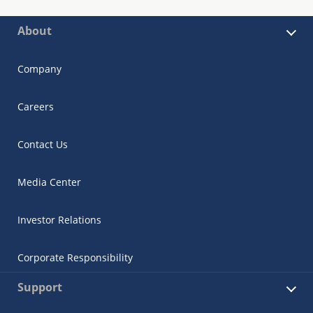
About
Company
Careers
Contact Us
Media Center
Investor Relations
Corporate Responsibility
Support