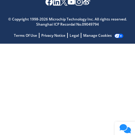
Microchip Chatbot
Get quick answers from our AI assistant.
© Copyright 1998-2026 Microchip Technology Inc. All rights reserved.
Shanghai ICP Recordal No.09049794
Terms Of Use
Privacy Notice
Legal
Manage Cookies
Terms of Use
Why wasn't this helpful?
Website Terms
Missing Key Information
Not Factually Correct
Other
Website Privacy