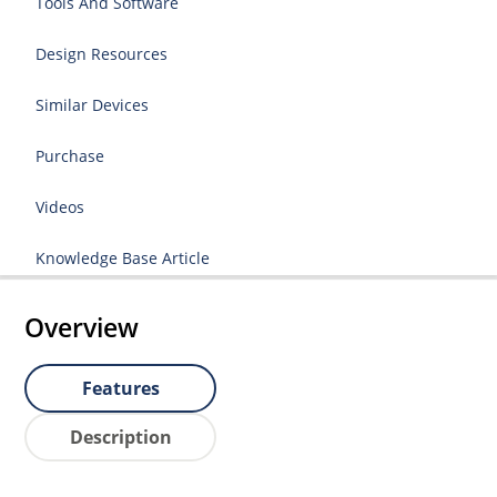
Tools And Software
Design Resources
Similar Devices
Purchase
Videos
Knowledge Base Article
Overview
Features
Description