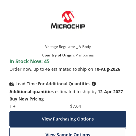
Voltage Regulator _ A-Body
Country of Origin
:
Philippines
In Stock Now:
45
Order now, up to
45
estimated to ship on
10-Aug-2026
Lead Time For Additional Quantities
Additional quantities
estimated to ship by
12-Apr-2027
Buy Now Pricing
1 +
$7.64
View Purchasing Options
View Sample Options