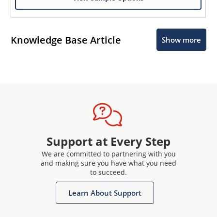
Knowledge Base Article
Show more
Support at Every Step
We are committed to partnering with you
and making sure you have what you need
to succeed.
Learn About Support