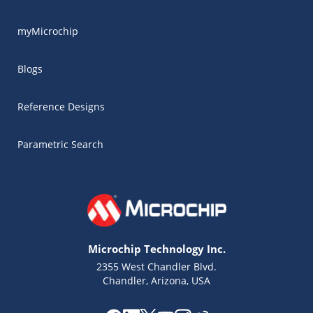
myMicrochip
Blogs
Reference Designs
Parametric Search
Microchip Technology Inc.
2355 West Chandler Blvd.
Chandler, Arizona, USA