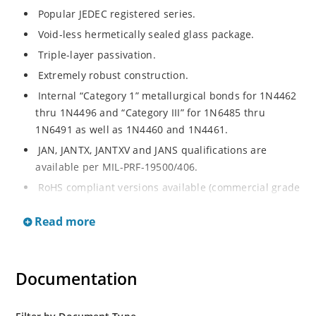
Popular JEDEC registered series.
Void-less hermetically sealed glass package.
Triple-layer passivation.
Extremely robust construction.
Internal “Category 1” metallurgical bonds for 1N4462
thru 1N4496 and “Category III” for 1N6485 thru
1N6491 as well as 1N4460 and 1N4461.
JAN, JANTX, JANTXV and JANS qualifications are
available per MIL-PRF-19500/406.
RoHS compliant versions available (commercial grade
only).
Read more
Regulates voltage over a broad operating current
and temperature range.
Extensive selection from 3.3 to 200 V.
Documentation
Standard voltage tolerances are plus/minus 5% with
no suffix.