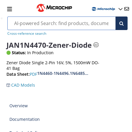
Cross-reference search
JAN1N4470-Zener-Diode
Status:
In Production
Zener Diode Single 2-Pin 16V, 5%, 1500mW DO-
41 Bag
1N4460-1N4496.1N6485-1N6491
PDF
Data Sheet:
CAD Models
Overview
Documentation