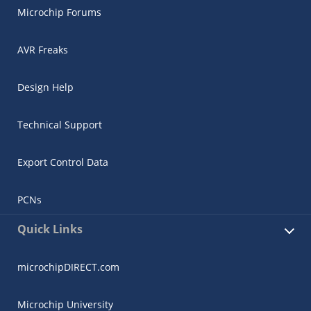
Microchip Forums
AVR Freaks
Design Help
Technical Support
Export Control Data
PCNs
Quick Links
microchipDIRECT.com
Microchip University