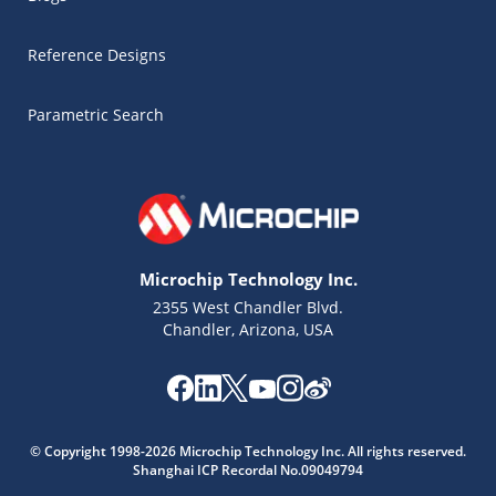
Reference Designs
Parametric Search
Microchip Technology Inc.
2355 West Chandler Blvd.
Chandler, Arizona, USA
Microchip Chatbot
© Copyright 1998-2026 Microchip Technology Inc. All rights reserved.
Get quick answers from our AI assistant.
Shanghai ICP Recordal No.09049794