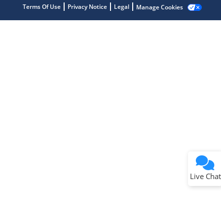
Terms Of Use
Privacy Notice
Legal
Manage Cookies
Terms of Use
Why wasn't this helpful?
Website Terms
Missing Key Information
Not Factually Correct
Other
Website Privacy
Notice
Live Chat
Submit