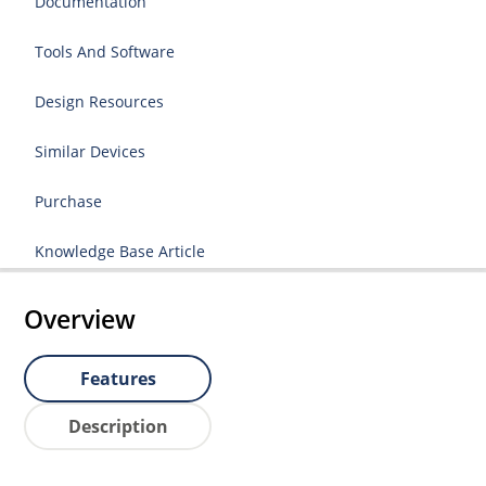
Documentation
Tools And Software
Design Resources
Similar Devices
Purchase
Knowledge Base Article
Overview
Features
Description