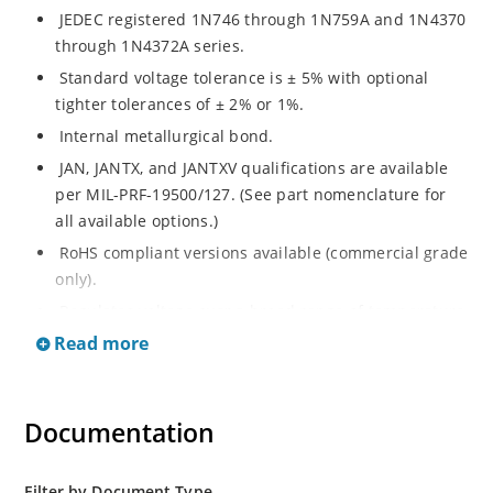
JEDEC registered 1N746 through 1N759A and 1N4370
through 1N4372A series.
Standard voltage tolerance is ± 5% with optional
tighter tolerances of ± 2% or 1%.
Internal metallurgical bond.
JAN, JANTX, and JANTXV qualifications are available
per MIL-PRF-19500/127. (See part nomenclature for
all available options.)
RoHS compliant versions available (commercial grade
only).
Regulates voltage over a broad range of temperature
and current.
Read more
Regulated voltage ranges from 2.4 to 12V.
Flexible axial-lead mounting terminals.
Documentation
Non-sensitive to ESD per MIL-STD-750 method 1020.
Minimal capacitance. Inherently radiation hard as
described in Microchip MicroNote 050.
Filter by Document Type