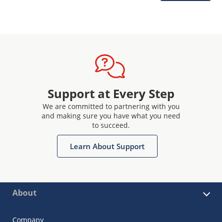
Support at Every Step
We are committed to partnering with you
and making sure you have what you need
to succeed.
Learn About Support
About
Company