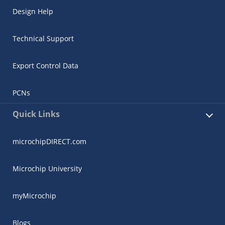
Design Help
Technical Support
Export Control Data
PCNs
Quick Links
microchipDIRECT.com
Microchip University
myMicrochip
Blogs