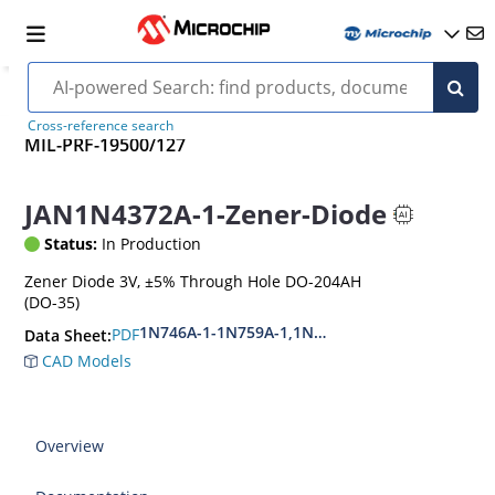
Cross-reference search
MIL-PRF-19500/127
JAN1N4372A-1-Zener-Diode
Status:
In Production
Zener Diode 3V, ±5% Through Hole DO-204AH
(DO-35)
1N746A-1-1N759A-1,1N4370A-1-1N4372A-1
PDF
Data Sheet:
CAD Models
Overview