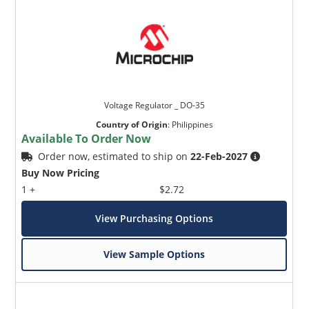
Voltage Regulator _ DO-35
Country of Origin
:
Philippines
Available To Order Now
Order now, estimated to ship on
22-Feb-2027
Buy Now Pricing
1 +
$2.72
View Purchasing Options
View Sample Options