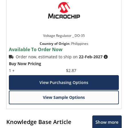
Voltage Regulator _ DO-35
Country of Origin
:
Philippines
Available To Order Now
Order now, estimated to ship on
22-Feb-2027
Buy Now Pricing
1 +
$2.87
View Purchasing Options
View Sample Options
Knowledge Base Article
Show more