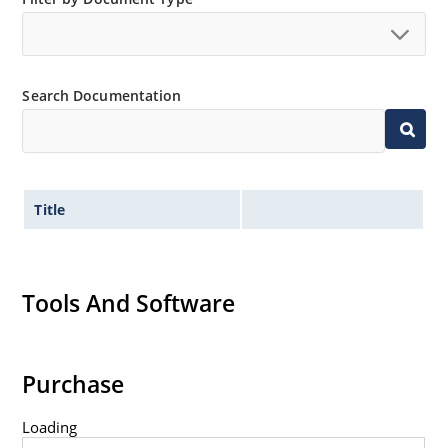
Search Documentation
Title
Tools And Software
Purchase
Loading