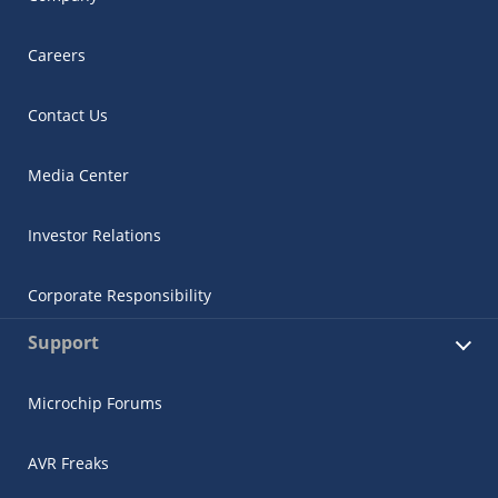
Careers
Contact Us
Media Center
Investor Relations
Corporate Responsibility
Support
Microchip Forums
AVR Freaks