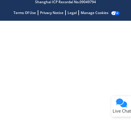
Shanghai ICP Recordal No.09049794
Terms Of Use
Privacy Notice
Legal
Manage Cookies
Terms of Use
Why wasn't this helpful?
Website Terms
Missing Key Information
Not Factually Correct
Other
Website Privacy
Notice
Live Chat