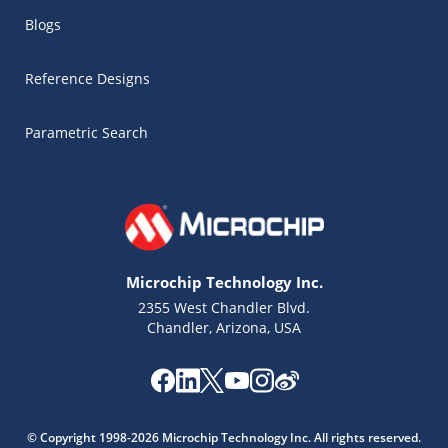
Blogs
Reference Designs
Parametric Search
Microchip Technology Inc.
2355 West Chandler Blvd.
Chandler, Arizona, USA
Microchip Chatbot
Get quick answers from our AI assistant.
© Copyright 1998-2026 Microchip Technology Inc. All rights reserved.