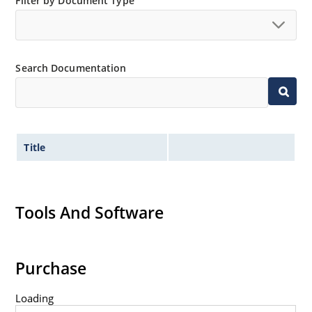
Filter by Document Type
surface mount method (see package illustration).
Non-sensitive to ESD per MIL-STD-750 method 1020.
Minimal capacitance.
Search Documentation
Title
Tools And Software
Purchase
Loading