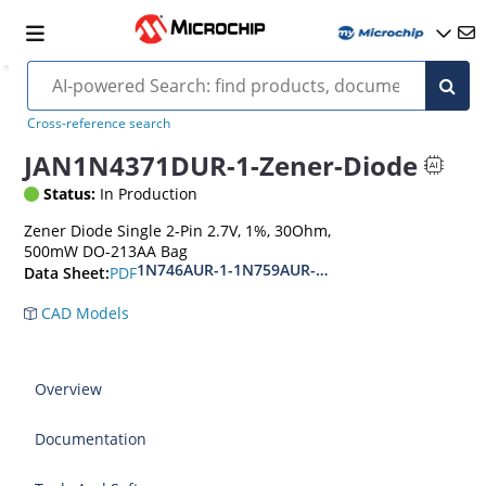
Cross-reference search
JAN1N4371DUR-1-Zener-Diode
Status:
In Production
Zener Diode Single 2-Pin 2.7V, 1%, 30Ohm,
500mW DO-213AA Bag
1N746AUR-1-1N759AUR-1.1N4370AUR-1-1N437
PDF
Data Sheet:
CAD Models
Overview
Documentation