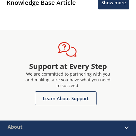
Knowledge Base Article
Show more
Support at Every Step
We are committed to partnering with you
and making sure you have what you need
to succeed.
Learn About Support
About