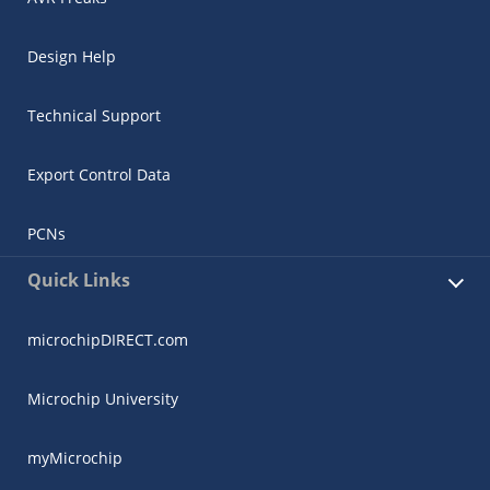
Design Help
Technical Support
Export Control Data
PCNs
Quick Links
microchipDIRECT.com
Microchip University
myMicrochip