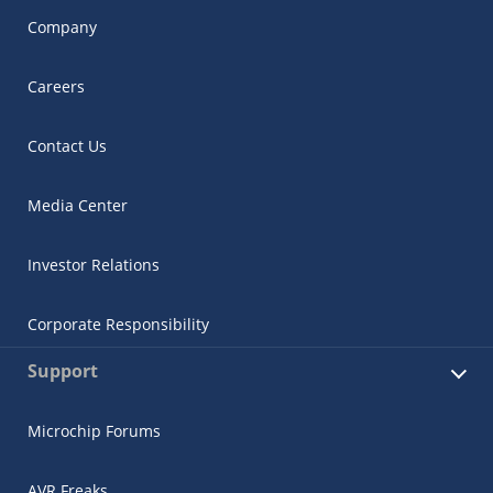
Company
Careers
Contact Us
Media Center
Investor Relations
Corporate Responsibility
Support
Microchip Forums
AVR Freaks