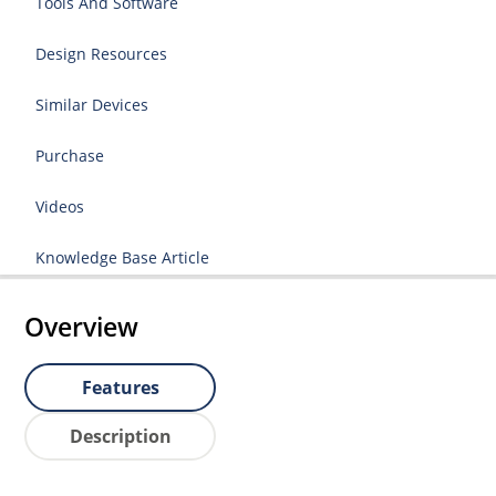
Tools And Software
Design Resources
Similar Devices
Purchase
Videos
Knowledge Base Article
Overview
Features
Description