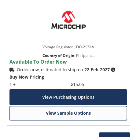
Voltage Regulator _ DO-213AA
Country of Origin
:
Philippines
Available To Order Now
Order now, estimated to ship on
22-Feb-2027
Buy Now Pricing
1 +
$15.05
View Purchasing Options
View Sample Options