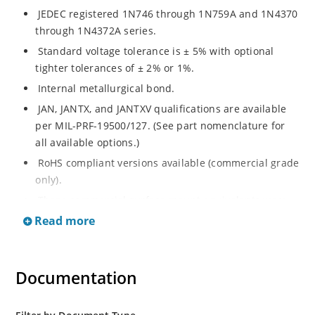
JEDEC registered 1N746 through 1N759A and 1N4370
through 1N4372A series.
Standard voltage tolerance is ± 5% with optional
tighter tolerances of ± 2% or 1%.
Internal metallurgical bond.
JAN, JANTX, and JANTXV qualifications are available
per MIL-PRF-19500/127. (See part nomenclature for
all available options.)
RoHS compliant versions available (commercial grade
only).
These commercial surface mount equivalents were
also previously identified with a CDLL or MLL prefix
Read more
instead of the "1N" prefix.
Regulates voltage over a broad range of temperature
and current.
Documentation
Regulated voltage range from 2.4 to 12 V.
Small size for high density mounting using the