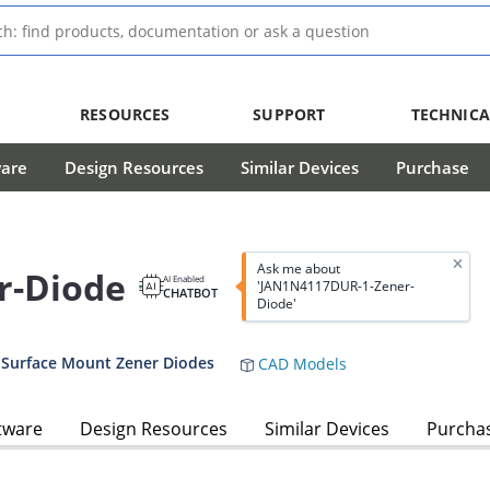
RESOURCES
SUPPORT
TECHNICA
ware
Design Resources
Similar Devices
Purchase
Ask me about
r-Diode
AI Enabled
'JAN1N4117DUR-1-Zener-
CHATBOT
Diode'
 Surface Mount Zener Diodes
CAD Models
tware
Design Resources
Similar Devices
Purcha