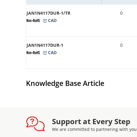
JAN1N4117DUR-1/TR
0
CAD
JAN1N4117DUR-1
0
CAD
Knowledge Base Article
Support at Every Step
We are committed to partnering with you