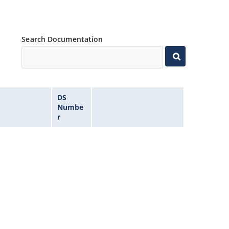
Search Documentation
DS
Numbe
r