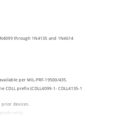
 1N4099 through 1N4135 and 1N4614
 available per MIL-PRF-19500/435.
 the CDLL prefix (CDLL4099-1- CDLL4135-1
 prior devices.
grade only).
t and temperature.