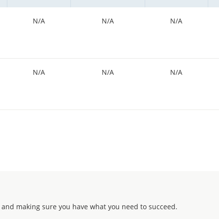
N/A
N/A
N/A
N/A
N/A
N/A
 and making sure you have what you need to succeed.