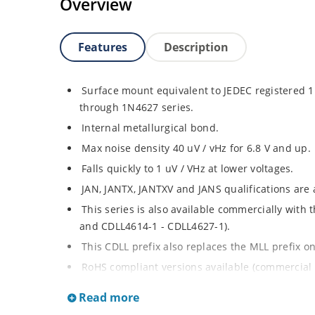
Overview
Features
Description
Surface mount equivalent to JEDEC registered
through 1N4627 series.
Internal metallurgical bond.
Max noise density 40 uV / vHz for 6.8 V and up.
Falls quickly to 1 uV / VHz at lower voltages.
JAN, JANTX, JANTXV and JANS qualifications are
This series is also available commercially with
and CDLL4614-1 - CDLL4627-1).
This CDLL prefix also replaces the MLL prefix on
RoHS compliant versions available (commercial 
Regulates voltage over broad ranges of curren
Read more
Extensive selection from 1.8 to 100 volts.