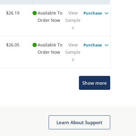
$26.19
Available To
View
Purchase
Order Now
Sample
s
$26.05
Available To
View
Purchase
Order Now
Sample
s
Show more
Microchip Chatbot
Get quick answers from our AI assistant.
Learn About Support