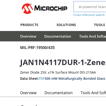
Cross-reference search
PRODUCTS
SOLUTIONS
TOOLS
Overview
Documentation
Tools And Soft
MIL-PRF-19500/435
JAN1N4117DUR-1-Zene
Zener Diode 25V, ±1% Surface Mount DO-213AA
Data Sheet:
PDF
500 mW Metallurgically Bonded Glass
Overview
Documentation
Tools And Sof