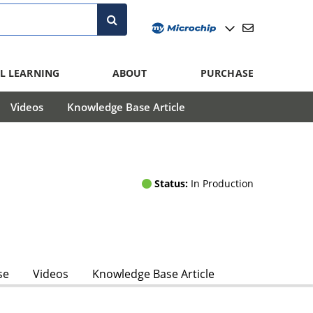
L LEARNING
ABOUT
PURCHASE
Videos
Knowledge Base Article
Status:
In Production
se
Videos
Knowledge Base Article