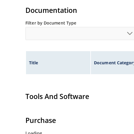
Voltage tolerances of 5% (standard), 2% and 1% 
Documentation
Hermetically sealed surface mount package.
Non-sensitive to ESD per MIL-STD-750 method 
Filter by Document Type
Minimal capacitance (see Figure 3).
Inherently radiation hard as described in Micr
Title
Document Categor
Tools And Software
Purchase
Loading