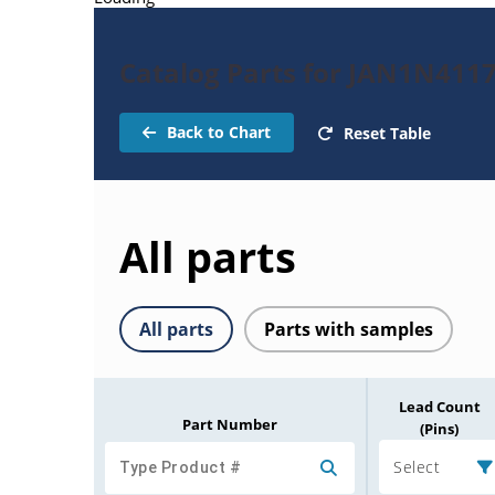
Catalog Parts for JAN1N411
Back to Chart
Reset Table
All parts
All parts
Parts with samples
Lead Count
Part Number
(Pins)
Select