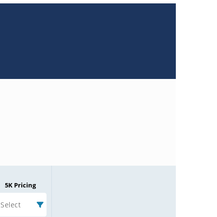
5K Pricing
Select