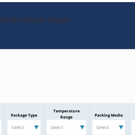
7DUR-1-Zener-Diode
Temperature
Package Type
Packing Media
Range
Select
Select
Select