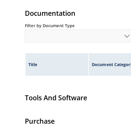
Extensive selection from 1.8 to 100 volts.
Voltage tolerances of 5% (standard), 2% and 1% 
Documentation
Hermetically sealed surface mount package.
Non-sensitive to ESD per MIL-STD-750 method 
Filter by Document Type
Minimal capacitance (see Figure 3).
Inherently radiation hard as described in Micr
Title
Document Categor
Tools And Software
Purchase