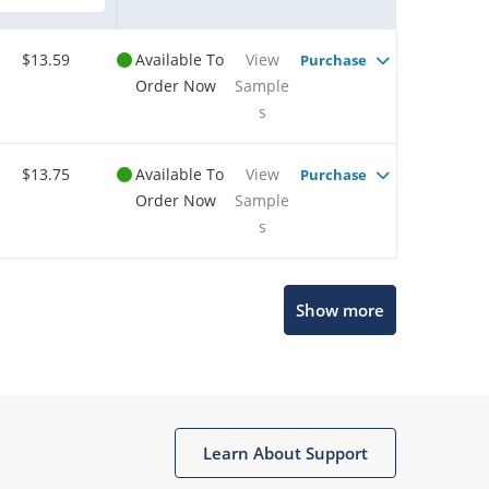
$13.59
Available To
View
Purchase
Order Now
Sample
s
$13.75
Available To
View
Purchase
Order Now
Sample
s
Show more
Microchip Chatbot
Get quick answers from our AI assistant.
Learn About Support