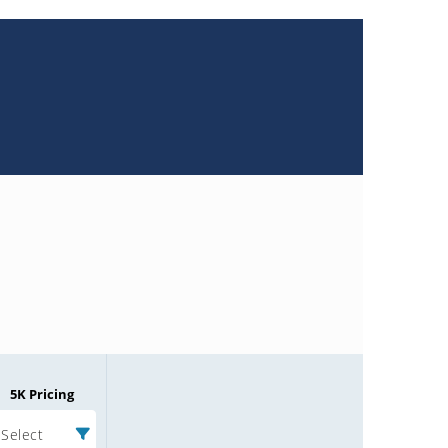
5K Pricing
Select