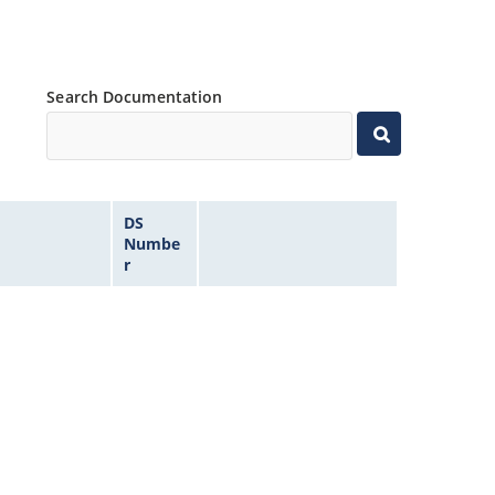
Search Documentation
DS
Numbe
r