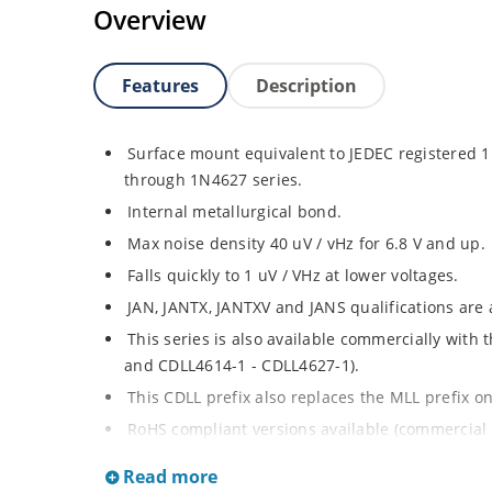
Overview
Features
Description
Surface mount equivalent to JEDEC registered
through 1N4627 series.
Internal metallurgical bond.
Max noise density 40 uV / vHz for 6.8 V and up.
Falls quickly to 1 uV / VHz at lower voltages.
JAN, JANTX, JANTXV and JANS qualifications are
This series is also available commercially with
and CDLL4614-1 - CDLL4627-1).
This CDLL prefix also replaces the MLL prefix on
RoHS compliant versions available (commercial 
Regulates voltage over broad ranges of curren
Read more