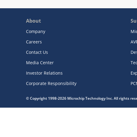
About
Su
Company
Mi
Careers
AV
Contact Us
De
Media Center
Te
Investor Relations
Exp
Corporate Responsibility
PC
© Copyright 1998-2026 Microchip Technology Inc. All rights re