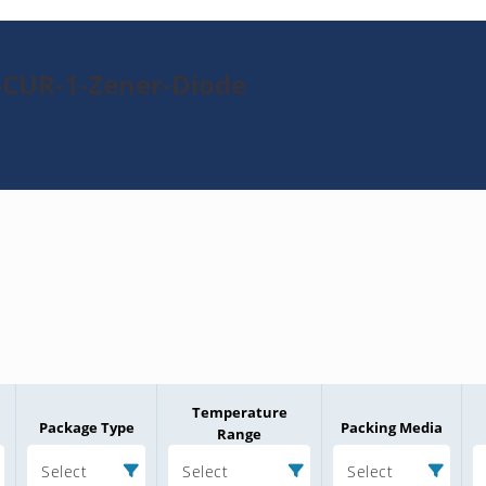
6CUR-1-Zener-Diode
Temperature
Package Type
Packing Media
Range
Select
Select
Select