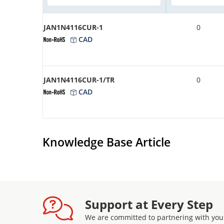
JAN1N4116CUR-1
0
CAD
JAN1N4116CUR-1/TR
0
CAD
Knowledge Base Article
Support at Every Step
We are committed to partnering with you