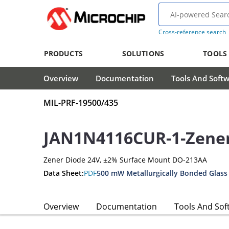
Cross-reference search
PRODUCTS
SOLUTIONS
TOOLS
Overview
Documentation
Tools And Soft
MIL-PRF-19500/435
JAN1N4116CUR-1-Zene
Zener Diode 24V, ±2% Surface Mount DO-213AA
Data Sheet:
PDF
500 mW Metallurgically Bonded Glass
Overview
Documentation
Tools And Sof