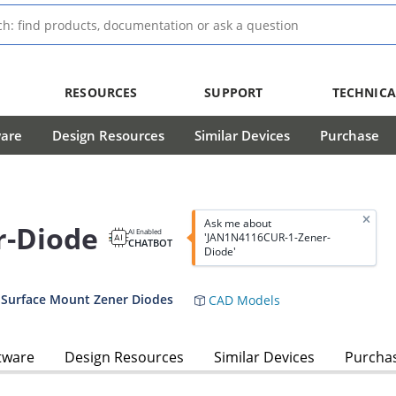
RESOURCES
SUPPORT
TECHNICA
ware
Design Resources
Similar Devices
Purchase
Ask me about
r-Diode
AI Enabled
'JAN1N4116CUR-1-Zener-
CHATBOT
Diode'
 Surface Mount Zener Diodes
CAD Models
tware
Design Resources
Similar Devices
Purcha