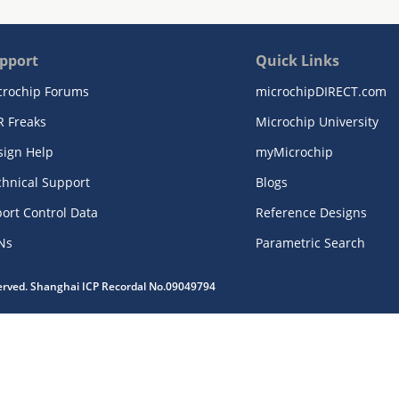
pport
Quick Links
crochip Forums
microchipDIRECT.com
R Freaks
Microchip University
sign Help
myMicrochip
chnical Support
Blogs
ort Control Data
Reference Designs
Ns
Parametric Search
served. Shanghai ICP Recordal No.09049794