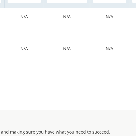
N/A
N/A
N/A
N/A
N/A
N/A
 and making sure you have what you need to succeed.