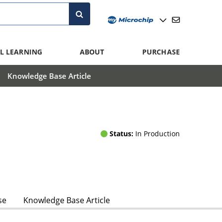
L LEARNING
ABOUT
PURCHASE
Knowledge Base Article
Status:
In Production
se
Knowledge Base Article