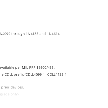
 1N4099 through 1N4135 and 1N4614
 available per MIL-PRF-19500/435.
 the CDLL prefix (CDLL4099-1- CDLL4135-1
 prior devices.
grade only).
t and temperature.