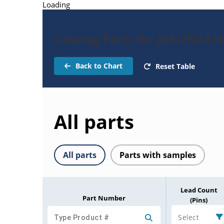
Loading
Catalog Parts for JAN1N411
Back to Chart
Reset Table
All parts
All parts
Parts with samples
Lead Count
Part Number
(Pins)
Select