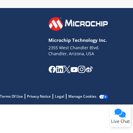
Microchip Technology Inc.
2355 West Chandler Blvd.
Terms of Use
Chandler, Arizona, USA
Why wasn't this helpful?
Website Terms
Missing Key Information
Not Factually Correct
Other
Website Privacy
Notice
Terms Of Use
Privacy Notice
Legal
Manage Cookies
Submit
Live Chat