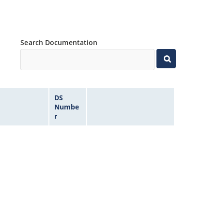
Search Documentation
DS
Numbe
r