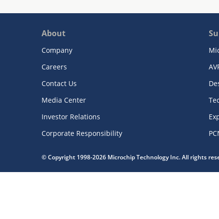
About
Su
Company
Mi
Careers
AV
Contact Us
De
Media Center
Te
Investor Relations
Exp
Corporate Responsibility
PC
© Copyright 1998-2026 Microchip Technology Inc. All rights re