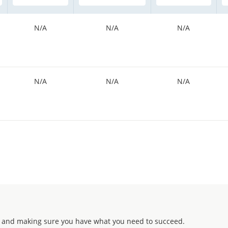
N/A
N/A
N/A
N/A
N/A
N/A
 and making sure you have what you need to succeed.