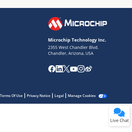
Microchip Technology Inc.
2355 West Chandler Blvd.
Terms of Use
Chandler, Arizona, USA
Why wasn't this helpful?
Website Terms
Missing Key Information
Not Factually Correct
Other
Website Privacy
Notice
Terms Of Use
Privacy Notice
Legal
Manage Cookies
Submit
Live Chat