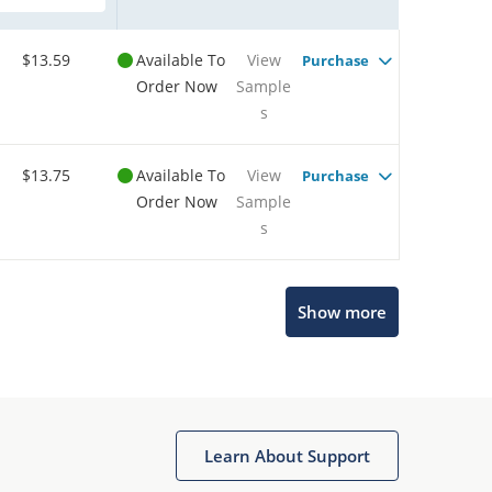
$13.59
Available To
View
Purchase
Order Now
Sample
s
$13.75
Available To
View
Purchase
Order Now
Sample
s
Show more
Microchip Chatbot
Get quick answers from our AI assistant.
Learn About Support