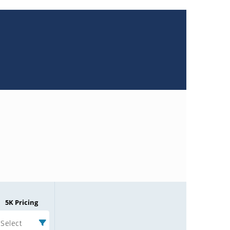
5K Pricing
Select