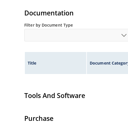
Extensive selection from 1.8 to 100 volts.
Voltage tolerances of 5% (standard), 2% and 1% 
Documentation
Hermetically sealed surface mount package.
Non-sensitive to ESD per MIL-STD-750 method 
Filter by Document Type
Minimal capacitance (see Figure 3).
Inherently radiation hard as described in Micr
Title
Document Categor
Tools And Software
Purchase