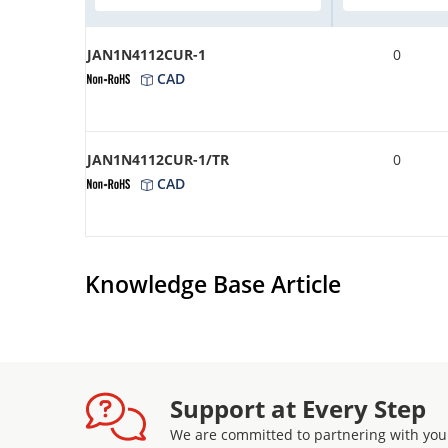
JAN1N4112CUR-1
0
CAD
JAN1N4112CUR-1/TR
0
CAD
Knowledge Base Article
Support at Every Step
We are committed to partnering with you