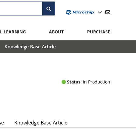
L LEARNING
ABOUT
PURCHASE
Knowledge Base Article
Status:
In Production
se
Knowledge Base Article