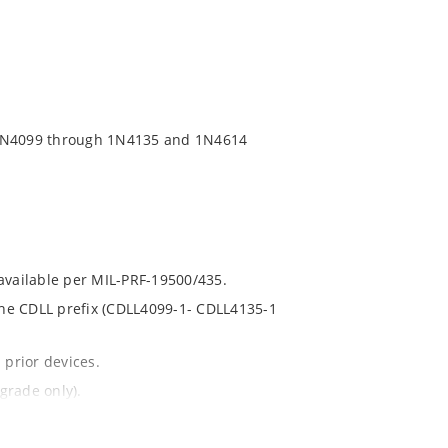
 1N4099 through 1N4135 and 1N4614
 available per MIL-PRF-19500/435.
 the CDLL prefix (CDLL4099-1- CDLL4135-1
 prior devices.
grade only).
t and temperature.