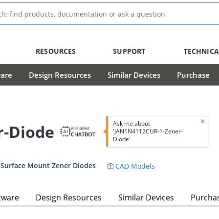
RESOURCES
SUPPORT
TECHNICA
ware
Design Resources
Similar Devices
Purchase
Ask me about
r-Diode
AI Enabled
'JAN1N4112CUR-1-Zener-
CHATBOT
Diode'
 Surface Mount Zener Diodes
CAD Models
tware
Design Resources
Similar Devices
Purcha