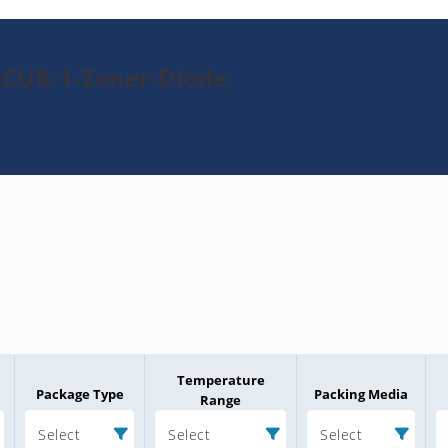
2CUR-1-Zener-Diode
Temperature
Package Type
Packing Media
Range
Select
Select
Select