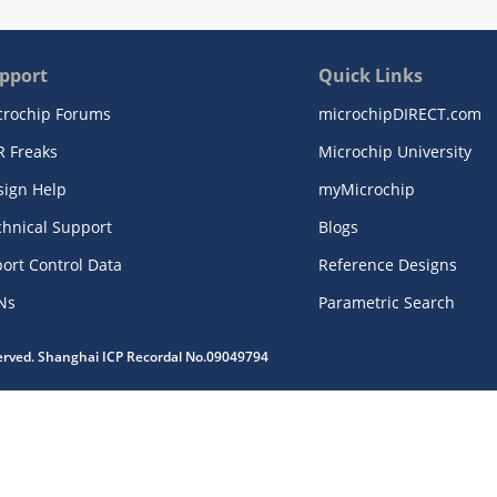
pport
Quick Links
crochip Forums
microchipDIRECT.com
R Freaks
Microchip University
sign Help
myMicrochip
chnical Support
Blogs
ort Control Data
Reference Designs
Ns
Parametric Search
served. Shanghai ICP Recordal No.09049794