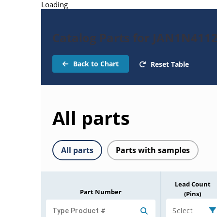
Loading
Catalog Parts for JAN1N411
Back to Chart
Reset Table
All parts
All parts
Parts with samples
Lead Count
Part Number
(Pins)
Select