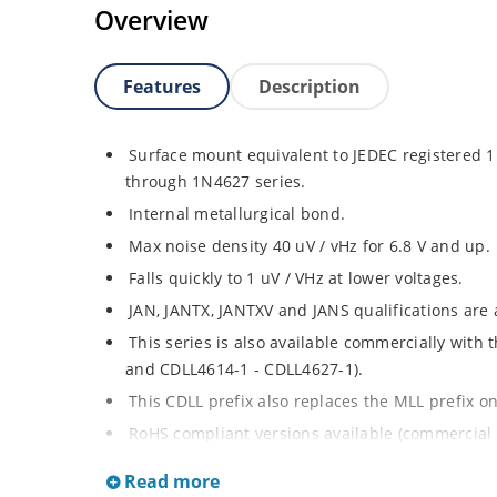
Overview
Features
Description
Surface mount equivalent to JEDEC registered
through 1N4627 series.
Internal metallurgical bond.
Max noise density 40 uV / vHz for 6.8 V and up.
Falls quickly to 1 uV / VHz at lower voltages.
JAN, JANTX, JANTXV and JANS qualifications are
This series is also available commercially with
and CDLL4614-1 - CDLL4627-1).
This CDLL prefix also replaces the MLL prefix on
RoHS compliant versions available (commercial 
Regulates voltage over broad ranges of curren
Read more