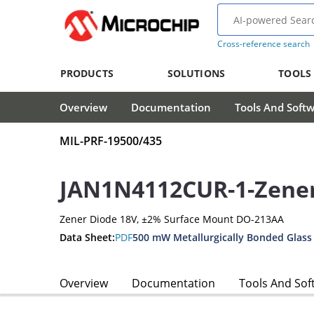
Cross-reference search
PRODUCTS
SOLUTIONS
TOOLS
Overview
Documentation
Tools And Soft
MIL-PRF-19500/435
JAN1N4112CUR-1-Zene
Zener Diode 18V, ±2% Surface Mount DO-213AA
Data Sheet:
PDF
500 mW Metallurgically Bonded Glass
Overview
Documentation
Tools And Sof