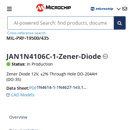
Cross-reference search
MIL-PRF-19500/435
JAN1N4106C-1-Zener-Diode
Status:
In Production
Zener Diode 12V, ±2% Through Hole DO-204AH
(DO-35)
1N4614-1-1N4627-1e3,1N4099-1-1N4135-1e3
PDF
Data Sheet:
CAD Models
Overview