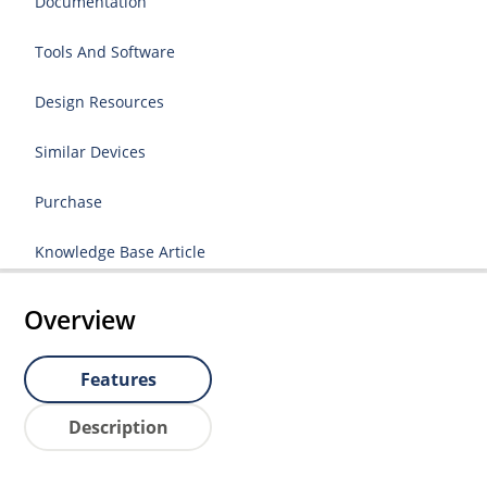
Documentation
Tools And Software
Design Resources
Similar Devices
Purchase
Knowledge Base Article
Overview
Features
Description