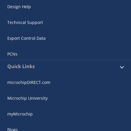
Design Help
Technical Support
Export Control Data
PCNs
Quick Links
microchipDIRECT.com
Microchip University
myMicrochip
Blogs