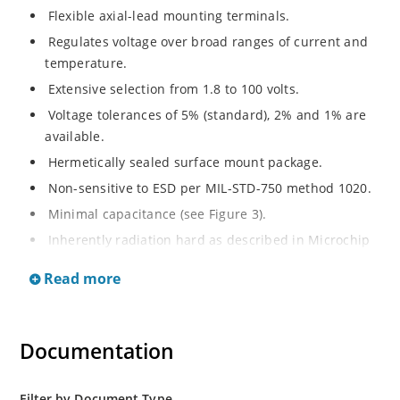
Flexible axial-lead mounting terminals.
Regulates voltage over broad ranges of current and
temperature.
Extensive selection from 1.8 to 100 volts.
Voltage tolerances of 5% (standard), 2% and 1% are
available.
Hermetically sealed surface mount package.
Non-sensitive to ESD per MIL-STD-750 method 1020.
Minimal capacitance (see Figure 3).
Inherently radiation hard as described in Microchip
MicroNote 050.
Read more
Documentation
Filter by Document Type