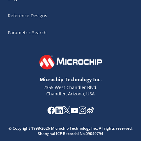
Reference Designs
Parametric Search
Microchip Technology Inc.
2355 West Chandler Blvd.
Chandler, Arizona, USA
Microchip Chatbot
© Copyright 1998-2026 Microchip Technology Inc. All rights reserved.
Get quick answers from our AI assistant.
Shanghai ICP Recordal No.09049794