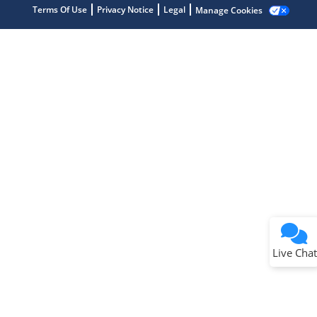
Terms Of Use
Privacy Notice
Legal
Manage Cookies
Terms of Use
Why wasn't this helpful?
Website Terms
Missing Key Information
Not Factually Correct
Other
Website Privacy
Notice
Live Chat
Submit