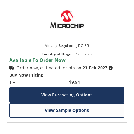
Voltage Regulator _ DO-35
Country of Origin
:
Philippines
Available To Order Now
Order now, estimated to ship on
23-Feb-2027
Buy Now Pricing
1 +
$9.94
View Purchasing Options
View Sample Options