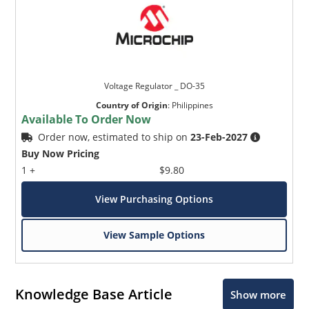
Voltage Regulator _ DO-35
Country of Origin
:
Philippines
Available To Order Now
Order now, estimated to ship on
23-Feb-2027
Buy Now Pricing
1 +
$9.80
View Purchasing Options
View Sample Options
Knowledge Base Article
Show more