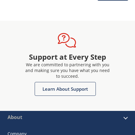
Support at Every Step
We are committed to partnering with you
and making sure you have what you need
to succeed.
Learn About Support
About
Company