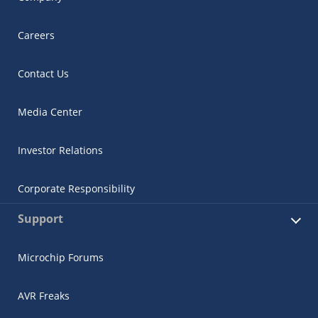
Careers
Contact Us
Media Center
Investor Relations
Corporate Responsibility
Support
Microchip Forums
AVR Freaks