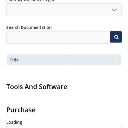
Search Documentation
Title
Tools And Software
Purchase
Loading