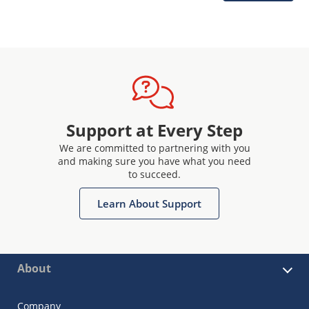
Support at Every Step
We are committed to partnering with you
and making sure you have what you need
to succeed.
Learn About Support
About
Company