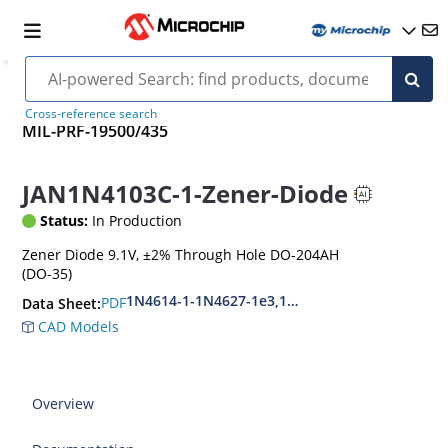
Cross-reference search
MIL-PRF-19500/435
JAN1N4103C-1-Zener-Diode
Status:
In Production
Zener Diode 9.1V, ±2% Through Hole DO-204AH
(DO-35)
1N4614-1-1N4627-1e3,1N4099-1-1N4135-1e3
PDF
Data Sheet:
CAD Models
Overview