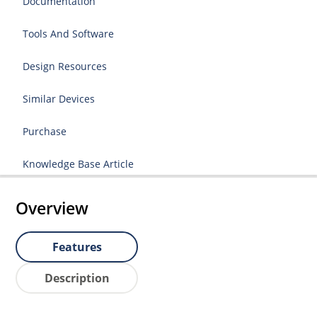
Documentation
Tools And Software
Design Resources
Similar Devices
Purchase
Knowledge Base Article
Overview
Features
Description