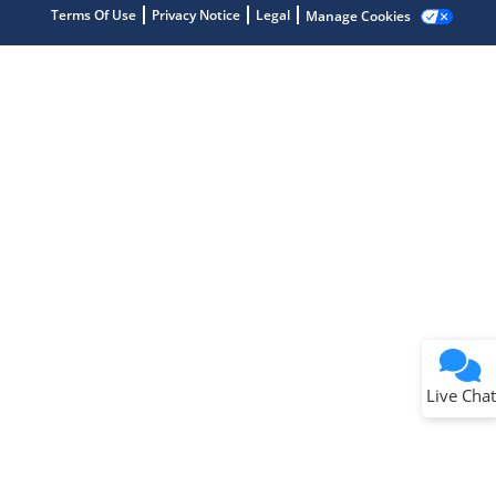
Terms Of Use
Privacy Notice
Legal
Manage Cookies
Terms of Use
Why wasn't this helpful?
Website Terms
Missing Key Information
Not Factually Correct
Other
Website Privacy
Notice
Live Chat
Submit