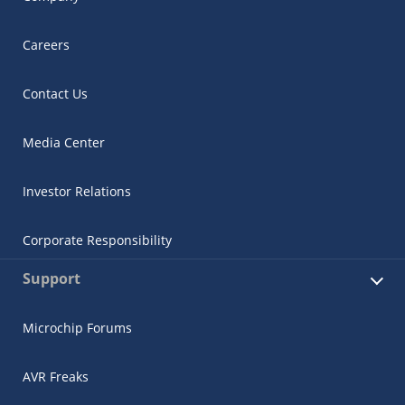
Careers
Contact Us
Media Center
Investor Relations
Corporate Responsibility
Support
Microchip Forums
AVR Freaks