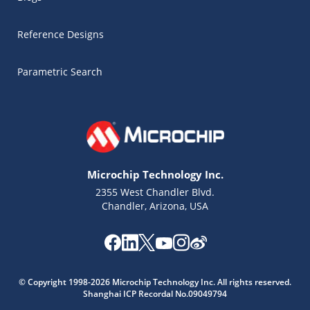
Reference Designs
Parametric Search
Microchip Technology Inc.
2355 West Chandler Blvd.
Chandler, Arizona, USA
Microchip Chatbot
© Copyright 1998-2026 Microchip Technology Inc. All rights reserved.
Get quick answers from our AI assistant.
Shanghai ICP Recordal No.09049794