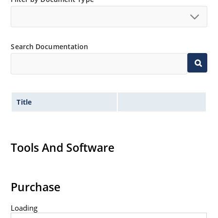
Search Documentation
Title
Tools And Software
Purchase
Loading