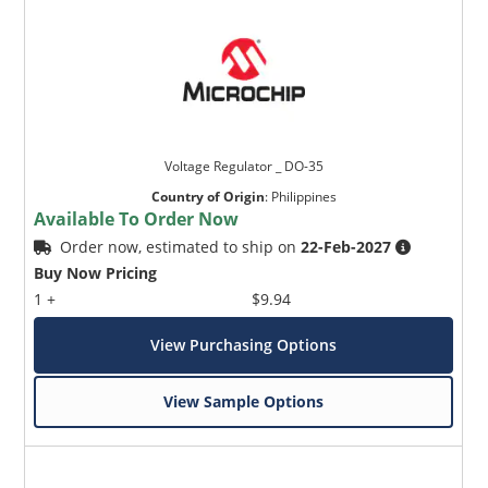
Voltage Regulator _ DO-35
Country of Origin
:
Philippines
Available To Order Now
Order now, estimated to ship on
22-Feb-2027
Buy Now Pricing
1 +
$9.94
View Purchasing Options
View Sample Options