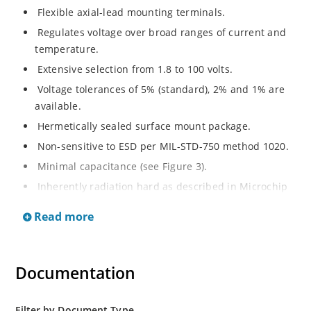
Flexible axial-lead mounting terminals.
Regulates voltage over broad ranges of current and
temperature.
Extensive selection from 1.8 to 100 volts.
Voltage tolerances of 5% (standard), 2% and 1% are
available.
Hermetically sealed surface mount package.
Non-sensitive to ESD per MIL-STD-750 method 1020.
Minimal capacitance (see Figure 3).
Inherently radiation hard as described in Microchip
MicroNote 050.
Read more
Documentation
Filter by Document Type