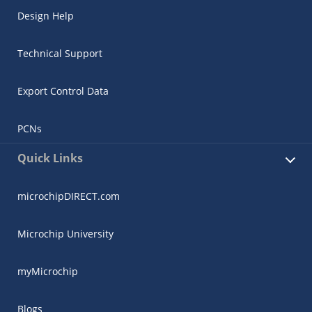
Design Help
Technical Support
Export Control Data
PCNs
Quick Links
microchipDIRECT.com
Microchip University
myMicrochip
Blogs