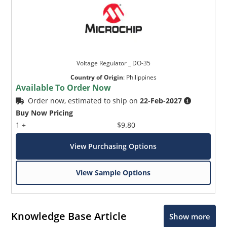
Voltage Regulator _ DO-35
Country of Origin
:
Philippines
Available To Order Now
Order now, estimated to ship on
22-Feb-2027
Buy Now Pricing
1 +
$9.80
View Purchasing Options
View Sample Options
Knowledge Base Article
Show more