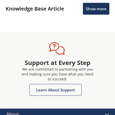
Knowledge Base Article
Show more
Support at Every Step
We are committed to partnering with you
and making sure you have what you need
to succeed.
Learn About Support
About