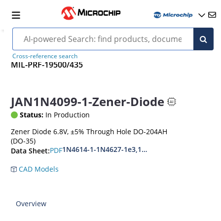
Cross-reference search
MIL-PRF-19500/435
JAN1N4099-1-Zener-Diode
Status:
In Production
Zener Diode 6.8V, ±5% Through Hole DO-204AH
(DO-35)
1N4614-1-1N4627-1e3,1N4099-1-1N4135-1e3
PDF
Data Sheet:
CAD Models
Overview