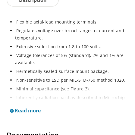
Flexible axial-lead mounting terminals.
Regulates voltage over broad ranges of current and
temperature.
Extensive selection from 1.8 to 100 volts.
Voltage tolerances of 5% (standard), 2% and 1% are
available.
Hermetically sealed surface mount package.
Non-sensitive to ESD per MIL-STD-750 method 1020.
Minimal capacitance (see Figure 3).
Inherently radiation hard as described in Microchip
MicroNote 050.
Read more