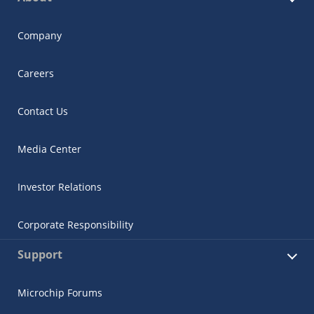
Company
Careers
Contact Us
Media Center
Investor Relations
Corporate Responsibility
Support
Microchip Forums