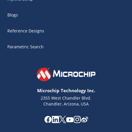
Blogs
Reference Designs
Parametric Search
Microchip Technology Inc.
2355 West Chandler Blvd.
Chandler, Arizona, USA