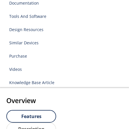
Documentation
Tools And Software
Design Resources
Similar Devices
Purchase
Videos
Knowledge Base Article
Overview
Features
Description