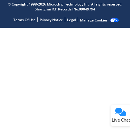
Microchip Chatbot
© Copyright 1998-2026 Microchip Technology Inc. All rights reserved.
Get quick answers from our AI assistant.
Shanghai ICP Recordal No.09049794
Terms Of Use
Privacy Notice
Legal
Manage Cookies
Terms of Use
Why wasn't this helpful?
Website Terms
Missing Key Information
Not Factually Correct
Other
Website Privacy
Notice
Live Chat