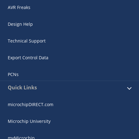
AVR Freaks
Design Help
Technical Support
Export Control Data
PCNs
Quick Links
microchipDIRECT.com
Microchip University
myMicrochip