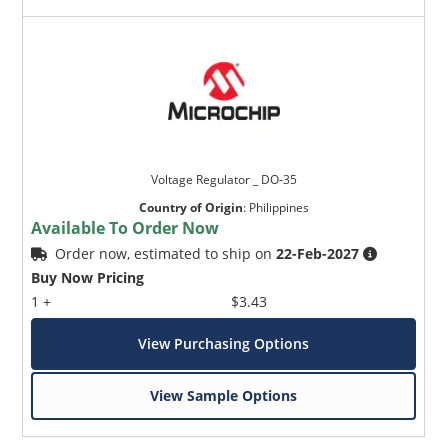
Voltage Regulator _ DO-35
Country of Origin
:
Philippines
Available To Order Now
Order now, estimated to ship on
22-Feb-2027
Buy Now Pricing
1 +
$3.43
View Purchasing Options
View Sample Options