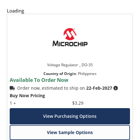
Loading
Voltage Regulator _ DO-35
Country of Origin
:
Philippines
Available To Order Now
Order now, estimated to ship on
22-Feb-2027
Buy Now Pricing
1 +
$3.29
View Purchasing Options
View Sample Options