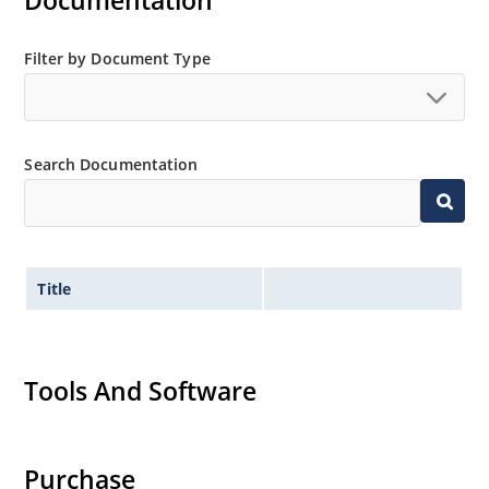
Documentation
Filter by Document Type
Search Documentation
Title
Tools And Software
Purchase