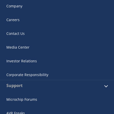
Company
Careers
Contact Us
Media Center
Investor Relations
Corporate Responsibility
Support
Microchip Forums
AVR Freaks