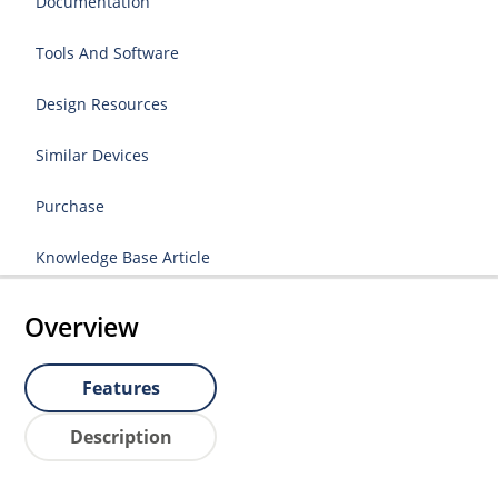
Documentation
Tools And Software
Design Resources
Similar Devices
Purchase
Knowledge Base Article
Overview
Features
Description