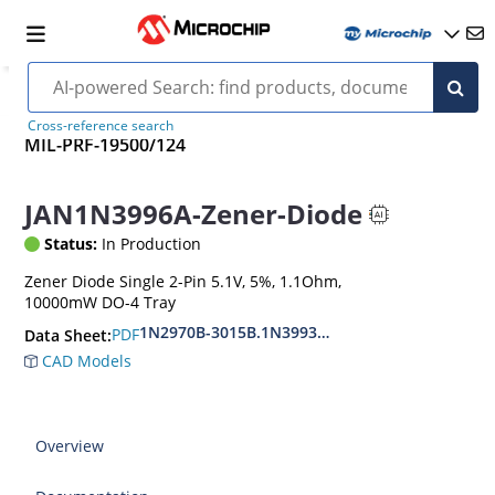
Cross-reference search
MIL-PRF-19500/124
JAN1N3996A-Zener-Diode
Status:
In Production
Zener Diode Single 2-Pin 5.1V, 5%, 1.1Ohm,
10000mW DO-4 Tray
1N2970B-3015B.1N3993A-3998A
PDF
Data Sheet:
CAD Models
Overview