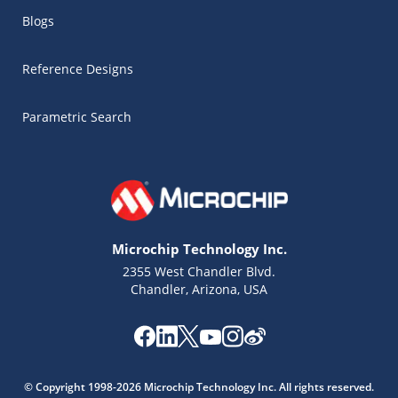
Blogs
Reference Designs
Parametric Search
Microchip Technology Inc.
2355 West Chandler Blvd.
Chandler, Arizona, USA
Microchip Chatbot
Get quick answers from our AI assistant.
© Copyright 1998-2026 Microchip Technology Inc. All rights reserved.