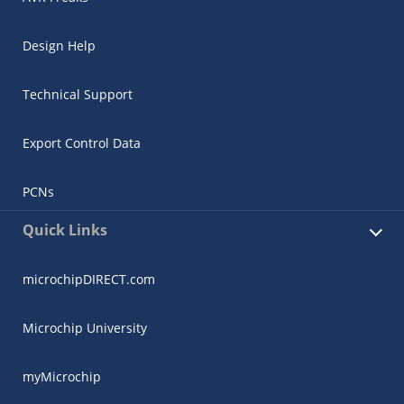
Design Help
Technical Support
Export Control Data
PCNs
Quick Links
microchipDIRECT.com
Microchip University
myMicrochip