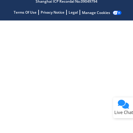
Shanghai ICP Recordal No.09049794
Terms Of Use
Privacy Notice
Legal
Manage Cookies
Terms of Use
Why wasn't this helpful?
Website Terms
Missing Key Information
Not Factually Correct
Other
Website Privacy
Notice
Live Chat