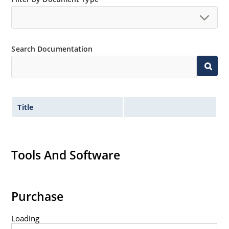
Search Documentation
Title
Tools And Software
Purchase
Loading