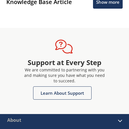
Knowledge Base Article
Show more
Support at Every Step
We are committed to partnering with you
and making sure you have what you need
to succeed.
Learn About Support
About