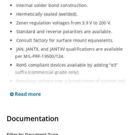
Internal solder bond construction.
Hermetically sealed (welded).
Zener regulation voltages from 3.9 V to 200 V.
Standard and reverse polarities are available.
Consult factory for surface mount equivalents.
JAN, JANTX, and JANTXV qualifications are available
per MIL-PRF-19500/124.
RoHS compliant devices available by adding “e3”
suffix (commercial grade only).
Regulates voltage over a broad range of current and
temperature.
Read more
Standard voltage tolerances are +/- 5%.
Nonsensitive to ESD per MIL-STD-750 method 1020.
Inherently radiation hard as described in Microchip
Documentation
MicroNote 050.
Filter by Document Type