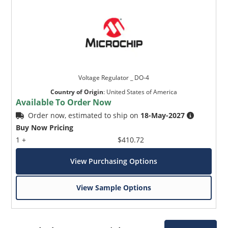
Voltage Regulator _ DO-4
Country of Origin
:
United States of America
Available To Order Now
Order now, estimated to ship on
18-May-2027
Buy Now Pricing
1 +
$410.72
View Purchasing Options
View Sample Options