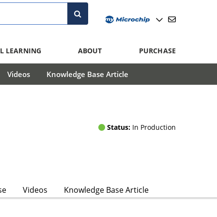
L LEARNING
ABOUT
PURCHASE
Videos
Knowledge Base Article
Status:
In Production
se
Videos
Knowledge Base Article