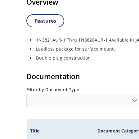
Overview
Features
1N3821AUR-1 Thru 1N3828AUR-1 Available in J
Leadless package for surface mount.
Double plug construction.
Documentation
Filter by Document Type
Title
Document Categor