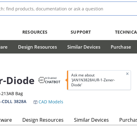
RESOURCES
SUPPORT
TECHNICA
ware
Design Resources
Similar Devices
Purchase
Ask me about
r-Diode
AI Enabled
'JAN1N3828AUR-1-Zener-
CHATBOT
Diode'
O-213AB Bag
-CDLL 3828A
CAD Models
tware
Design Resources
Similar Devices
Purcha