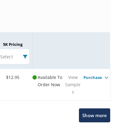
5K Pricing
Select
$12.95
Available To
View
Purchase
Order Now
Sample
s
Microchip Chatbot
Show more
Get quick answers from our AI assistant.