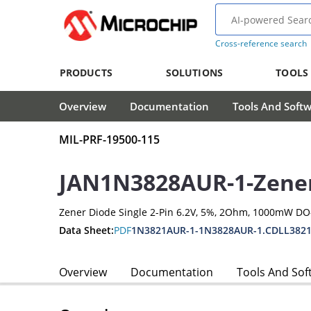
Cross-reference search
PRODUCTS
SOLUTIONS
TOOLS
Overview
Documentation
Tools And Soft
MIL-PRF-19500-115
JAN1N3828AUR-1-Zene
Zener Diode Single 2-Pin 6.2V, 5%, 2Ohm, 1000mW D
Data Sheet:
PDF
1N3821AUR-1-1N3828AUR-1.CDLL3821
Overview
Documentation
Tools And Sof