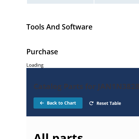
Tools And Software
Purchase
Loading
Catalog Parts for JAN1N382
Back to Chart
Reset Table
All parts