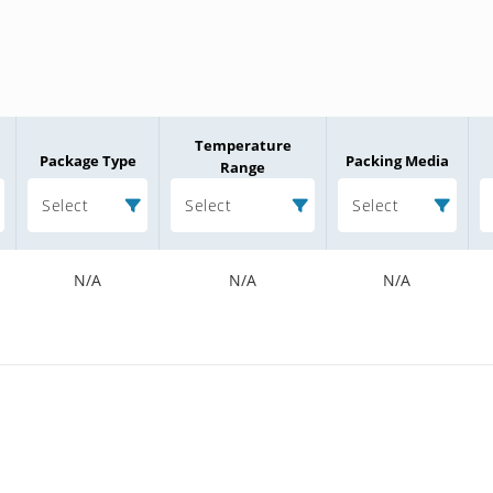
Temperature
Package Type
Packing Media
Range
Select
Select
Select
N/A
N/A
N/A