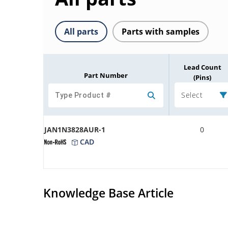
All parts
Parts with samples
Lead Count
Part Number
(Pins)
Select
JAN1N3828AUR-1
0
CAD
Knowledge Base Article