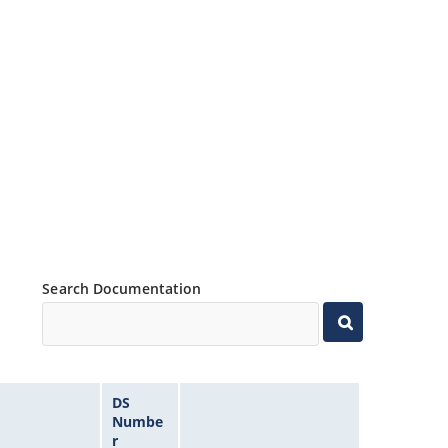
Search Documentation
DS
Numbe
r