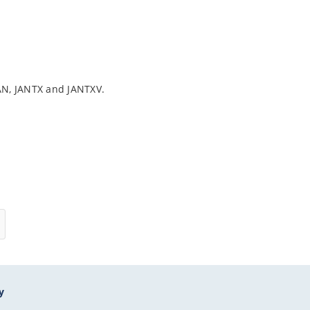
AN, JANTX and JANTXV.
y