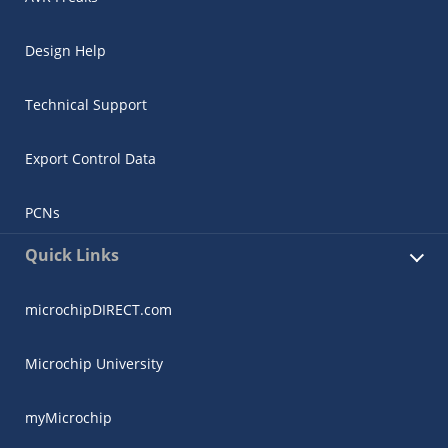
Design Help
Technical Support
Export Control Data
PCNs
Quick Links
microchipDIRECT.com
Microchip University
myMicrochip