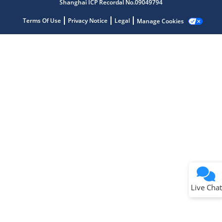
Shanghai ICP Recordal No.09049794
Terms Of Use
Privacy Notice
Legal
Manage Cookies
Terms of Use
Why wasn't this helpful?
Website Terms
Missing Key Information
Not Factually Correct
Other
Website Privacy
Notice
Live Chat