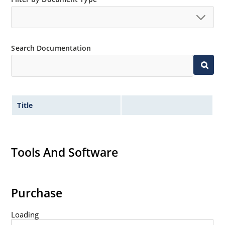
Search Documentation
Title
Tools And Software
Purchase
Loading