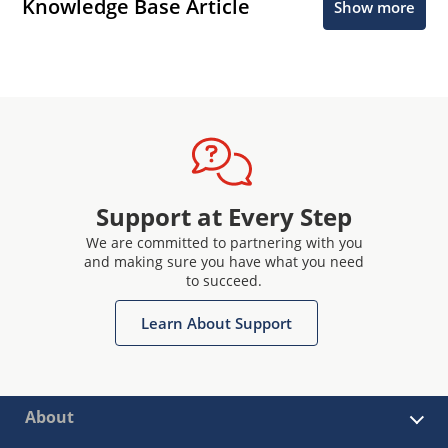
Knowledge Base Article
Show more
Support at Every Step
We are committed to partnering with you
and making sure you have what you need
to succeed.
Learn About Support
About