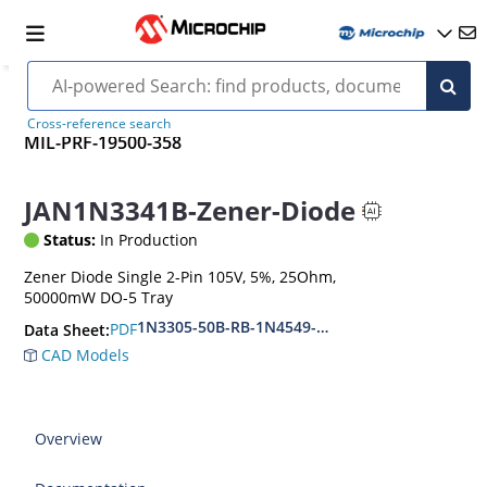
Cross-reference search
MIL-PRF-19500-358
JAN1N3341B-Zener-Diode
Status:
In Production
Zener Diode Single 2-Pin 105V, 5%, 25Ohm,
50000mW DO-5 Tray
1N3305-50B-RB-1N4549-56B-RB
PDF
Data Sheet:
CAD Models
Overview