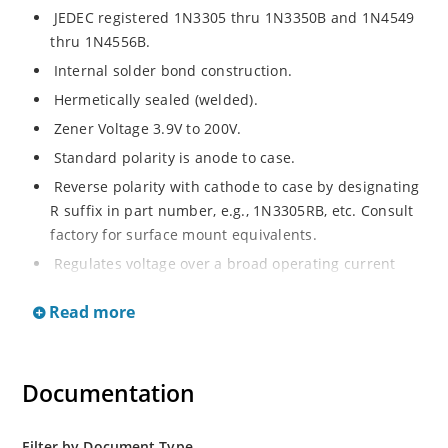
JEDEC registered 1N3305 thru 1N3350B and 1N4549
thru 1N4556B.
Internal solder bond construction.
Hermetically sealed (welded).
Zener Voltage 3.9V to 200V.
Standard polarity is anode to case.
Reverse polarity with cathode to case by designating
R suffix in part number, e.g., 1N3305RB, etc. Consult
factory for surface mount equivalents.
Regulates voltage over a broad operating current
and temperature range.
Read more
Reverse polarity available.
Nonsensitive to ESD per MIL-STD-750 Method 1020.
Inherently radiation hard as described in Microchip
Documentation
MicroNote 050.
Filter by Document Type