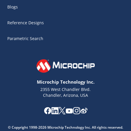
Blogs
Reference Designs
Parametric Search
Microchip Technology Inc.
2355 West Chandler Blvd.
Chandler, Arizona, USA
Microchip Chatbot
Get quick answers from our AI assistant.
© Copyright 1998-2026 Microchip Technology Inc. All rights reserved.