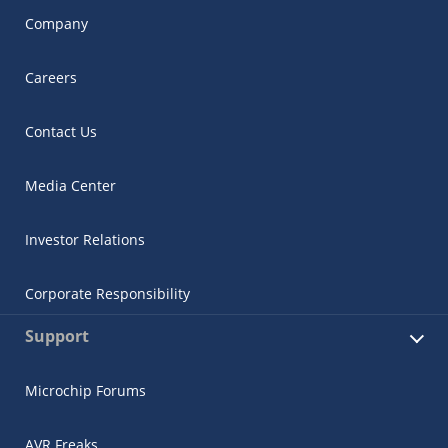
Company
Careers
Contact Us
Media Center
Investor Relations
Corporate Responsibility
Support
Microchip Forums
AVR Freaks