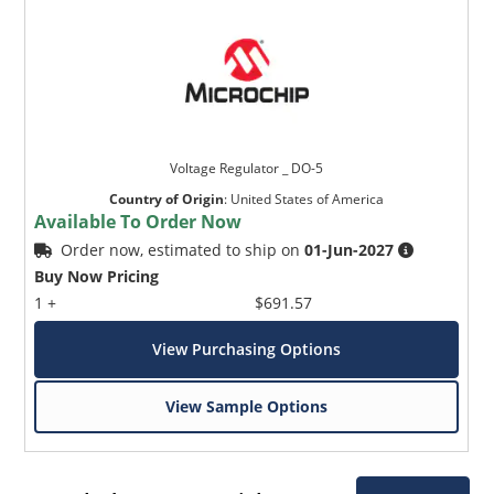
Voltage Regulator _ DO-5
Country of Origin
:
United States of America
Available To Order Now
Order now, estimated to ship on
01-Jun-2027
Buy Now Pricing
1 +
$691.57
View Purchasing Options
View Sample Options