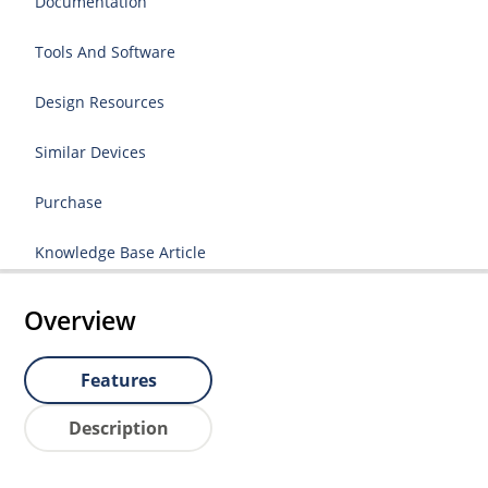
Documentation
Tools And Software
Design Resources
Similar Devices
Purchase
Knowledge Base Article
Overview
Features
Description