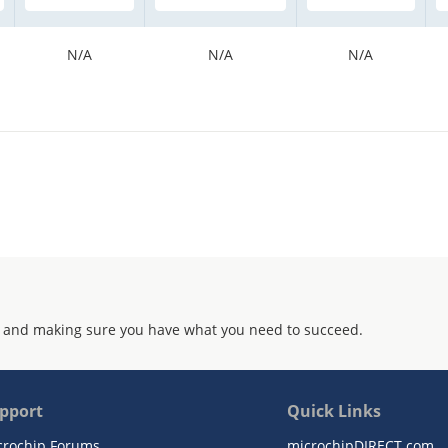
N/A
N/A
N/A
 and making sure you have what you need to succeed.
pport
Quick Links
crochip Forums
microchipDIRECT.com