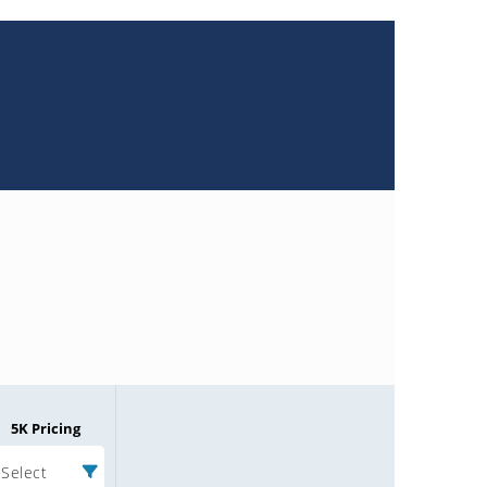
5K Pricing
Select