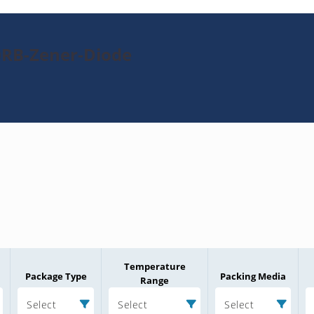
0RB-Zener-Diode
Temperature
Package Type
Packing Media
Range
Select
Select
Select