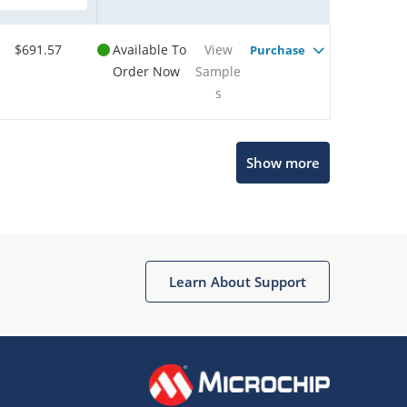
$691.57
Available To
View
Purchase
Order Now
Sample
s
Show more
Microchip Chatbot
Get quick answers from our AI assistant.
Learn About Support