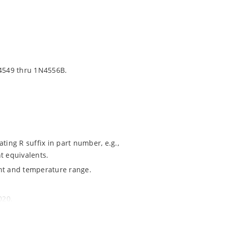
4549 thru 1N4556B.
ting R suffix in part number, e.g.,
t equivalents.
ent and temperature range.
020.
ochip MicroNote 050.