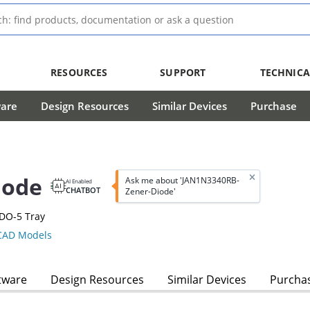
RESOURCES
SUPPORT
TECHNICA
ware
Design Resources
Similar Devices
Purchase
iode
Ask me about 'JAN1N3340RB-
AI Enabled
CHATBOT
Zener-Diode'
DO-5 Tray
AD Models
tware
Design Resources
Similar Devices
Purcha