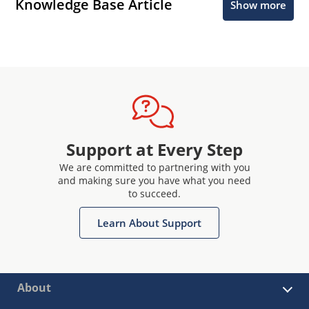
Knowledge Base Article
Show more
Support at Every Step
We are committed to partnering with you
and making sure you have what you need
to succeed.
Learn About Support
About