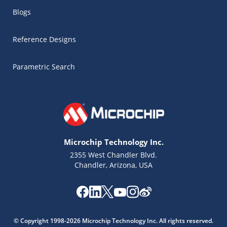
Blogs
Reference Designs
Parametric Search
Microchip Technology Inc.
2355 West Chandler Blvd.
Chandler, Arizona, USA
Microchip Chatbot
Get quick answers from our AI assistant.
© Copyright 1998-2026 Microchip Technology Inc. All rights reserved.