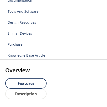
Documentation
Tools And Software
Design Resources
Similar Devices
Purchase
Knowledge Base Article
Overview
Features
Description