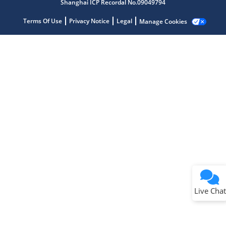
Shanghai ICP Recordal No.09049794
Terms Of Use
Privacy Notice
Legal
Manage Cookies
Terms of Use
Why wasn't this helpful?
Website Terms
Missing Key Information
Not Factually Correct
Other
Website Privacy
Notice
Live Chat