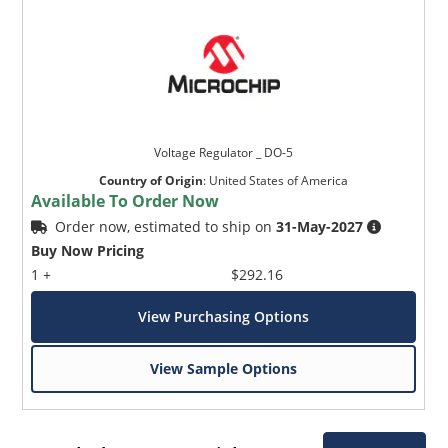
Voltage Regulator _ DO-5
Country of Origin
:
United States of America
Available To Order Now
Order now, estimated to ship on
31-May-2027
Buy Now Pricing
1 +
$292.16
View Purchasing Options
View Sample Options