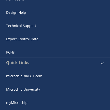
Design Help
Technical Support
Export Control Data
PCNs
Quick Links
microchipDIRECT.com
Microchip University
myMicrochip