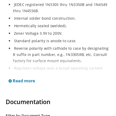
JEDEC registered 1N3305 thru 1N3350B and 1N4549
thru 1N4556B.
Internal solder bond construction.
Hermetically sealed (welded).
Zener Voltage 3.9V to 200V.
Standard polarity is anode to case.
Reverse polarity with cathode to case by designating
R suffix in part number, e.g., 1N3305RB, etc. Consult
factory for surface mount equivalents.
Regulates voltage over a broad operating current
and temperature range.
Read more
Reverse polarity available.
Nonsensitive to ESD per MIL-STD-750 Method 1020.
Inherently radiation hard as described in Microchip
Documentation
MicroNote 050.
Filter by Document Type