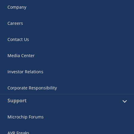
Company
Careers
Contact Us
Media Center
Investor Relations
Corporate Responsibility
Support
Microchip Forums
AVR Freaks