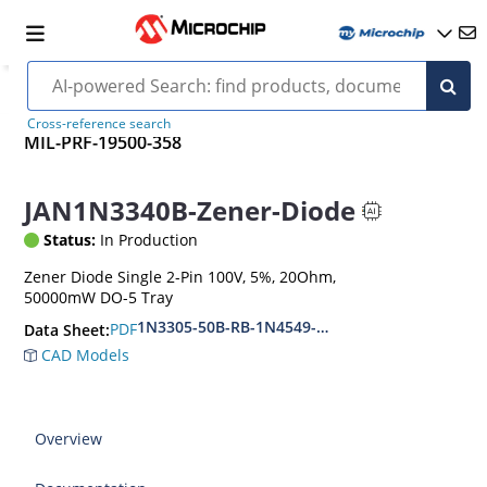
Cross-reference search
MIL-PRF-19500-358
JAN1N3340B-Zener-Diode
Status:
In Production
Zener Diode Single 2-Pin 100V, 5%, 20Ohm,
50000mW DO-5 Tray
1N3305-50B-RB-1N4549-56B-RB
PDF
Data Sheet:
CAD Models
Overview