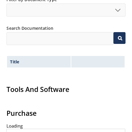
Search Documentation
Title
Tools And Software
Purchase
Loading