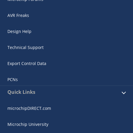
AVR Freaks
Design Help
Technical Support
Export Control Data
PCNs
Quick Links
microchipDIRECT.com
Microchip University