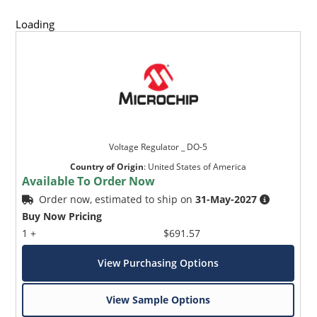
Loading
Voltage Regulator _ DO-5
Country of Origin
:
United States of America
Available To Order Now
Order now, estimated to ship on
31-May-2027
Buy Now Pricing
1 +
$691.57
View Purchasing Options
View Sample Options