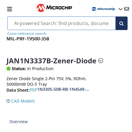
Cross-reference search
MIL-PRF-19500-358
JAN1N3337B-Zener-Diode
Status:
In Production
Zener Diode Single 2-Pin 75V, 5%, 9Ohm,
50000mW DO-5 Tray
1N3305-50B-RB-1N4549-56B-RB
PDF
Data Sheet:
CAD Models
Overview