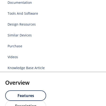
Documentation
Tools And Software
Design Resources
Similar Devices
Purchase
Videos
Knowledge Base Article
Overview
Features
Description