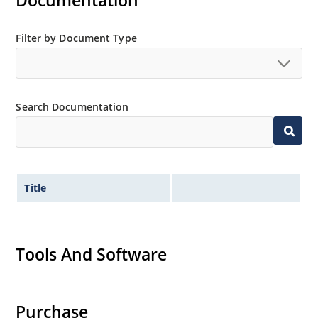
Documentation
MicroNote 050.
Filter by Document Type
Search Documentation
Title
Tools And Software
Purchase