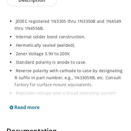
JEDEC registered 1N3305 thru 1N3350B and 1N4549
thru 1N4556B.
Internal solder bond construction.
Hermetically sealed (welded).
Zener Voltage 3.9V to 200V.
Standard polarity is anode to case.
Reverse polarity with cathode to case by designating
R suffix in part number, e.g., 1N3305RB, etc. Consult
factory for surface mount equivalents.
Regulates voltage over a broad operating current
and temperature range.
Read more
Reverse polarity available.
Nonsensitive to ESD per MIL-STD-750 Method 1020.
Inherently radiation hard as described in Microchip