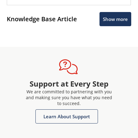
Knowledge Base Article
Show more
Support at Every Step
We are committed to partnering with you
and making sure you have what you need
to succeed.
Learn About Support