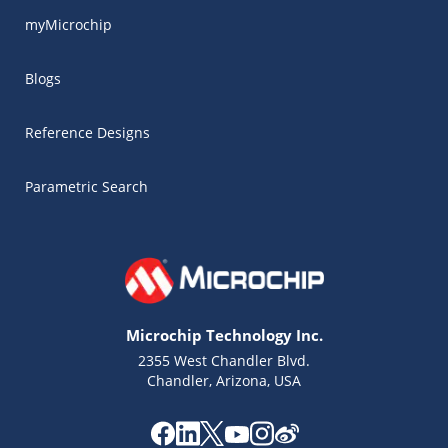
myMicrochip
Blogs
Reference Designs
Parametric Search
Microchip Technology Inc.
2355 West Chandler Blvd.
Chandler, Arizona, USA