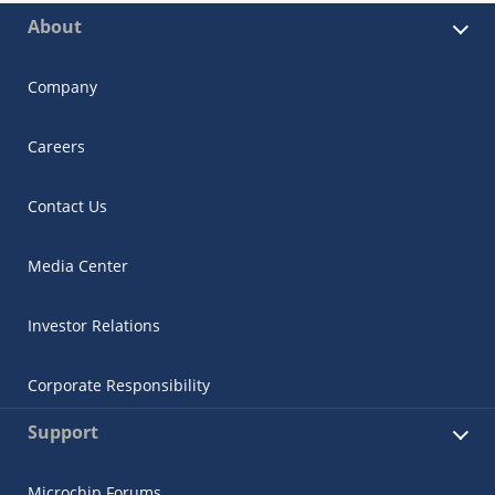
About
Company
Careers
Contact Us
Media Center
Investor Relations
Corporate Responsibility
Support
Microchip Forums