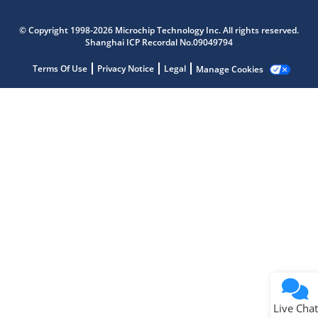
Microchip Chatbot
Get quick answers from our AI assistant.
© Copyright 1998-2026 Microchip Technology Inc. All rights reserved.
Shanghai ICP Recordal No.09049794
Terms Of Use
Privacy Notice
Legal
Manage Cookies
Terms of Use
Why wasn't this helpful?
Website Terms
Missing Key Information
Not Factually Correct
Other
Website Privacy
Notice
Live Chat