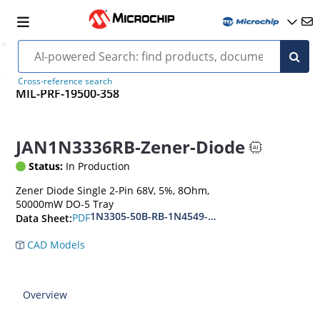
Cross-reference search
MIL-PRF-19500-358
JAN1N3336RB-Zener-Diode
Status:
In Production
Zener Diode Single 2-Pin 68V, 5%, 8Ohm,
50000mW DO-5 Tray
1N3305-50B-RB-1N4549-56B-RB
PDF
Data Sheet:
CAD Models
Overview