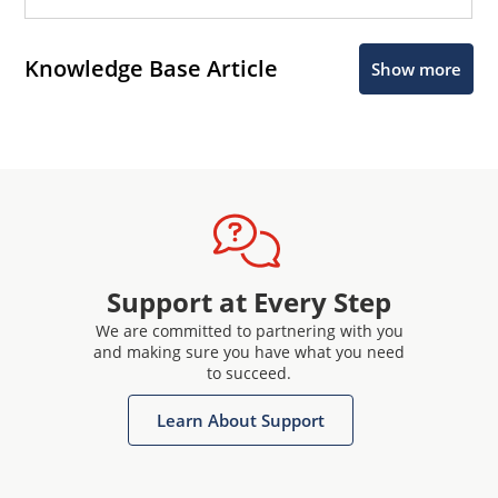
Knowledge Base Article
Show more
Support at Every Step
We are committed to partnering with you
and making sure you have what you need
to succeed.
Learn About Support