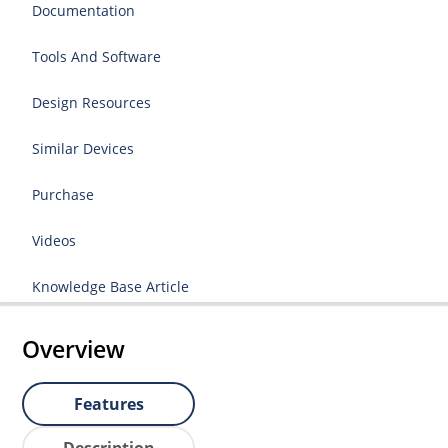
Documentation
Tools And Software
Design Resources
Similar Devices
Purchase
Videos
Knowledge Base Article
Overview
Features
Description