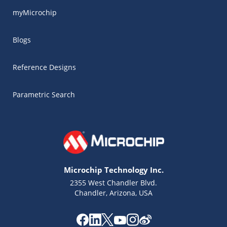
myMicrochip
Blogs
Reference Designs
Parametric Search
Microchip Technology Inc.
2355 West Chandler Blvd.
Chandler, Arizona, USA