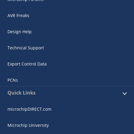
AVR Freaks
Design Help
Technical Support
Export Control Data
PCNs
Quick Links
microchipDIRECT.com
Microchip University