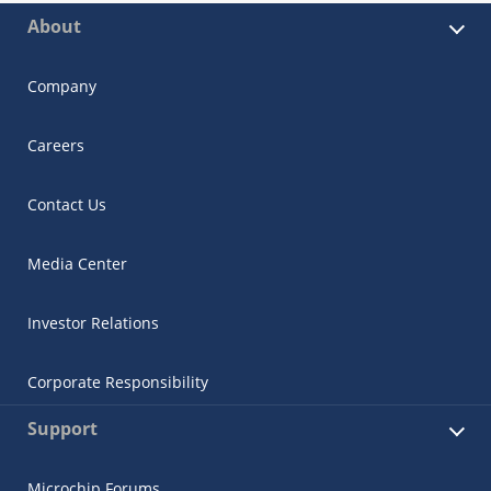
About
Company
Careers
Contact Us
Media Center
Investor Relations
Corporate Responsibility
Support
Microchip Forums