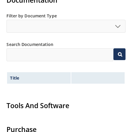
Documentation
MicroNote 050.
Filter by Document Type
Search Documentation
Title
Tools And Software
Purchase