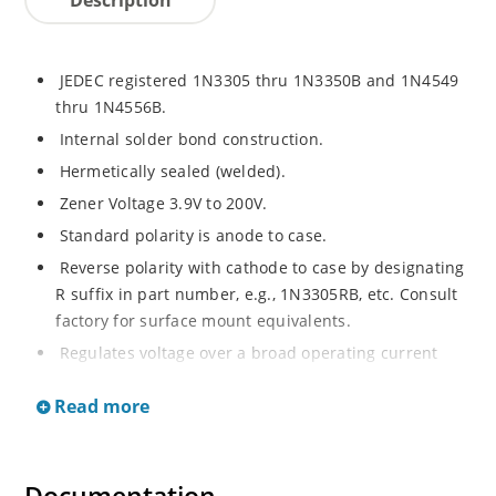
JEDEC registered 1N3305 thru 1N3350B and 1N4549
thru 1N4556B.
Internal solder bond construction.
Hermetically sealed (welded).
Zener Voltage 3.9V to 200V.
Standard polarity is anode to case.
Reverse polarity with cathode to case by designating
R suffix in part number, e.g., 1N3305RB, etc. Consult
factory for surface mount equivalents.
Regulates voltage over a broad operating current
and temperature range.
Read more
Reverse polarity available.
Nonsensitive to ESD per MIL-STD-750 Method 1020.
Inherently radiation hard as described in Microchip