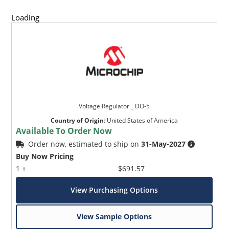
Loading
Voltage Regulator _ DO-5
Country of Origin
:
United States of America
Available To Order Now
Order now, estimated to ship on
31-May-2027
Buy Now Pricing
1 +
$691.57
View Purchasing Options
View Sample Options