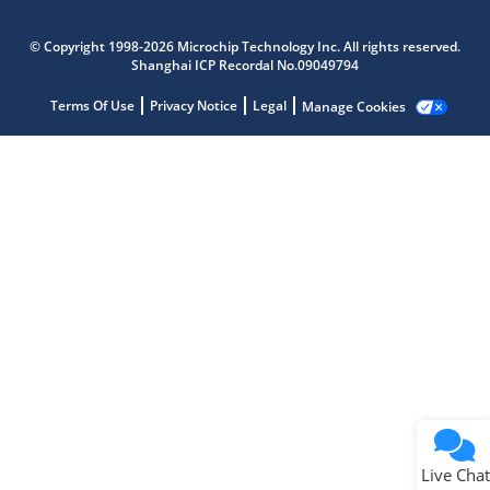
Microchip Chatbot
Get quick answers from our AI assistant.
© Copyright 1998-2026 Microchip Technology Inc. All rights reserved.
Shanghai ICP Recordal No.09049794
Terms Of Use
Privacy Notice
Legal
Manage Cookies
Terms of Use
Why wasn't this helpful?
Website Terms
Missing Key Information
Not Factually Correct
Other
Website Privacy
Notice
Live Chat