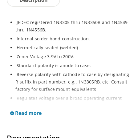
JEDEC registered 1N3305 thru 1N3350B and 1N4549
thru 1N4556B.
Internal solder bond construction.
Hermetically sealed (welded).
Zener Voltage 3.9V to 200V.
Standard polarity is anode to case.
Reverse polarity with cathode to case by designating
R suffix in part number, e.g., 1N3305RB, etc. Consult
factory for surface mount equivalents.
Regulates voltage over a broad operating current
and temperature range.
Read more
Reverse polarity available.
Nonsensitive to ESD per MIL-STD-750 Method 1020.
Inherently radiation hard as described in Microchip