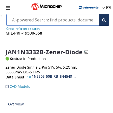
Cross-reference search
MIL-PRF-19500-358
JAN1N3332B-Zener-Diode
Status:
In Production
Zener Diode Single 2-Pin 51V, 5%, 5.2Ohm,
50000mW DO-5 Tray
1N3305-50B-RB-1N4549-56B-RB
PDF
Data Sheet:
CAD Models
Overview