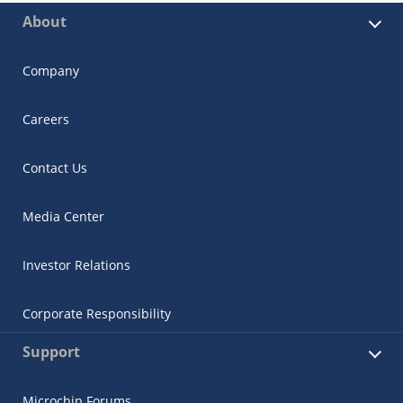
About
Company
Careers
Contact Us
Media Center
Investor Relations
Corporate Responsibility
Support
Microchip Forums