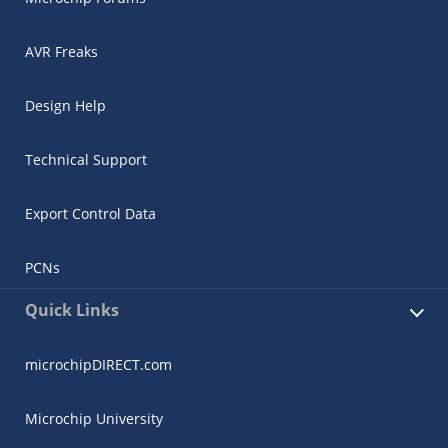
AVR Freaks
Design Help
Technical Support
Export Control Data
PCNs
Quick Links
microchipDIRECT.com
Microchip University