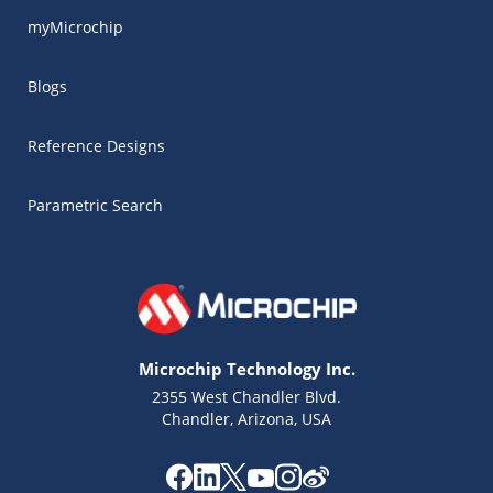
myMicrochip
Blogs
Reference Designs
Parametric Search
Microchip Technology Inc.
2355 West Chandler Blvd.
Chandler, Arizona, USA