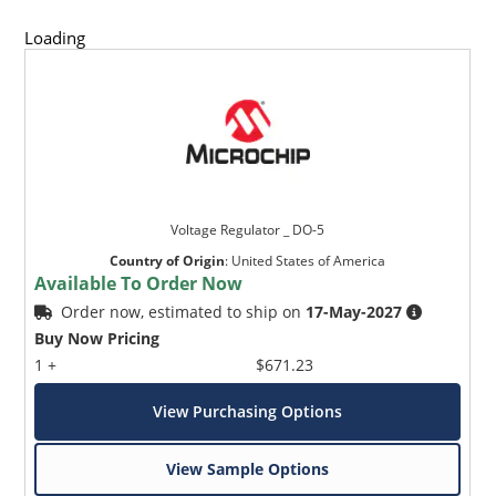
Loading
Voltage Regulator _ DO-5
Country of Origin
:
United States of America
Available To Order Now
Order now, estimated to ship on
17-May-2027
Buy Now Pricing
1 +
$671.23
View Purchasing Options
View Sample Options