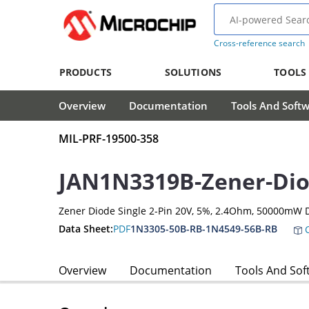
Cross-reference search
PRODUCTS
SOLUTIONS
TOOLS
Overview
Documentation
Tools And Soft
MIL-PRF-19500-358
JAN1N3319B-Zener-Di
Zener Diode Single 2-Pin 20V, 5%, 2.4Ohm, 50000mW 
Data Sheet:
PDF
1N3305-50B-RB-1N4549-56B-RB
C
Overview
Documentation
Tools And Sof