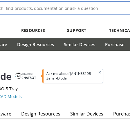
RESOURCES
SUPPORT
TECHNICA
ware
Design Resources
Similar Devices
Purchase
ode
Ask me about 'JAN1N3319B-
AI Enabled
CHATBOT
Zener-Diode'
DO-5 Tray
AD Models
tware
Design Resources
Similar Devices
Purcha