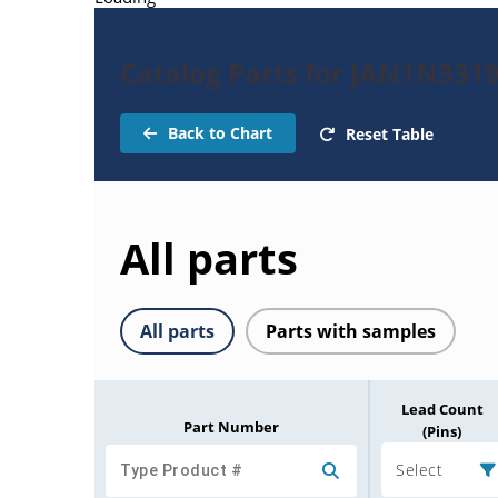
Catalog Parts for JAN1N331
Back to Chart
Reset Table
All parts
All parts
Parts with samples
Lead Count
Part Number
(Pins)
Select