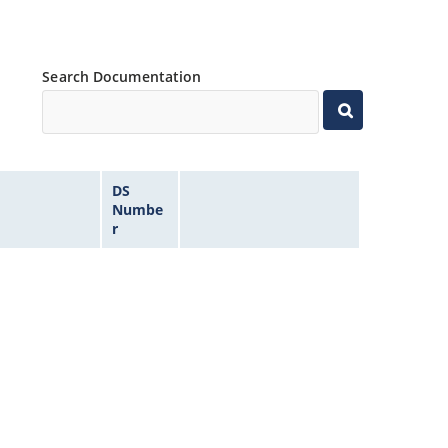
Search Documentation
DS
Numbe
r