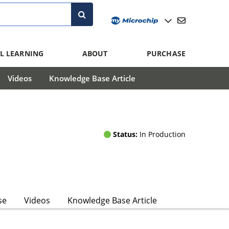
L LEARNING
ABOUT
PURCHASE
Videos
Knowledge Base Article
Status:
In Production
se
Videos
Knowledge Base Article