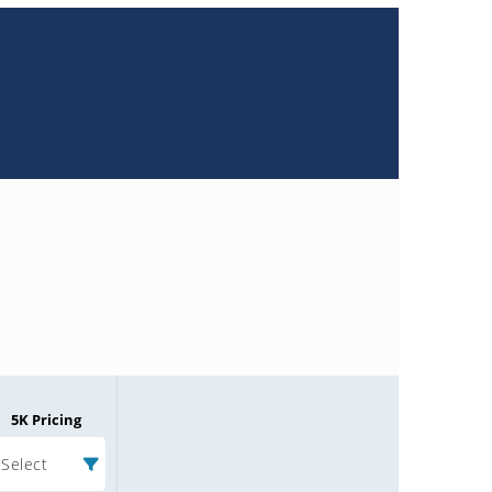
5K Pricing
Select