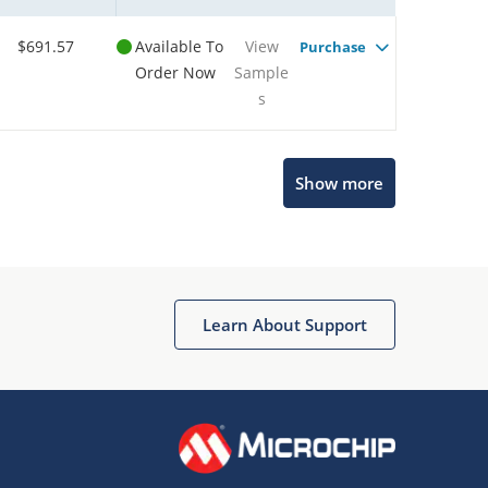
$691.57
Available To
View
Purchase
Order Now
Sample
s
Show more
Microchip Chatbot
Get quick answers from our AI assistant.
Learn About Support