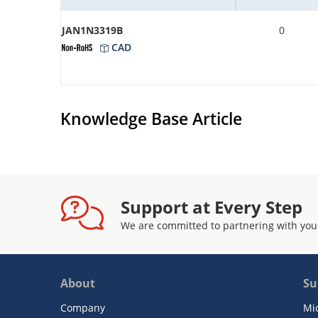
JAN1N3319B
0
CAD
Knowledge Base Article
Support at Every Step
We are committed to partnering with you
About
Su
Company
Mi