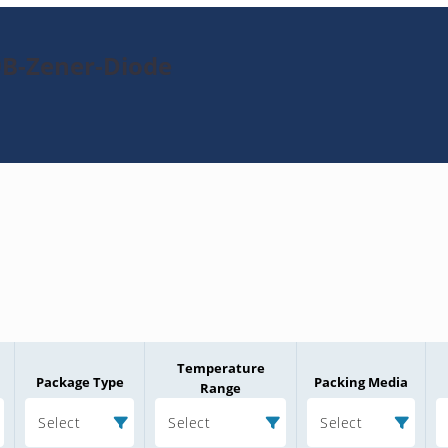
9B-Zener-Diode
Temperature
Package Type
Packing Media
Range
Select
Select
Select