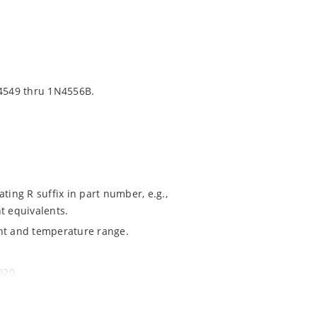
4549 thru 1N4556B.
ting R suffix in part number, e.g.,
t equivalents.
ent and temperature range.
020.
ochip MicroNote 050.