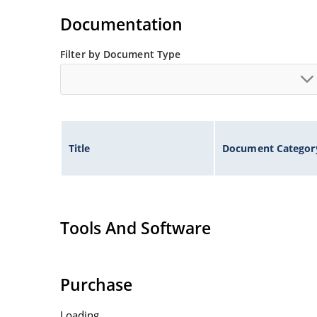
Documentation
Filter by Document Type
Title
Document Categor
Tools And Software
Purchase
Loading