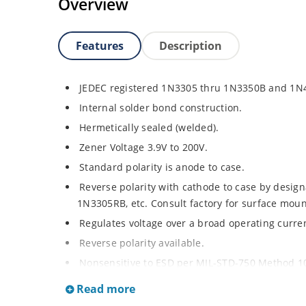
Overview
Features
Description
JEDEC registered 1N3305 thru 1N3350B and 1N
Internal solder bond construction.
Hermetically sealed (welded).
Zener Voltage 3.9V to 200V.
Standard polarity is anode to case.
Reverse polarity with cathode to case by designa
1N3305RB, etc. Consult factory for surface moun
Regulates voltage over a broad operating curr
Reverse polarity available.
Nonsensitive to ESD per MIL-STD-750 Method 1
Inherently radiation hard as described in Micr
Read more