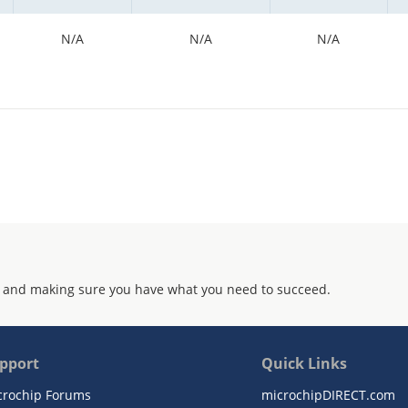
N/A
N/A
N/A
 and making sure you have what you need to succeed.
pport
Quick Links
crochip Forums
microchipDIRECT.com