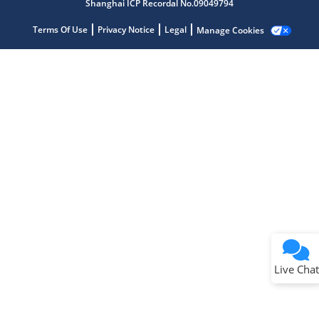
Shanghai ICP Recordal No.09049794
Terms Of Use
Privacy Notice
Legal
Manage Cookies
Terms of Use
Why wasn't this helpful?
Website Terms
Missing Key Information
Not Factually Correct
Other
Website Privacy
Notice
Live Chat