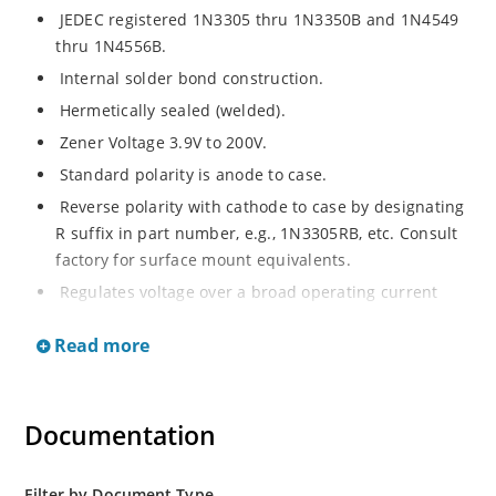
JEDEC registered 1N3305 thru 1N3350B and 1N4549
thru 1N4556B.
Internal solder bond construction.
Hermetically sealed (welded).
Zener Voltage 3.9V to 200V.
Standard polarity is anode to case.
Reverse polarity with cathode to case by designating
R suffix in part number, e.g., 1N3305RB, etc. Consult
factory for surface mount equivalents.
Regulates voltage over a broad operating current
and temperature range.
Read more
Reverse polarity available.
Nonsensitive to ESD per MIL-STD-750 Method 1020.
Inherently radiation hard as described in Microchip
Documentation
MicroNote 050.
Filter by Document Type