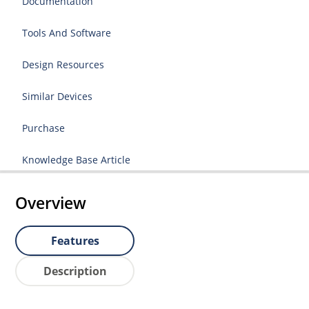
Documentation
Tools And Software
Design Resources
Similar Devices
Purchase
Knowledge Base Article
Overview
Features
Description