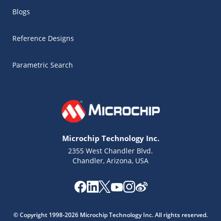
Blogs
Reference Designs
Parametric Search
Microchip Technology Inc.
2355 West Chandler Blvd.
Chandler, Arizona, USA
Microchip Chatbot
Get quick answers from our AI assistant.
© Copyright 1998-2026 Microchip Technology Inc. All rights reserved.