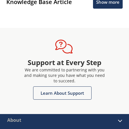
Knowledge Base Article
Show more
Support at Every Step
We are committed to partnering with you
and making sure you have what you need
to succeed.
Learn About Support
About