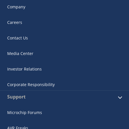
Company
Careers
Contact Us
Media Center
Investor Relations
Corporate Responsibility
Support
Microchip Forums
AVR Freaks