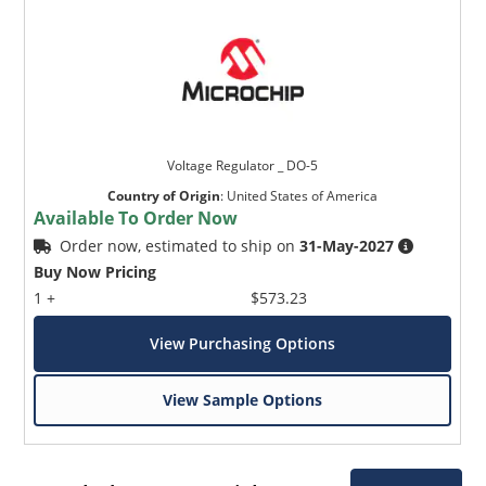
Voltage Regulator _ DO-5
Country of Origin
:
United States of America
Available To Order Now
Order now, estimated to ship on
31-May-2027
Buy Now Pricing
1 +
$573.23
View Purchasing Options
View Sample Options