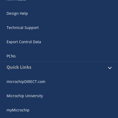
Design Help
Technical Support
Export Control Data
PCNs
Quick Links
microchipDIRECT.com
Microchip University
myMicrochip