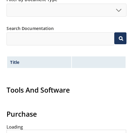
Search Documentation
Title
Tools And Software
Purchase
Loading