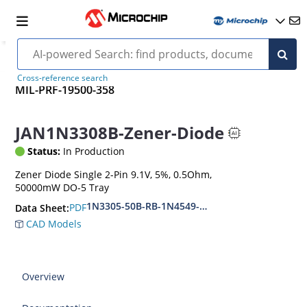
Cross-reference search
MIL-PRF-19500-358
JAN1N3308B-Zener-Diode
Status:
In Production
Zener Diode Single 2-Pin 9.1V, 5%, 0.5Ohm,
50000mW DO-5 Tray
1N3305-50B-RB-1N4549-56B-RB
PDF
Data Sheet:
CAD Models
Overview