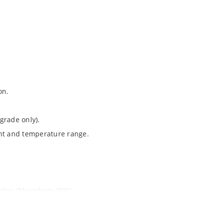
on.
grade only).
ent and temperature range.
ochip “MicroNote 050”.