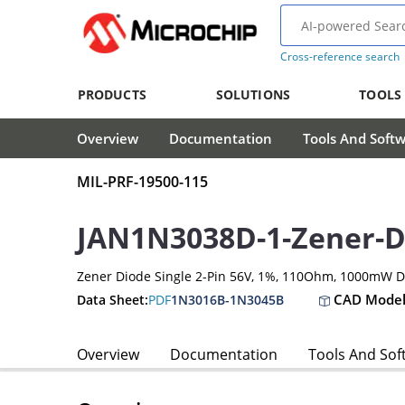
Cross-reference search
PRODUCTS
SOLUTIONS
TOOLS
Overview
Documentation
Tools And Soft
MIL-PRF-19500-115
JAN1N3038D-1-Zener-D
Zener Diode Single 2-Pin 56V, 1%, 110Ohm, 1000mW 
CAD Model
Data Sheet:
PDF
1N3016B-1N3045B
Overview
Documentation
Tools And Sof