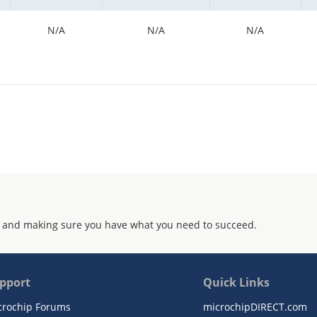
N/A
N/A
N/A
 and making sure you have what you need to succeed.
pport
Quick Links
crochip Forums
microchipDIRECT.com