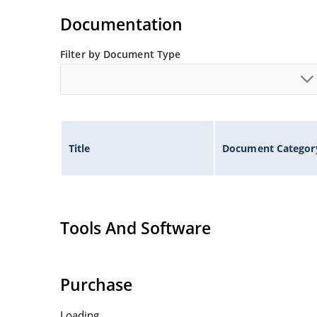
Documentation
Filter by Document Type
Title
Document Categor
Tools And Software
Purchase
Loading