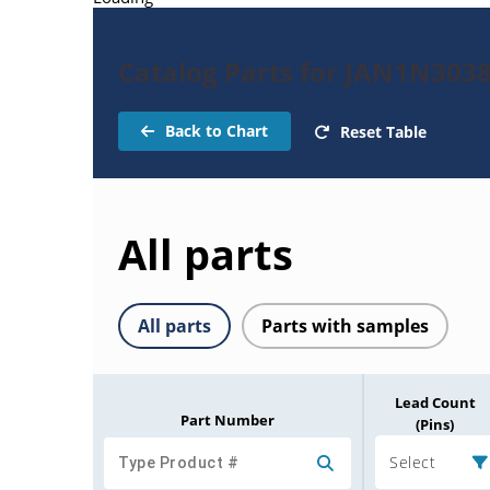
Catalog Parts for JAN1N303
Back to Chart
Reset Table
All parts
All parts
Parts with samples
Lead Count
Part Number
(Pins)
Select