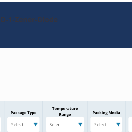
8D-1-Zener-Diode
Temperature
Package Type
Packing Media
Range
Select
Select
Select