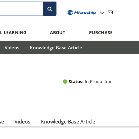
L LEARNING
ABOUT
PURCHASE
Videos
Knowledge Base Article
Status:
In Production
se
Videos
Knowledge Base Article