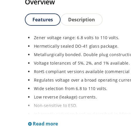
Overview
Features
Description
Zener voltage range: 6.8 volts to 110 volts.
Hermetically sealed DO-41 glass package.
Metallurgically bonded. Double plug constructi
Voltage tolerances of 5%, 2%, and 1% available.
RoHS compliant versions available (commercial 
Regulates voltage over a broad operating curr
Wide selection from 6.8 to 110 volts.
Low reverse (leakage) currents.
Non-sensitive to ESD.
Inherently radiation hard as described in Micr
Read more