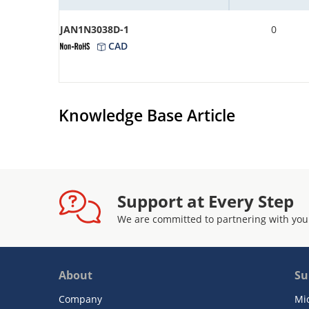
JAN1N3038D-1
0
CAD
Knowledge Base Article
Support at Every Step
We are committed to partnering with you
About
Su
Company
Mi