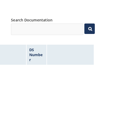
Search Documentation
DS
Numbe
r