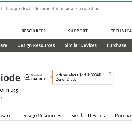
RESOURCES
SUPPORT
TECHNICA
ware
Design Resources
Similar Devices
Purchase
iode
Ask me about 'JAN1N3038D-1-
AI Enabled
CHATBOT
Zener-Diode'
DO-41 Bag
s
tware
Design Resources
Similar Devices
Purcha