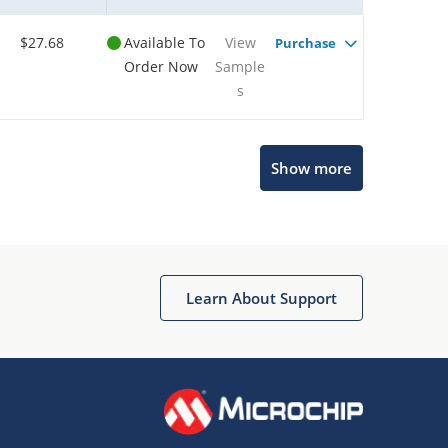
$27.68
Available To
View
Purchase
Order Now
Sample
s
Show more
Microchip Chatbot
Get quick answers from our AI assistant.
Learn About Support