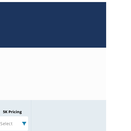
5K Pricing
Select