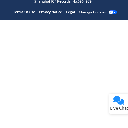
Shanghai ICP Recordal No.09049794
Terms Of Use
Privacy Notice
Legal
Manage Cookies
Terms of Use
Why wasn't this helpful?
Website Terms
Missing Key Information
Not Factually Correct
Other
Website Privacy
Notice
Live Chat