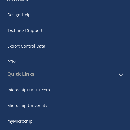
Design Help
Technical Support
Export Control Data
PCNs
Quick Links
microchipDIRECT.com
Microchip University
myMicrochip