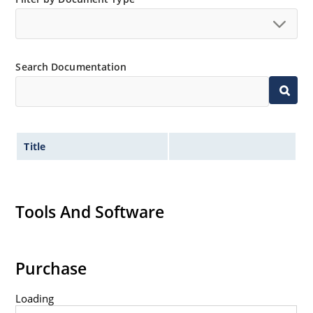
Search Documentation
Title
Tools And Software
Purchase
Loading