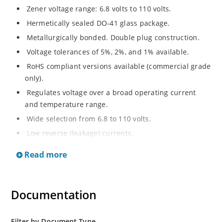
Zener voltage range: 6.8 volts to 110 volts.
Hermetically sealed DO-41 glass package.
Metallurgically bonded. Double plug construction.
Voltage tolerances of 5%, 2%, and 1% available.
RoHS compliant versions available (commercial grade
only).
Regulates voltage over a broad operating current
and temperature range.
Wide selection from 6.8 to 110 volts.
Low reverse (leakage) currents.
Non-sensitive to ESD.
Read more
Inherently radiation hard as described in Microchip
“MicroNote 050”.
Documentation
Filter by Document Type