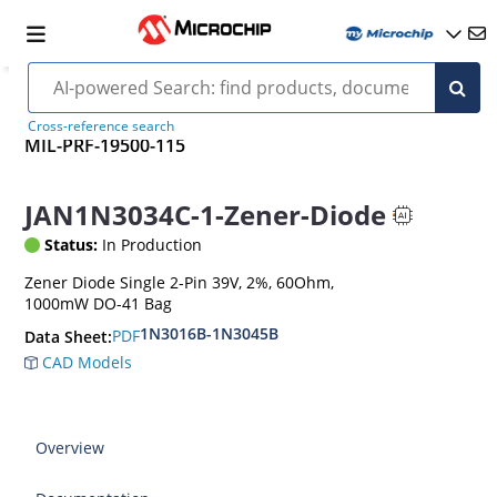
Cross-reference search
MIL-PRF-19500-115
JAN1N3034C-1-Zener-Diode
Status:
In Production
Zener Diode Single 2-Pin 39V, 2%, 60Ohm,
1000mW DO-41 Bag
1N3016B-1N3045B
PDF
Data Sheet:
CAD Models
Overview