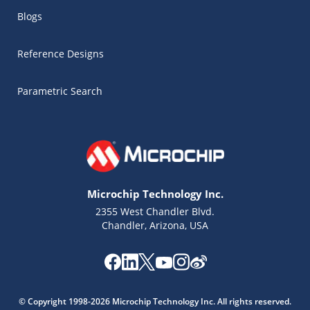
Blogs
Reference Designs
Parametric Search
Microchip Technology Inc.
2355 West Chandler Blvd.
Chandler, Arizona, USA
Microchip Chatbot
Get quick answers from our AI assistant.
© Copyright 1998-2026 Microchip Technology Inc. All rights reserved.