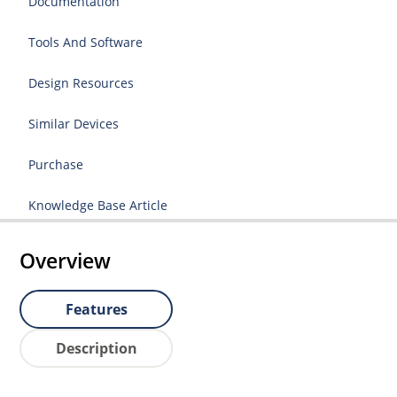
Documentation
Tools And Software
Design Resources
Similar Devices
Purchase
Knowledge Base Article
Overview
Features
Description