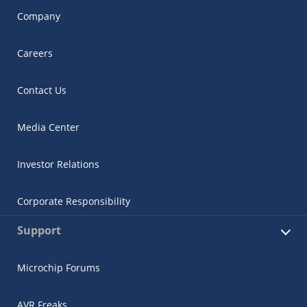
Company
Careers
Contact Us
Media Center
Investor Relations
Corporate Responsibility
Support
Microchip Forums
AVR Freaks