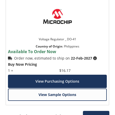
Voltage Regulator _ DO-41
Country of Origin
:
Philippines
Available To Order Now
Order now, estimated to ship on
22-Feb-2027
Buy Now Pricing
1 +
$16.17
View Purchasing Options
View Sample Options