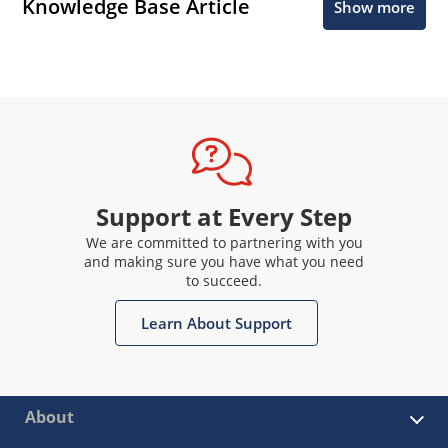
Knowledge Base Article
Show more
Support at Every Step
We are committed to partnering with you
and making sure you have what you need
to succeed.
Learn About Support
About