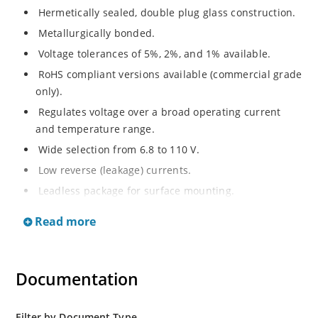
Hermetically sealed, double plug glass construction.
Metallurgically bonded.
Voltage tolerances of 5%, 2%, and 1% available.
RoHS compliant versions available (commercial grade
only).
Regulates voltage over a broad operating current
and temperature range.
Wide selection from 6.8 to 110 V.
Low reverse (leakage) currents.
Leadless package for surface mounting.
Metallurgically enhanced internal contact design for
Read more
greater reliability and lower thermal resistance. Non-
sensitive to ESD.
Inherently radiation hard as described in Microchip
Documentation
“MicroNote 050”.
Filter by Document Type