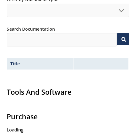
Search Documentation
Title
Tools And Software
Purchase
Loading