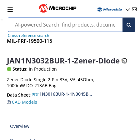
Cross-reference search
MIL-PRF-19500-115
JAN1N3032BUR-1-Zener-Diode
Status:
In Production
Zener Diode Single 2-Pin 33V, 5%, 45Ohm,
1000mW DO-213AB Bag
1N3016BUR-1-1N3045BUR-1
PDF
Data Sheet:
CAD Models
Overview