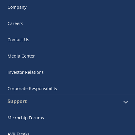
Company
Careers
Contact Us
Media Center
Investor Relations
Corporate Responsibility
Support
Microchip Forums
AVR Freaks