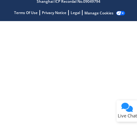
Shanghai ICP Recordal No.09049794
Terms Of Use
Privacy Notice
Legal
Manage Cookies
Terms of Use
Why wasn't this helpful?
Website Terms
Missing Key Information
Not Factually Correct
Other
Website Privacy
Notice
Live Chat