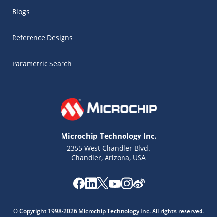
Blogs
Reference Designs
Parametric Search
Microchip Technology Inc.
2355 West Chandler Blvd.
Chandler, Arizona, USA
Microchip Chatbot
Get quick answers from our AI assistant.
© Copyright 1998-2026 Microchip Technology Inc. All rights reserved.