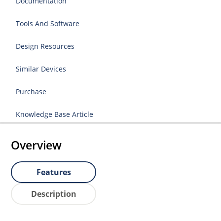
Documentation
Tools And Software
Design Resources
Similar Devices
Purchase
Knowledge Base Article
Overview
Features
Description