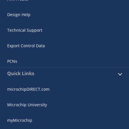
Design Help
Technical Support
Export Control Data
PCNs
Quick Links
microchipDIRECT.com
Microchip University
myMicrochip