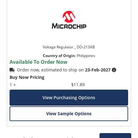
Voltage Regulator _ DO-213AB
Country of Origin
:
Philippines
Available To Order Now
Order now, estimated to ship on
23-Feb-2027
Buy Now Pricing
1 +
$11.89
View Purchasing Options
View Sample Options