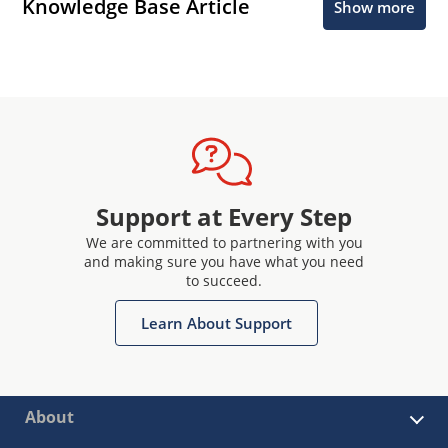
Knowledge Base Article
Show more
Support at Every Step
We are committed to partnering with you
and making sure you have what you need
to succeed.
Learn About Support
About