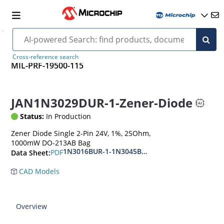
Cross-reference search
MIL-PRF-19500-115
JAN1N3029DUR-1-Zener-Diode
Status:
In Production
Zener Diode Single 2-Pin 24V, 1%, 25Ohm,
1000mW DO-213AB Bag
1N3016BUR-1-1N3045BUR-1
PDF
Data Sheet:
CAD Models
Overview