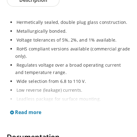
Hermetically sealed, double plug glass construction.
Metallurgically bonded.
Voltage tolerances of 5%, 2%, and 1% available.
RoHS compliant versions available (commercial grade
only).
Regulates voltage over a broad operating current
and temperature range.
Wide selection from 6.8 to 110 V.
Low reverse (leakage) currents.
Leadless package for surface mounting.
Metallurgically enhanced internal contact design for
Read more
greater reliability and lower thermal resistance. Non-
sensitive to ESD.
Inherently radiation hard as described in Microchip