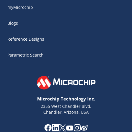
myMicrochip
Blogs
Reference Designs
Parametric Search
Microchip Technology Inc.
2355 West Chandler Blvd.
Chandler, Arizona, USA