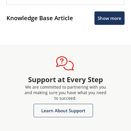
Knowledge Base Article
Show more
Support at Every Step
We are committed to partnering with you
and making sure you have what you need
to succeed.
Learn About Support