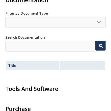
Documentation
“MicroNote 050”.
Filter by Document Type
Search Documentation
Title
Tools And Software
Purchase