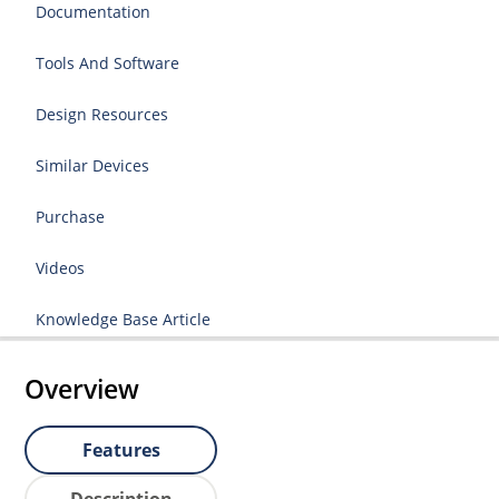
Documentation
Tools And Software
Design Resources
Similar Devices
Purchase
Videos
Knowledge Base Article
Overview
Features
Description