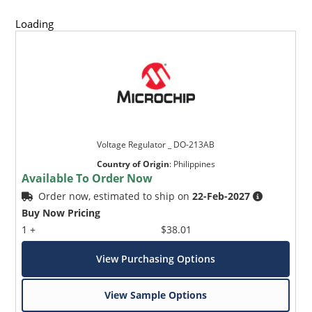
Loading
Voltage Regulator _ DO-213AB
Country of Origin
:
Philippines
Available To Order Now
Order now, estimated to ship on
22-Feb-2027
Buy Now Pricing
1 +
$38.01
View Purchasing Options
View Sample Options