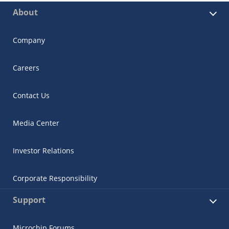
About
Company
Careers
Contact Us
Media Center
Investor Relations
Corporate Responsibility
Support
Microchip Forums