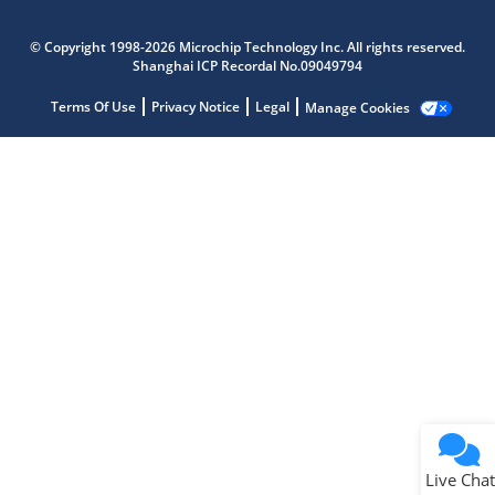
Microchip Chatbot
Get quick answers from our AI assistant.
© Copyright 1998-2026 Microchip Technology Inc. All rights reserved.
Shanghai ICP Recordal No.09049794
Terms Of Use
Privacy Notice
Legal
Manage Cookies
Terms of Use
Why wasn't this helpful?
Website Terms
Missing Key Information
Not Factually Correct
Other
Website Privacy
Notice
Live Chat