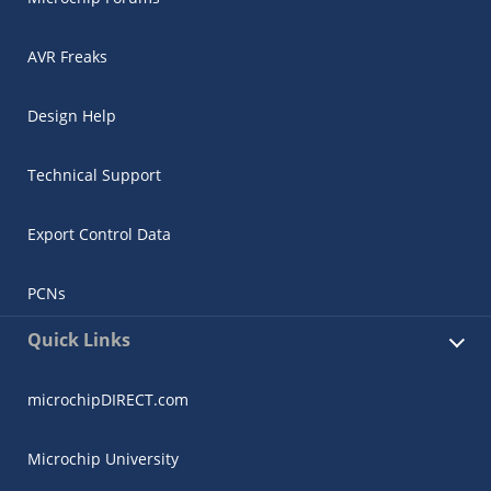
AVR Freaks
Design Help
Technical Support
Export Control Data
PCNs
Quick Links
microchipDIRECT.com
Microchip University