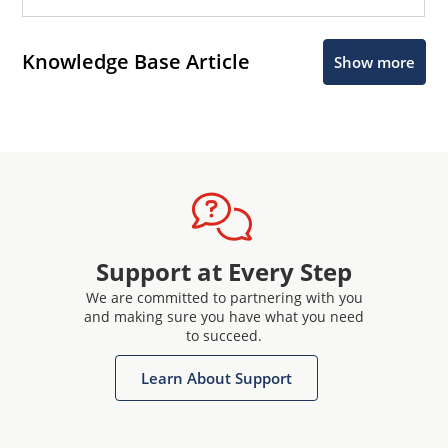
Knowledge Base Article
Show more
Support at Every Step
We are committed to partnering with you
and making sure you have what you need
to succeed.
Learn About Support