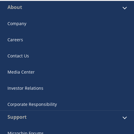
About
Company
Careers
Contact Us
Media Center
Investor Relations
Corporate Responsibility
Support
Microchip Forums