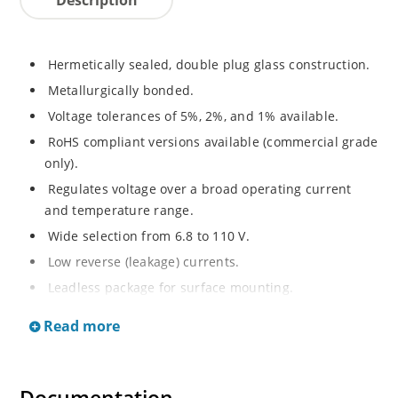
Hermetically sealed, double plug glass construction.
Metallurgically bonded.
Voltage tolerances of 5%, 2%, and 1% available.
RoHS compliant versions available (commercial grade
only).
Regulates voltage over a broad operating current
and temperature range.
Wide selection from 6.8 to 110 V.
Low reverse (leakage) currents.
Leadless package for surface mounting.
Metallurgically enhanced internal contact design for
Read more
greater reliability and lower thermal resistance. Non-
sensitive to ESD.
Inherently radiation hard as described in Microchip