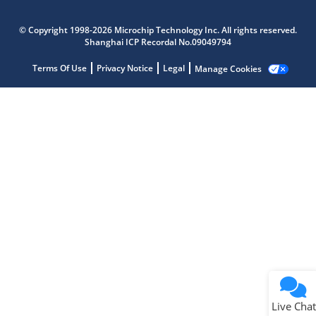
Microchip Chatbot
Get quick answers from our AI assistant.
© Copyright 1998-2026 Microchip Technology Inc. All rights reserved.
Shanghai ICP Recordal No.09049794
Terms Of Use
Privacy Notice
Legal
Manage Cookies
Terms of Use
Why wasn't this helpful?
Website Terms
Missing Key Information
Not Factually Correct
Other
Website Privacy
Notice
Live Chat