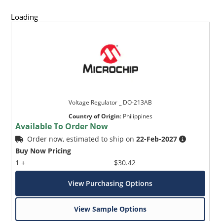
Loading
Voltage Regulator _ DO-213AB
Country of Origin
:
Philippines
Available To Order Now
Order now, estimated to ship on
22-Feb-2027
Buy Now Pricing
1 +
$30.42
View Purchasing Options
View Sample Options