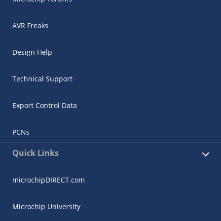
AVR Freaks
Design Help
Technical Support
Export Control Data
PCNs
Quick Links
microchipDIRECT.com
Microchip University