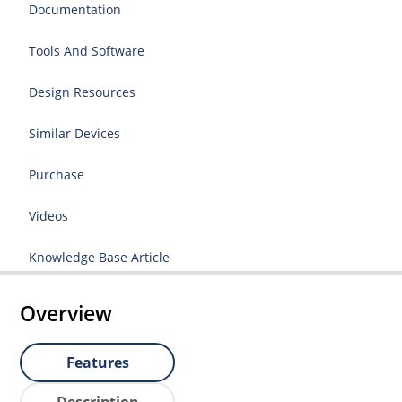
Documentation
Tools And Software
Design Resources
Similar Devices
Purchase
Videos
Knowledge Base Article
Overview
Features
Description