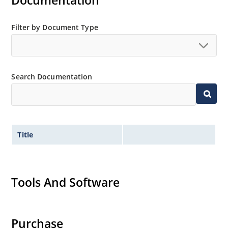
Documentation
“MicroNote 050”.
Filter by Document Type
Search Documentation
Title
Tools And Software
Purchase