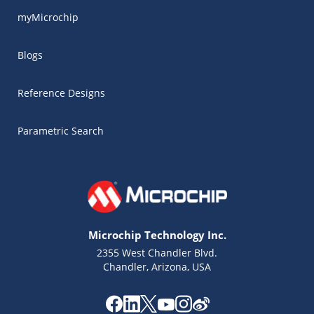
myMicrochip
Blogs
Reference Designs
Parametric Search
Microchip Technology Inc.
2355 West Chandler Blvd.
Chandler, Arizona, USA