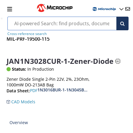
Cross-reference search
MIL-PRF-19500-115
JAN1N3028CUR-1-Zener-Diode
Status:
In Production
Zener Diode Single 2-Pin 22V, 2%, 23Ohm,
1000mW DO-213AB Bag
1N3016BUR-1-1N3045BUR-1
PDF
Data Sheet:
CAD Models
Overview