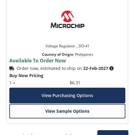
Voltage Regulator _ DO-41
Country of Origin
:
Philippines
Available To Order Now
Order now, estimated to ship on
22-Feb-2027
Buy Now Pricing
1 +
$6.31
View Purchasing Options
View Sample Options