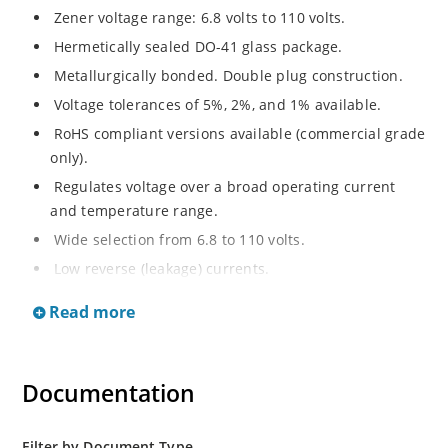
Zener voltage range: 6.8 volts to 110 volts.
Hermetically sealed DO-41 glass package.
Metallurgically bonded. Double plug construction.
Voltage tolerances of 5%, 2%, and 1% available.
RoHS compliant versions available (commercial grade
only).
Regulates voltage over a broad operating current
and temperature range.
Wide selection from 6.8 to 110 volts.
Low reverse (leakage) currents.
Non-sensitive to ESD.
Read more
Inherently radiation hard as described in Microchip
“MicroNote 050”.
Documentation
Filter by Document Type