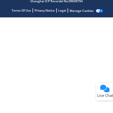
Shanghai ICP Recordal No.09049794
Terms Of Use
Privacy Notice
Legal
Manage Cookies
Terms of Use
Why wasn't this helpful?
Website Terms
Missing Key Information
Not Factually Correct
Other
Website Privacy
Notice
Live Chat