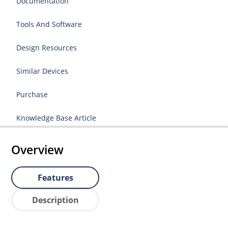
Documentation
Tools And Software
Design Resources
Similar Devices
Purchase
Knowledge Base Article
Overview
Features
Description