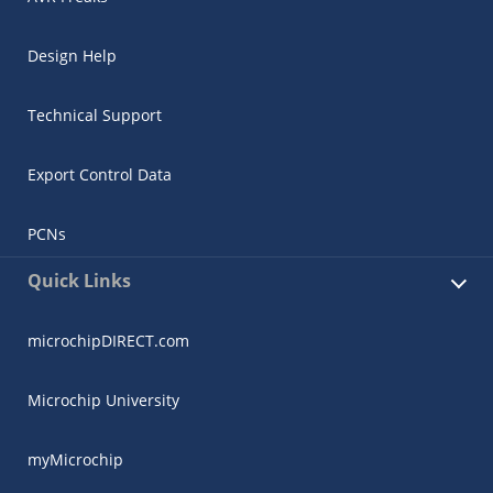
Design Help
Technical Support
Export Control Data
PCNs
Quick Links
microchipDIRECT.com
Microchip University
myMicrochip