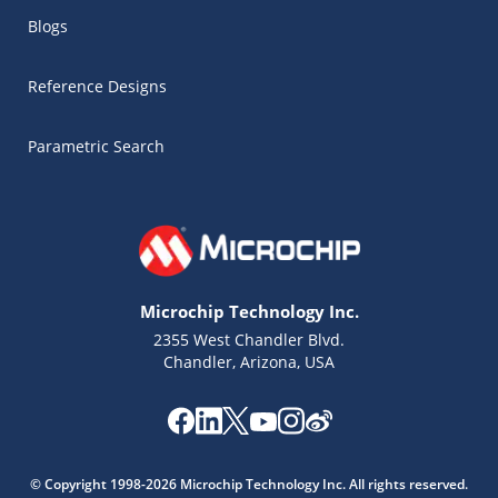
Blogs
Reference Designs
Parametric Search
Microchip Technology Inc.
2355 West Chandler Blvd.
Chandler, Arizona, USA
Microchip Chatbot
Get quick answers from our AI assistant.
© Copyright 1998-2026 Microchip Technology Inc. All rights reserved.