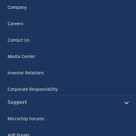
Company
Careers
Contact Us
Media Center
Investor Relations
Corporate Responsibility
Support
Microchip Forums
AVR Freaks