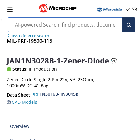
Cross-reference search
MIL-PRF-19500-115
JAN1N3028B-1-Zener-Diode
Status:
In Production
Zener Diode Single 2-Pin 22V, 5%, 23Ohm,
1000mW DO-41 Bag
1N3016B-1N3045B
PDF
Data Sheet:
CAD Models
Overview