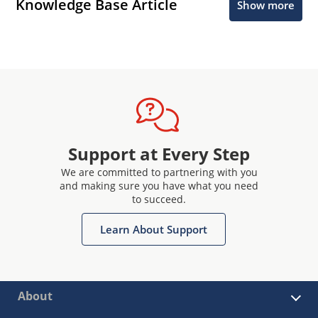
Knowledge Base Article
Show more
Support at Every Step
We are committed to partnering with you
and making sure you have what you need
to succeed.
Learn About Support
About