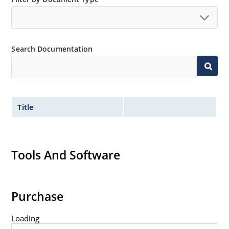
Search Documentation
Title
Tools And Software
Purchase
Loading