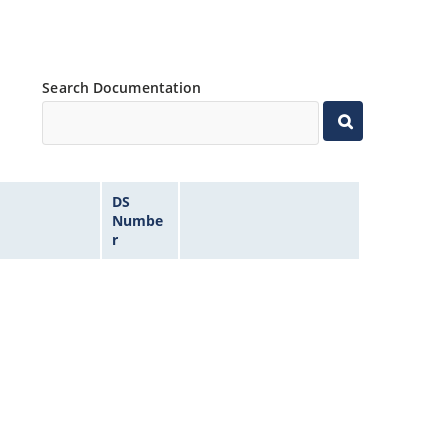
Search Documentation
DS
Numbe
r