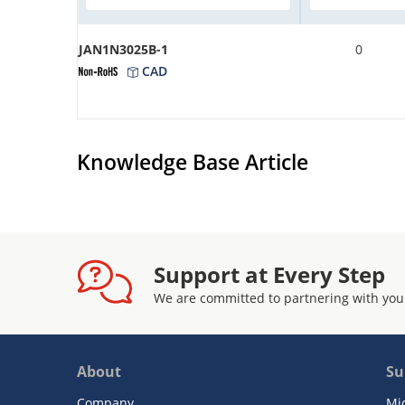
JAN1N3025B-1
0
CAD
Knowledge Base Article
Support at Every Step
We are committed to partnering with you
About
Su
Company
Mi