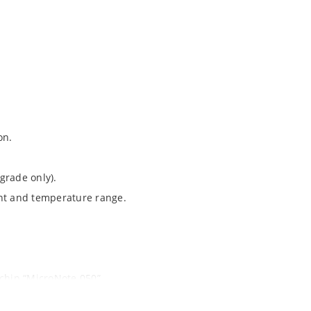
on.
grade only).
ent and temperature range.
ochip “MicroNote 050”.