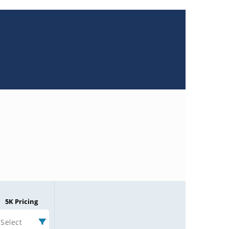
5K Pricing
Select