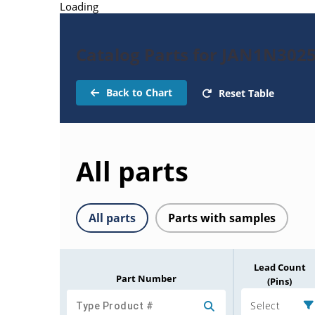
Loading
Catalog Parts for JAN1N302
Back to Chart
Reset Table
All parts
All parts
Parts with samples
Lead Count
Part Number
(Pins)
Select