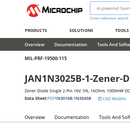
Cross-reference search
PRODUCTS
SOLUTIONS
TOOLS
Overview
Documentation
Tools And Soft
MIL-PRF-19500-115
JAN1N3025B-1-Zener-D
Zener Diode Single 2-Pin 16V, 5%, 16Ohm, 1000mW D
Data Sheet:
PDF
1N3016B-1N3045B
CAD Models
Overview
Documentation
Tools And Sof