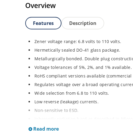
Overview
Features
Description
Zener voltage range: 6.8 volts to 110 volts.
Hermetically sealed DO-41 glass package.
Metallurgically bonded. Double plug constructi
Voltage tolerances of 5%, 2%, and 1% available.
RoHS compliant versions available (commercial 
Regulates voltage over a broad operating curr
Wide selection from 6.8 to 110 volts.
Low reverse (leakage) currents.
Non-sensitive to ESD.
Inherently radiation hard as described in Micr
Read more