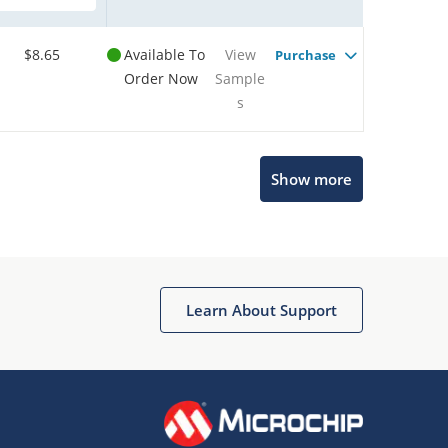
$8.65
Available To
View
Purchase
Order Now
Sample
s
Show more
Microchip Chatbot
Get quick answers from our AI assistant.
Learn About Support