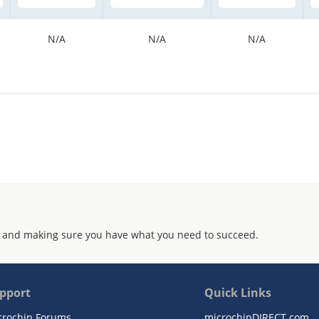
N/A
N/A
N/A
 and making sure you have what you need to succeed.
pport
Quick Links
crochip Forums
microchipDIRECT.com