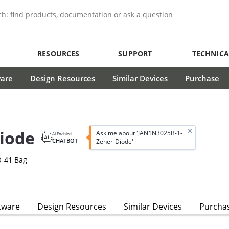
RESOURCES
SUPPORT
TECHNICA
ware
Design Resources
Similar Devices
Purchase
iode
Ask me about 'JAN1N3025B-1-
AI Enabled
CHATBOT
Zener-Diode'
O-41 Bag
tware
Design Resources
Similar Devices
Purcha