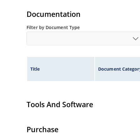
Documentation
Filter by Document Type
Title
Document Categor
Tools And Software
Purchase