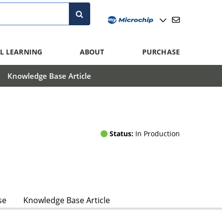
L LEARNING
ABOUT
PURCHASE
Knowledge Base Article
Status:
In Production
se
Knowledge Base Article