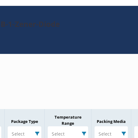
5B-1-Zener-Diode
Temperature
Package Type
Packing Media
Range
Select
Select
Select