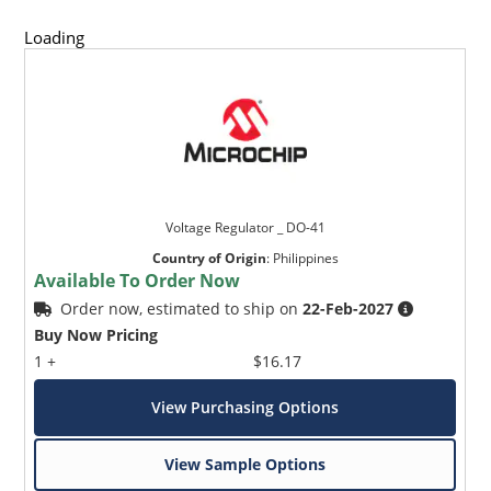
Loading
Voltage Regulator _ DO-41
Country of Origin
:
Philippines
Available To Order Now
Order now, estimated to ship on
22-Feb-2027
Buy Now Pricing
1 +
$16.17
View Purchasing Options
View Sample Options