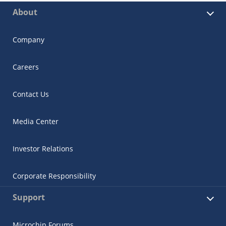
About
Company
Careers
Contact Us
Media Center
Investor Relations
Corporate Responsibility
Support
Microchip Forums