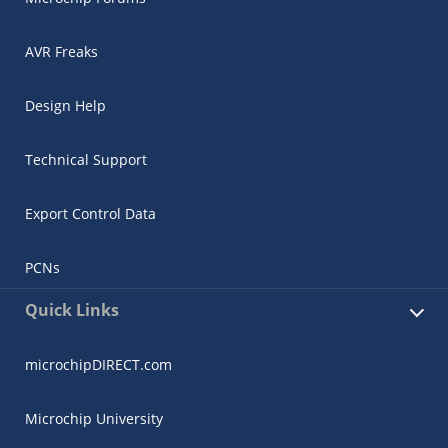
AVR Freaks
Design Help
Technical Support
Export Control Data
PCNs
Quick Links
microchipDIRECT.com
Microchip University