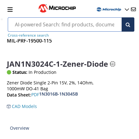
Cross-reference search
MIL-PRF-19500-115
JAN1N3024C-1-Zener-Diode
Status:
In Production
Zener Diode Single 2-Pin 15V, 2%, 14Ohm,
1000mW DO-41 Bag
1N3016B-1N3045B
PDF
Data Sheet:
CAD Models
Overview