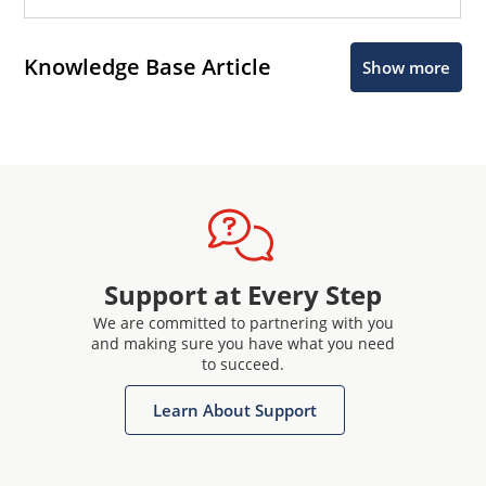
Knowledge Base Article
Show more
Support at Every Step
We are committed to partnering with you
and making sure you have what you need
to succeed.
Learn About Support