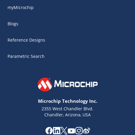
myMicrochip
Blogs
Reference Designs
Parametric Search
Microchip Technology Inc.
2355 West Chandler Blvd.
Chandler, Arizona, USA