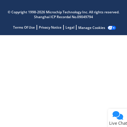
Microchip Chatbot
Get quick answers from our AI assistant.
© Copyright 1998-2026 Microchip Technology Inc. All rights reserved.
Shanghai ICP Recordal No.09049794
Terms Of Use
Privacy Notice
Legal
Manage Cookies
Terms of Use
Why wasn't this helpful?
Website Terms
Missing Key Information
Not Factually Correct
Other
Website Privacy
Notice
Live Chat