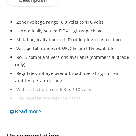
Zener voltage range: 6.8 volts to 110 volts.
Hermetically sealed DO-41 glass package.
Metallurgically bonded. Double plug construction.
Voltage tolerances of 5%, 2%, and 1% available.
RoHS compliant versions available (commercial grade
only).
Regulates voltage over a broad operating current
and temperature range.
Wide selection from 6.8 to 110 volts.
Low reverse (leakage) currents.
Non-sensitive to ESD.
Read more
Inherently radiation hard as described in Microchip
“MicroNote 050”.