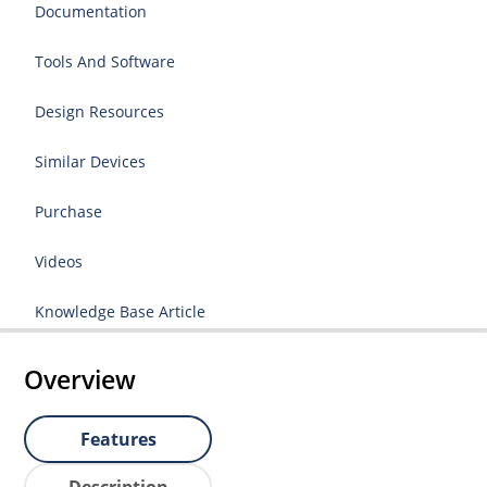
Documentation
Tools And Software
Design Resources
Similar Devices
Purchase
Videos
Knowledge Base Article
Overview
Features
Description