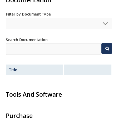
Documentation
Filter by Document Type
Search Documentation
Title
Tools And Software
Purchase