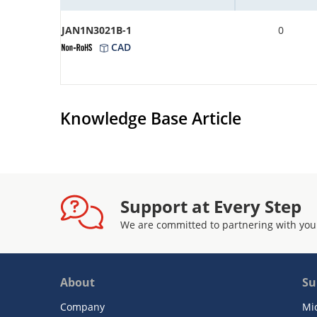
JAN1N3021B-1
0
CAD
Knowledge Base Article
Support at Every Step
We are committed to partnering with you
About
Su
Company
Mi