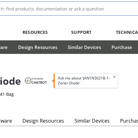
RESOURCES
SUPPORT
TECHNICA
ware
Design Resources
Similar Devices
Purchase
iode
Ask me about 'JAN1N3021B-1-
AI Enabled
CHATBOT
Zener-Diode'
-41 Bag
tware
Design Resources
Similar Devices
Purcha