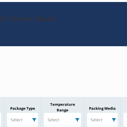
1B-1-Zener-Diode
Temperature
Package Type
Packing Media
Range
Select
Select
Select