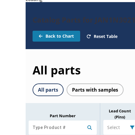
Catalog Parts for JAN1N302
Back to Chart
Reset Table
All parts
All parts
Parts with samples
Lead Count
Part Number
(Pins)
Select