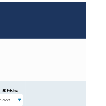
5K Pricing
Select