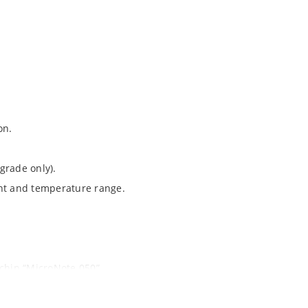
on.
grade only).
ent and temperature range.
ochip “MicroNote 050”.