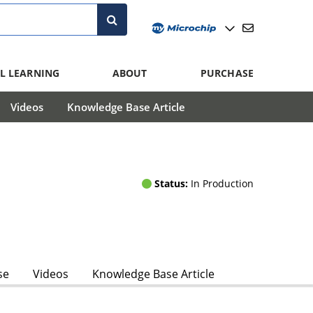
L LEARNING
ABOUT
PURCHASE
Videos
Knowledge Base Article
Status:
In Production
se
Videos
Knowledge Base Article