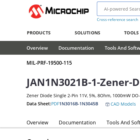
Cross-reference search
PRODUCTS
SOLUTIONS
TOOLS
Overview
Documentation
Tools And Soft
MIL-PRF-19500-115
JAN1N3021B-1-Zener-D
Zener Diode Single 2-Pin 11V, 5%, 8Ohm, 1000mW DO
Data Sheet:
PDF
1N3016B-1N3045B
CAD Models
Overview
Documentation
Tools And Sof