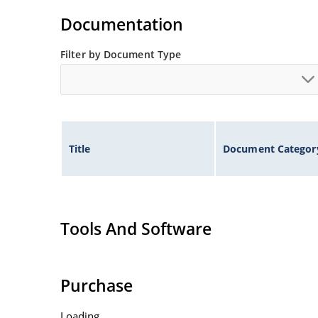
Documentation
Filter by Document Type
Title
Document Categor
Tools And Software
Purchase
Loading