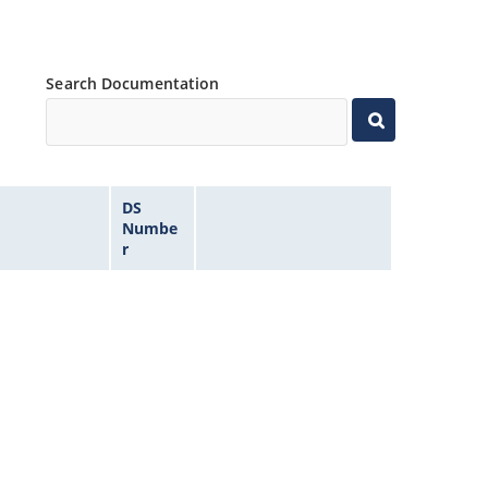
Search Documentation
DS
Numbe
r