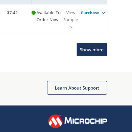
$7.42
Available To
View
Purchase
Order Now
Sample
s
Show more
Microchip Chatbot
Get quick answers from our AI assistant.
Learn About Support