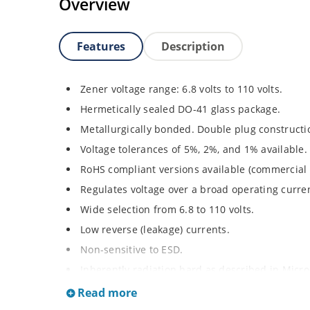
Overview
Features
Description
Zener voltage range: 6.8 volts to 110 volts.
Hermetically sealed DO-41 glass package.
Metallurgically bonded. Double plug constructi
Voltage tolerances of 5%, 2%, and 1% available.
RoHS compliant versions available (commercial 
Regulates voltage over a broad operating curr
Wide selection from 6.8 to 110 volts.
Low reverse (leakage) currents.
Non-sensitive to ESD.
Inherently radiation hard as described in Micr
Read more