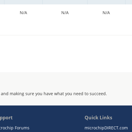
N/A
N/A
N/A
 and making sure you have what you need to succeed.
pport
Quick Links
crochip Forums
microchipDIRECT.com