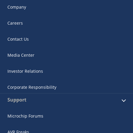
Company
Careers
Contact Us
Media Center
Investor Relations
Corporate Responsibility
Support
Microchip Forums
AVR Freaks