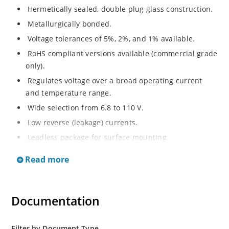
Hermetically sealed, double plug glass construction.
Metallurgically bonded.
Voltage tolerances of 5%, 2%, and 1% available.
RoHS compliant versions available (commercial grade
only).
Regulates voltage over a broad operating current
and temperature range.
Wide selection from 6.8 to 110 V.
Low reverse (leakage) currents.
Leadless package for surface mounting.
Metallurgically enhanced internal contact design for
Read more
greater reliability and lower thermal resistance. Non-
sensitive to ESD.
Inherently radiation hard as described in Microchip
Documentation
“MicroNote 050”.
Filter by Document Type