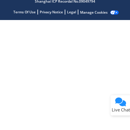
Shanghai ICP Recordal No.09049794
Terms Of Use
Privacy Notice
Legal
Manage Cookies
Terms of Use
Why wasn't this helpful?
Website Terms
Missing Key Information
Not Factually Correct
Other
Website Privacy
Notice
Live Chat