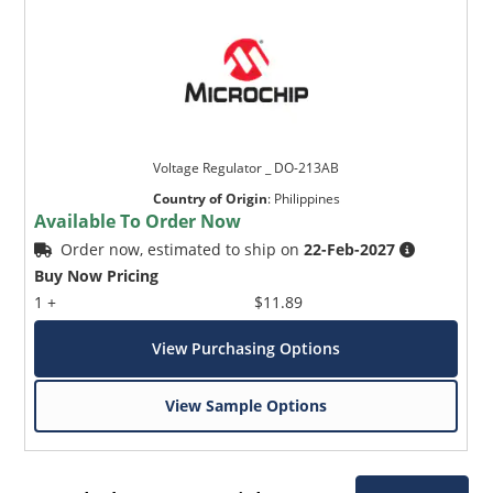
Voltage Regulator _ DO-213AB
Country of Origin
:
Philippines
Available To Order Now
Order now, estimated to ship on
22-Feb-2027
Buy Now Pricing
1 +
$11.89
View Purchasing Options
View Sample Options