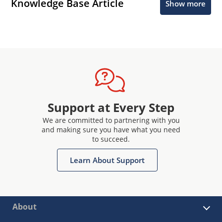
Knowledge Base Article
Show more
Support at Every Step
We are committed to partnering with you
and making sure you have what you need
to succeed.
Learn About Support
About