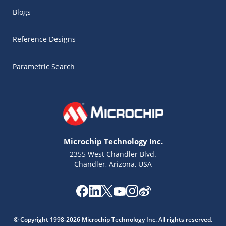
Blogs
Reference Designs
Parametric Search
Microchip Technology Inc.
2355 West Chandler Blvd.
Chandler, Arizona, USA
Microchip Chatbot
Get quick answers from our AI assistant.
© Copyright 1998-2026 Microchip Technology Inc. All rights reserved.