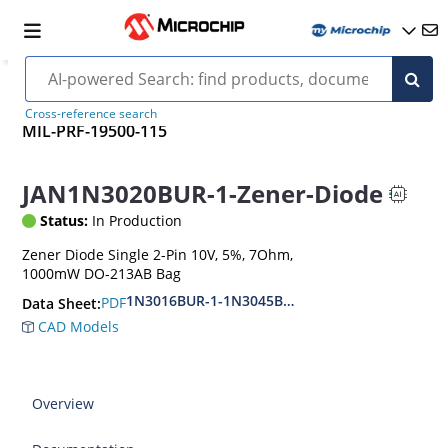
Cross-reference search
MIL-PRF-19500-115
JAN1N3020BUR-1-Zener-Diode
Status:
In Production
Zener Diode Single 2-Pin 10V, 5%, 7Ohm,
1000mW DO-213AB Bag
1N3016BUR-1-1N3045BUR-1
PDF
Data Sheet:
CAD Models
Overview