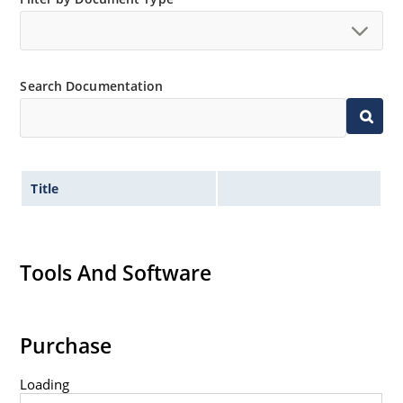
Search Documentation
Title
Tools And Software
Purchase
Loading