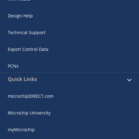
Design Help
Technical Support
Export Control Data
PCNs
Quick Links
microchipDIRECT.com
Microchip University
myMicrochip