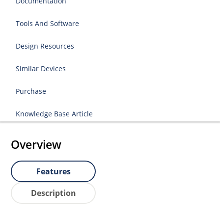
Documentation
Tools And Software
Design Resources
Similar Devices
Purchase
Knowledge Base Article
Overview
Features
Description