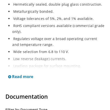
Hermetically sealed, double plug glass construction.
Metallurgically bonded.
Voltage tolerances of 5%, 2%, and 1% available.
RoHS compliant versions available (commercial grade
only).
Regulates voltage over a broad operating current
and temperature range.
Wide selection from 6.8 to 110 V.
Low reverse (leakage) currents.
Leadless package for surface mounting.
Metallurgically enhanced internal contact design for
Read more
greater reliability and lower thermal resistance. Non-
sensitive to ESD.
Inherently radiation hard as described in Microchip
Documentation
“MicroNote 050”.
Filter by Document Type