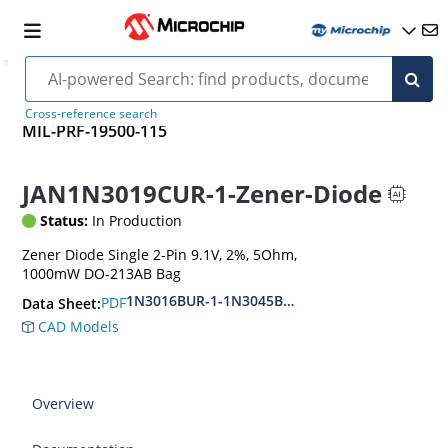
Cross-reference search
MIL-PRF-19500-115
JAN1N3019CUR-1-Zener-Diode
Status:
In Production
Zener Diode Single 2-Pin 9.1V, 2%, 5Ohm,
1000mW DO-213AB Bag
1N3016BUR-1-1N3045BUR-1
PDF
Data Sheet:
CAD Models
Overview