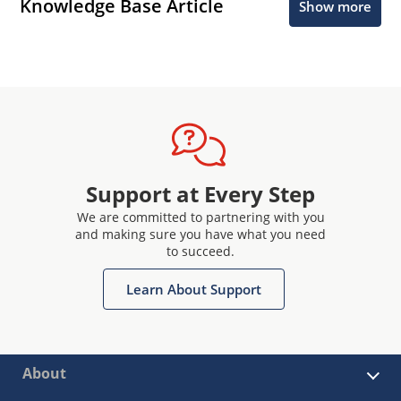
Knowledge Base Article
Show more
Support at Every Step
We are committed to partnering with you
and making sure you have what you need
to succeed.
Learn About Support
About