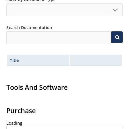
Search Documentation
Title
Tools And Software
Purchase
Loading