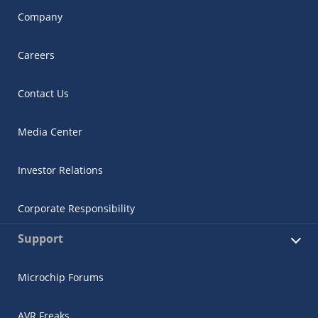
Company
Careers
Contact Us
Media Center
Investor Relations
Corporate Responsibility
Support
Microchip Forums
AVR Freaks