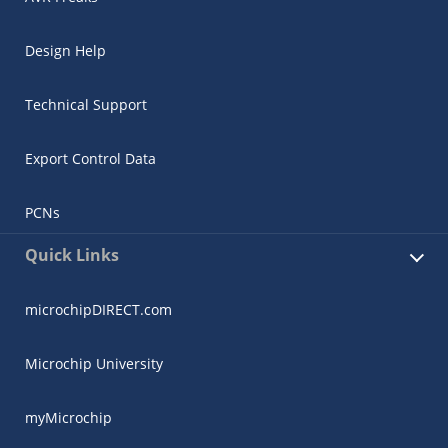
Design Help
Technical Support
Export Control Data
PCNs
Quick Links
microchipDIRECT.com
Microchip University
myMicrochip