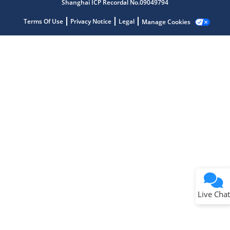
Shanghai ICP Recordal No.09049794
Terms Of Use
Privacy Notice
Legal
Manage Cookies
Terms of Use
Why wasn't this helpful?
Website Terms
Missing Key Information
Not Factually Correct
Other
Website Privacy
Notice
Live Chat