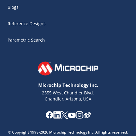
Blogs
Reference Designs
Parametric Search
Microchip Technology Inc.
2355 West Chandler Blvd.
Chandler, Arizona, USA
Microchip Chatbot
Get quick answers from our AI assistant.
© Copyright 1998-2026 Microchip Technology Inc. All rights reserved.