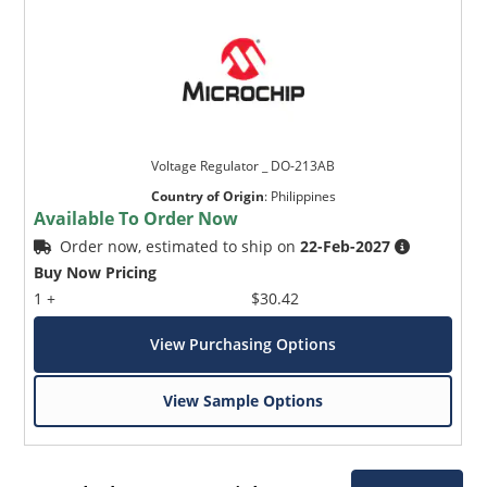
Voltage Regulator _ DO-213AB
Country of Origin
:
Philippines
Available To Order Now
Order now, estimated to ship on
22-Feb-2027
Buy Now Pricing
1 +
$30.42
View Purchasing Options
View Sample Options