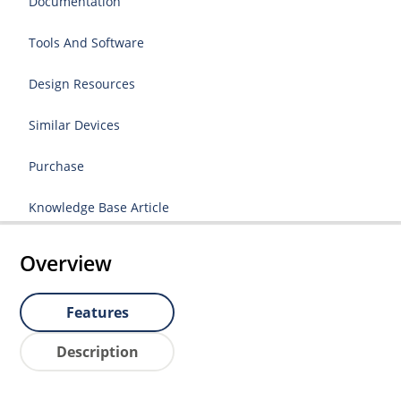
Documentation
Tools And Software
Design Resources
Similar Devices
Purchase
Knowledge Base Article
Overview
Features
Description