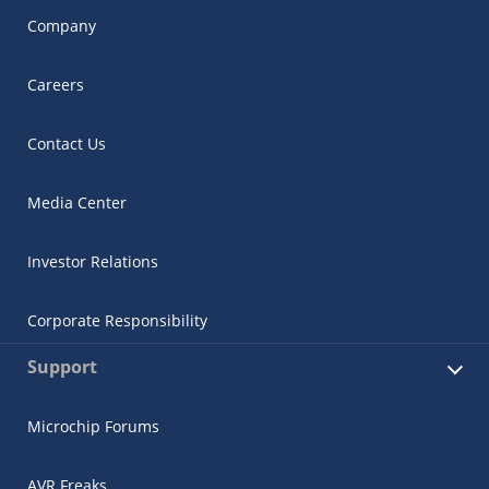
Company
Careers
Contact Us
Media Center
Investor Relations
Corporate Responsibility
Support
Microchip Forums
AVR Freaks