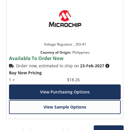
Voltage Regulator _ DO-41
Country of Origin
:
Philippines
Available To Order Now
Order now, estimated to ship on
23-Feb-2027
Buy Now Pricing
1 +
$18.26
View Purchasing Options
View Sample Options