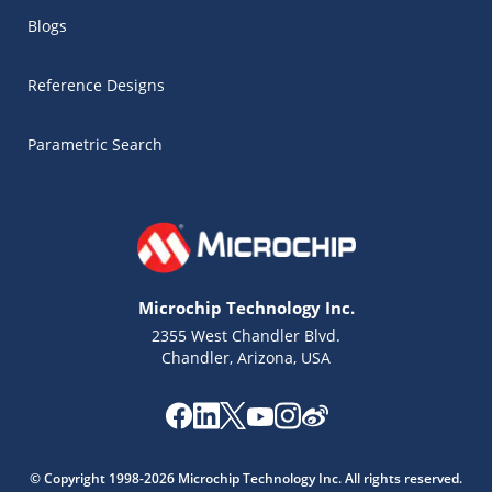
Blogs
Reference Designs
Parametric Search
Microchip Technology Inc.
2355 West Chandler Blvd.
Chandler, Arizona, USA
Microchip Chatbot
Get quick answers from our AI assistant.
© Copyright 1998-2026 Microchip Technology Inc. All rights reserved.