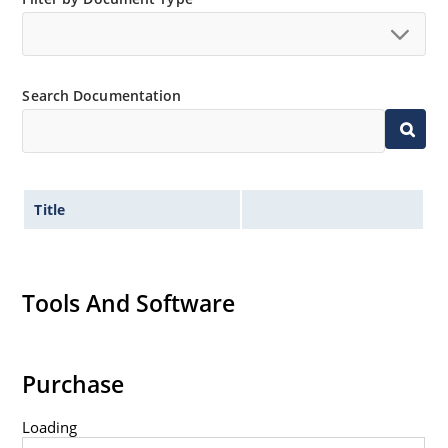
Search Documentation
Title
Tools And Software
Purchase
Loading