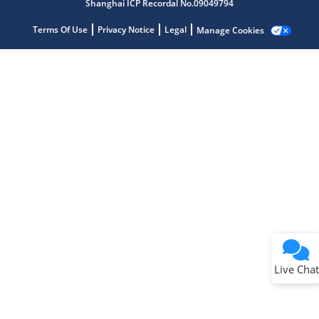
Shanghai ICP Recordal No.09049794
Terms Of Use
Privacy Notice
Legal
Manage Cookies
Terms of Use
Why wasn't this helpful?
Website Terms
Missing Key Information
Not Factually Correct
Other
Website Privacy
Notice
Live Chat