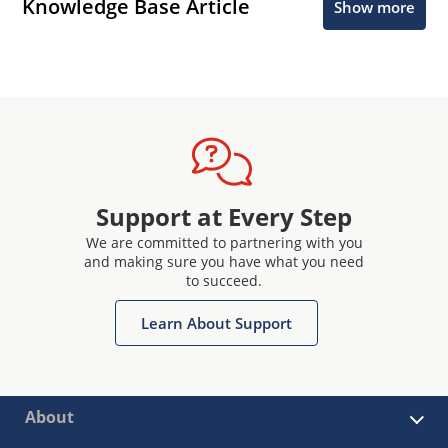
Knowledge Base Article
Show more
Support at Every Step
We are committed to partnering with you
and making sure you have what you need
to succeed.
Learn About Support
About