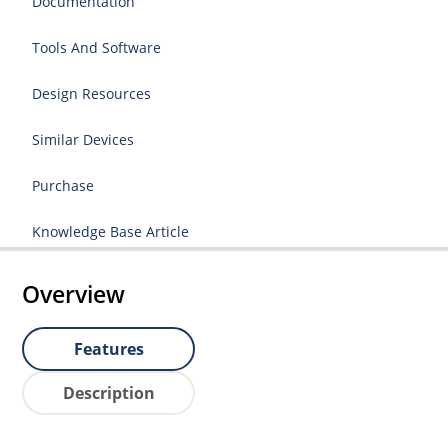
Documentation
Tools And Software
Design Resources
Similar Devices
Purchase
Knowledge Base Article
Overview
Features
Description