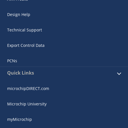
Design Help
Technical Support
Export Control Data
PCNs
Quick Links
microchipDIRECT.com
Microchip University
myMicrochip