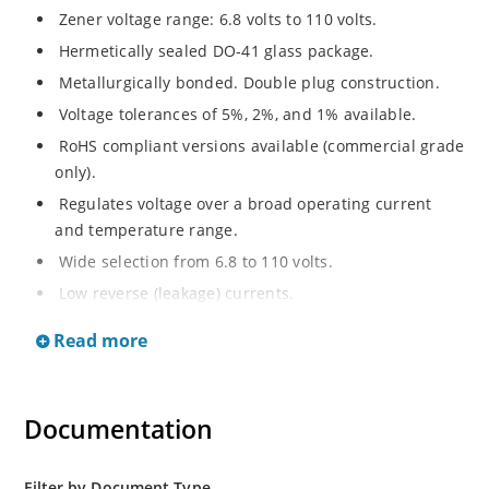
Zener voltage range: 6.8 volts to 110 volts.
Hermetically sealed DO-41 glass package.
Metallurgically bonded. Double plug construction.
Voltage tolerances of 5%, 2%, and 1% available.
RoHS compliant versions available (commercial grade
only).
Regulates voltage over a broad operating current
and temperature range.
Wide selection from 6.8 to 110 volts.
Low reverse (leakage) currents.
Non-sensitive to ESD.
Read more
Inherently radiation hard as described in Microchip
“MicroNote 050”.
Documentation
Filter by Document Type