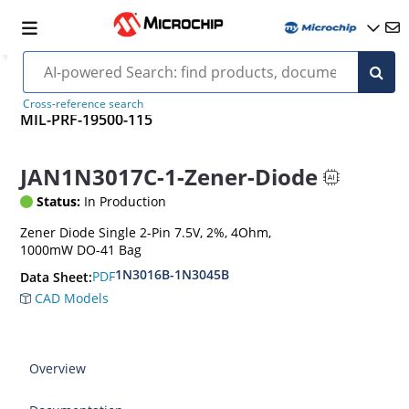
Cross-reference search
MIL-PRF-19500-115
JAN1N3017C-1-Zener-Diode
Status:
In Production
Zener Diode Single 2-Pin 7.5V, 2%, 4Ohm,
1000mW DO-41 Bag
1N3016B-1N3045B
PDF
Data Sheet:
CAD Models
Overview