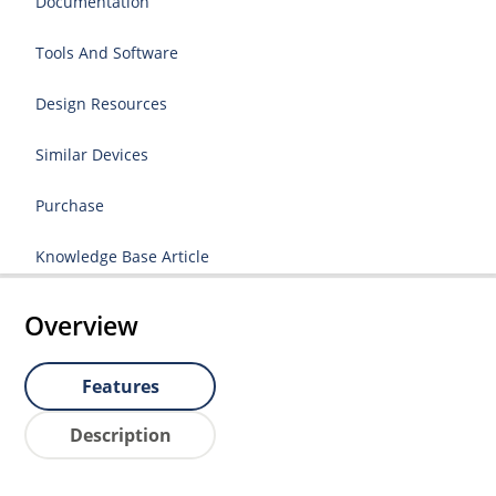
Documentation
Tools And Software
Design Resources
Similar Devices
Purchase
Knowledge Base Article
Overview
Features
Description