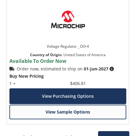
Voltage Regulator _ DO-4
Country of Origin
:
United States of America
Available To Order Now
Order now, estimated to ship on
01-Jun-2027
Buy Now Pricing
1 +
$406.81
View Purchasing Options
View Sample Options