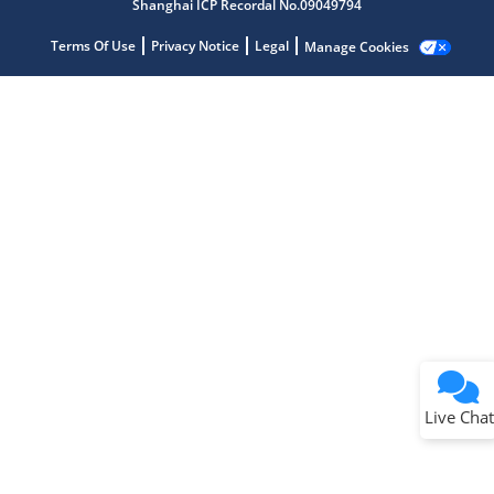
Shanghai ICP Recordal No.09049794
Terms Of Use
Privacy Notice
Legal
Manage Cookies
Terms of Use
Why wasn't this helpful?
Website Terms
Missing Key Information
Not Factually Correct
Other
Website Privacy
Notice
Live Chat