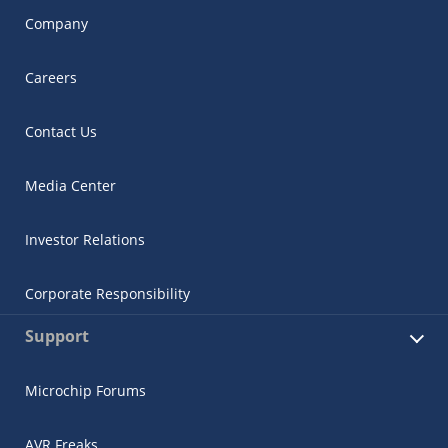
Company
Careers
Contact Us
Media Center
Investor Relations
Corporate Responsibility
Support
Microchip Forums
AVR Freaks