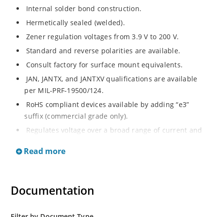
Internal solder bond construction.
Hermetically sealed (welded).
Zener regulation voltages from 3.9 V to 200 V.
Standard and reverse polarities are available.
Consult factory for surface mount equivalents.
JAN, JANTX, and JANTXV qualifications are available
per MIL-PRF-19500/124.
RoHS compliant devices available by adding “e3”
suffix (commercial grade only).
Regulates voltage over a broad range of current and
temperature.
Read more
Standard voltage tolerances are +/- 5%.
Nonsensitive to ESD per MIL-STD-750 method 1020.
Inherently radiation hard as described in Microchip
Documentation
MicroNote 050.
Filter by Document Type