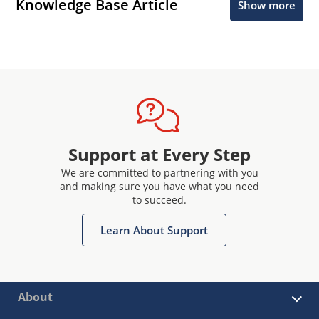
Knowledge Base Article
Show more
Support at Every Step
We are committed to partnering with you
and making sure you have what you need
to succeed.
Learn About Support
About