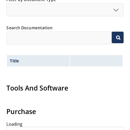
Search Documentation
Title
Tools And Software
Purchase
Loading