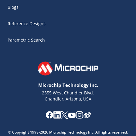
Blogs
Reference Designs
Parametric Search
Microchip Technology Inc.
2355 West Chandler Blvd.
Chandler, Arizona, USA
Microchip Chatbot
Get quick answers from our AI assistant.
© Copyright 1998-2026 Microchip Technology Inc. All rights reserved.