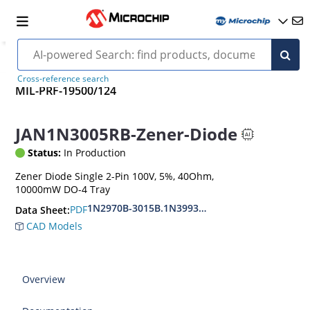
Cross-reference search
MIL-PRF-19500/124
JAN1N3005RB-Zener-Diode
Status:
In Production
Zener Diode Single 2-Pin 100V, 5%, 40Ohm,
10000mW DO-4 Tray
1N2970B-3015B.1N3993A-3998A
PDF
Data Sheet:
CAD Models
Overview