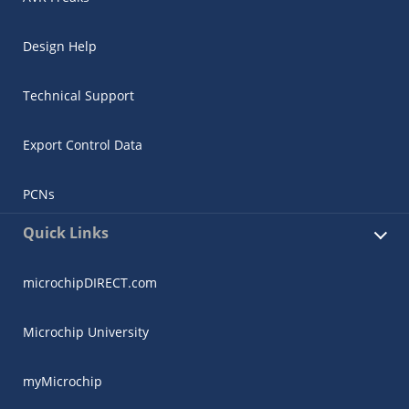
Design Help
Technical Support
Export Control Data
PCNs
Quick Links
microchipDIRECT.com
Microchip University
myMicrochip