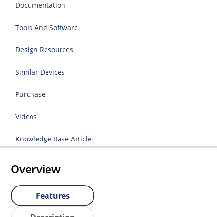
Documentation
Tools And Software
Design Resources
Similar Devices
Purchase
Videos
Knowledge Base Article
Overview
Features
Description