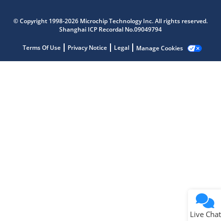
Microchip Chatbot
Get quick answers from our AI assistant.
© Copyright 1998-2026 Microchip Technology Inc. All rights reserved.
Shanghai ICP Recordal No.09049794
Terms Of Use
Privacy Notice
Legal
Manage Cookies
Terms of Use
Why wasn't this helpful?
Website Terms
Missing Key Information
Not Factually Correct
Other
Website Privacy
Notice
Live Chat