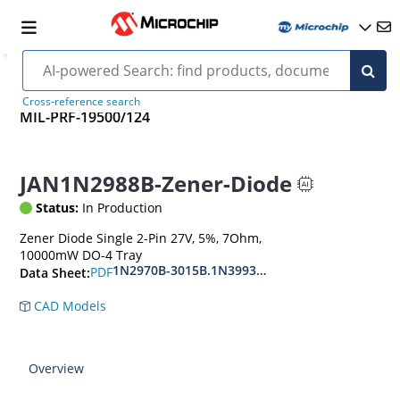
Cross-reference search
MIL-PRF-19500/124
JAN1N2988B-Zener-Diode
Status:
In Production
Zener Diode Single 2-Pin 27V, 5%, 7Ohm,
10000mW DO-4 Tray
1N2970B-3015B.1N3993A-3998A
PDF
Data Sheet:
CAD Models
Overview