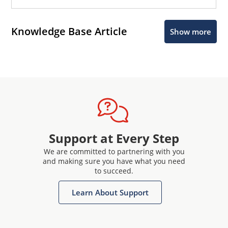
Knowledge Base Article
Show more
Support at Every Step
We are committed to partnering with you
and making sure you have what you need
to succeed.
Learn About Support