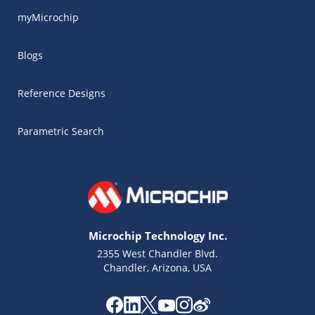
myMicrochip
Blogs
Reference Designs
Parametric Search
Microchip Technology Inc.
2355 West Chandler Blvd.
Chandler, Arizona, USA