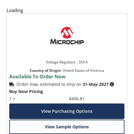
Loading
Voltage Regulator _ DO-4
Country of Origin
:
United States of America
Available To Order Now
Order now, estimated to ship on
31-May-2027
Buy Now Pricing
1 +
$406.81
View Purchasing Options
View Sample Options