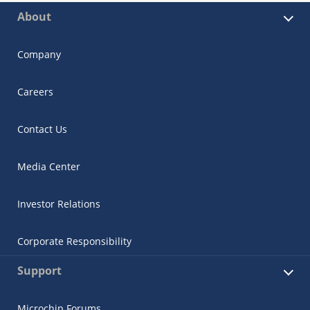
About
Company
Careers
Contact Us
Media Center
Investor Relations
Corporate Responsibility
Support
Microchip Forums