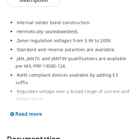
Internal solder bond construction.
Hermetically sealed(welded).
Zener regulation voltages from 3.9V to 200V.
Standard and reverse polarities are available.
JAN, JANTX, and JANTXV qualifications are available
per MIL-PRF-19500-124.
RoHS compliant devices available by adding E3
suffix.
Regulates voltage over a broad range of current and
temperature.
Standard voltage tolerances are +/- 5%.
Read more
Inherently radiation hard as described in Microchip.