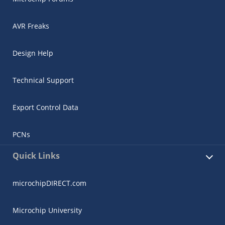
AVR Freaks
Design Help
Technical Support
Export Control Data
PCNs
Quick Links
microchipDIRECT.com
Microchip University