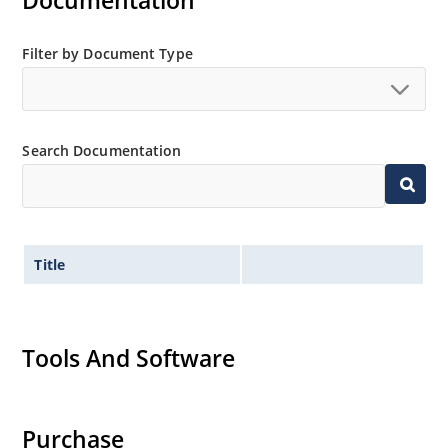
Documentation
Filter by Document Type
Search Documentation
Title
Tools And Software
Purchase