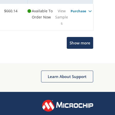
$660.14
Available To
View
Purchase
Order Now
Sample
s
Microchip Chatbot
Show more
Get quick answers from our AI assistant.
Learn About Support
Terms of Use