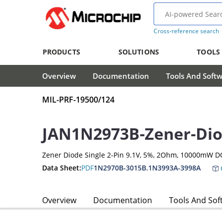
Cross-reference search
PRODUCTS
SOLUTIONS
TOOLS
Overview
Documentation
Tools And Soft
MIL-PRF-19500/124
JAN1N2973B-Zener-Di
Zener Diode Single 2-Pin 9.1V, 5%, 2Ohm, 10000mW D
Data Sheet:
PDF
1N2970B-3015B.1N3993A-3998A
Overview
Documentation
Tools And Sof