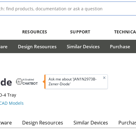
RESOURCES
SUPPORT
TECHNICA
ware
Design Resources
Similar Devices
Purchase
ode
Ask me about 'JAN1N2973B-
AI Enabled
CHATBOT
Zener-Diode'
O-4 Tray
CAD Models
tware
Design Resources
Similar Devices
Purcha