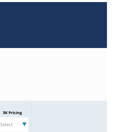
5K Pricing
Select