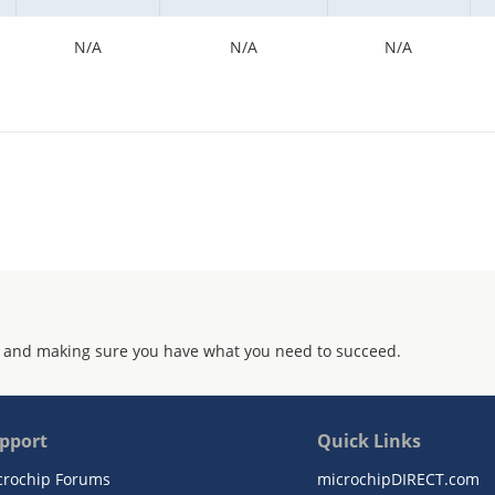
N/A
N/A
N/A
 and making sure you have what you need to succeed.
pport
Quick Links
crochip Forums
microchipDIRECT.com