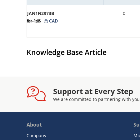
JAN1N2973B
0
CAD
Knowledge Base Article
Support at Every Step
We are committed to partnering with you
About
Su
Company
Mi