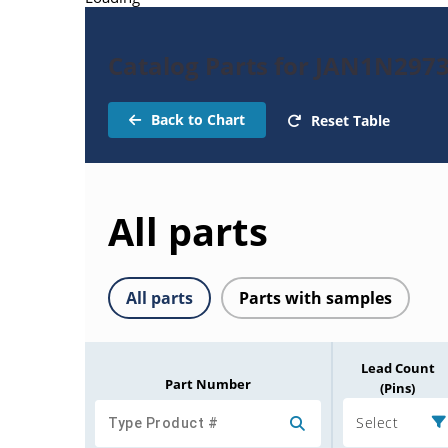
Catalog Parts for JAN1N297
Back to Chart
Reset Table
All parts
All parts
Parts with samples
Lead Count
Part Number
(Pins)
Select