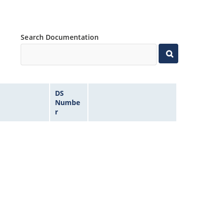
Search Documentation
DS
Numbe
r