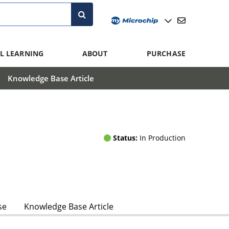
L LEARNING
ABOUT
PURCHASE
Knowledge Base Article
Status:
In Production
se
Knowledge Base Article