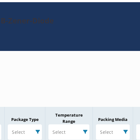
3B-Zener-Diode
Temperature
Package Type
Packing Media
Range
Select
Select
Select