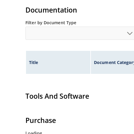
Documentation
Filter by Document Type
Title
Document Categor
Tools And Software
Purchase
Loading