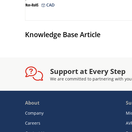
CAD
Knowledge Base Article
Support at Every Step
We are committed to partnering with you
About
Su
Company
Mi
Careers
AV