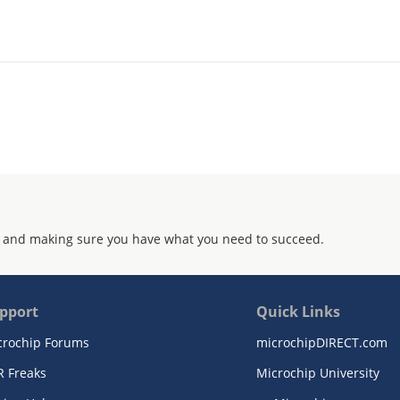
 and making sure you have what you need to succeed.
pport
Quick Links
crochip Forums
microchipDIRECT.com
R Freaks
Microchip University