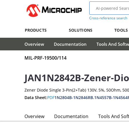
Cross-reference search
PRODUCTS
SOLUTIONS
TOOLS
Overview
Documentation
Tools And Soft
MIL-PRF-19500/114
JAN1N2842B-Zener-Di
Zener Diode Single 3-Pin(2+Tab) 130V, 5%, 50Ohm, 5
Data Sheet:
PDF
1N2804B-1N2846RB.1N4557B-1N4564
Overview
Documentation
Tools And Sof