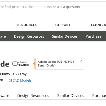
RESOURCES
SUPPORT
TECHNICA
ware
Design Resources
Similar Devices
Purchase
ode
Ask me about 'JAN1N2842B-
AI Enabled
CHATBOT
Zener-Diode'
0000mW TO-3 Tray
RB
CAD Models
tware
Design Resources
Similar Devices
Purcha