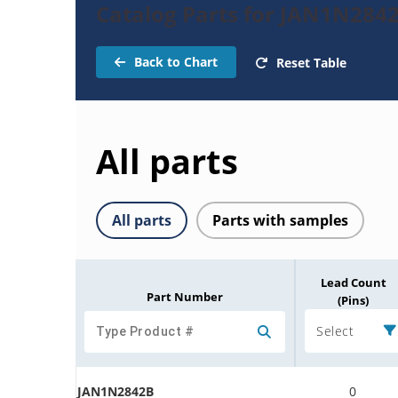
Catalog Parts for JAN1N284
Back to Chart
Reset Table
All parts
All parts
Parts with samples
Lead Count
Part Number
(Pins)
Select
JAN1N2842B
0