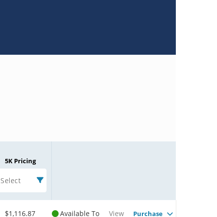
5K Pricing
Select
$1,116.87
Available To
View
Purchase