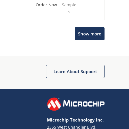
Order Now
Sample
s
Show more
Microchip Chatbot
Get quick answers from our AI assistant.
Learn About Support
Microchip Technology Inc.
2355 West Chandler Blvd.
Terms of Use