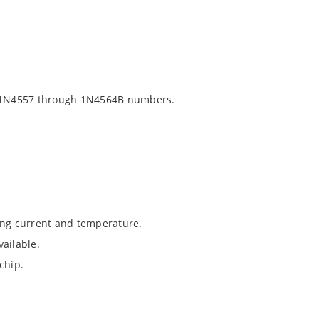
 1N4557 through 1N4564B numbers.
ing current and temperature.
ailable.
chip.