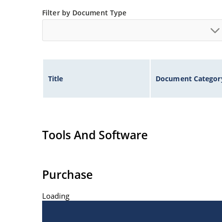
Filter by Document Type
Title
Document Categor
Tools And Software
Purchase
Loading