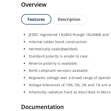
Overview
Features
Description
JEDEC registered 1N2804 though 1N2846B and
Internal solder bond construction.
Hermetically sealed(welded).
Standard polarity is anode to case.
Reverse polarity is available.
RoHS compliant versions available.
Regulates voltage over a broad range of operat
Voltage tolerances of 10%, 5%, 2% and 1% are av
Inherently radiation hard as described in Micro
Documentation