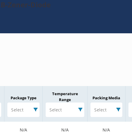
2B-Zener-Diode
Temperature
Package Type
Packing Media
Range
Select
Select
Select
N/A
N/A
N/A