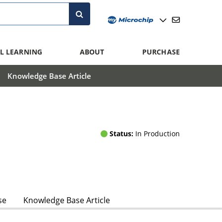
L LEARNING
ABOUT
PURCHASE
Knowledge Base Article
Status:
In Production
se
Knowledge Base Article