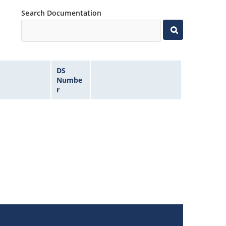
Search Documentation
DS
Numbe
r