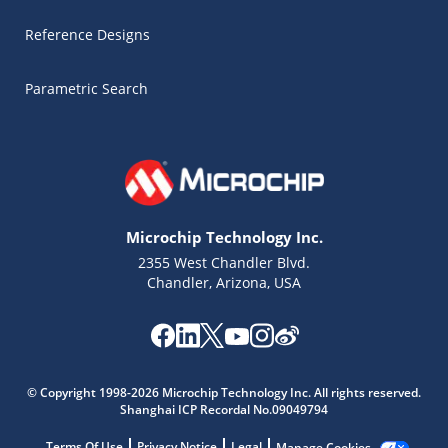
Reference Designs
Parametric Search
Microchip Technology Inc.
2355 West Chandler Blvd.
Chandler, Arizona, USA
Microchip Chatbot
Get quick answers from our AI assistant.
© Copyright 1998-2026 Microchip Technology Inc. All rights reserved.
Shanghai ICP Recordal No.09049794
Terms Of Use
Privacy Notice
Legal
Manage Cookies