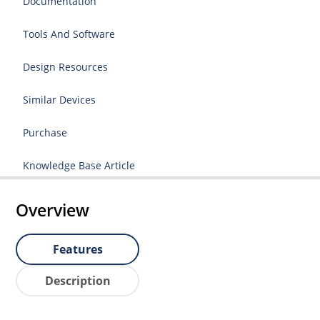
Documentation
Tools And Software
Design Resources
Similar Devices
Purchase
Knowledge Base Article
Overview
Features
Description