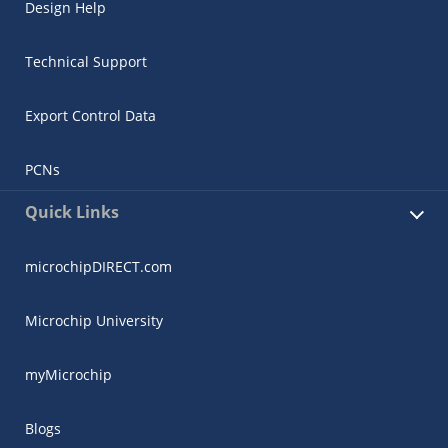
Design Help
Technical Support
Export Control Data
PCNs
Quick Links
microchipDIRECT.com
Microchip University
myMicrochip
Blogs