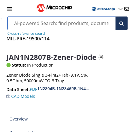
Cross-reference search
MIL-PRF-19500/114
JAN1N2807B-Zener-Diode
Status:
In Production
Zener Diode Single 3-Pin(2+Tab) 9.1V, 5%,
0.5Ohm, 50000mW TO-3 Tray
1N2804B-1N2846RB.1N4557B-1N4564RB
PDF
Data Sheet:
CAD Models
Overview