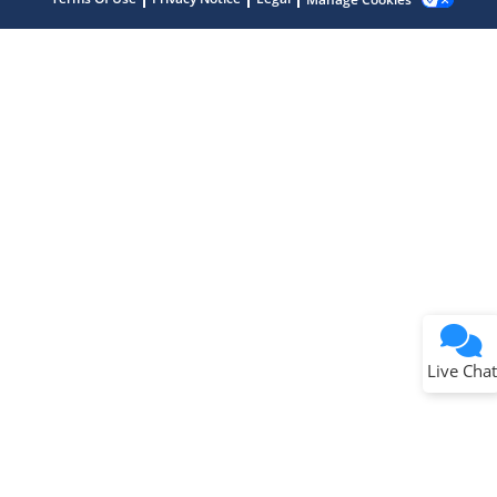
Terms of Use
Why wasn't this helpful?
Website Terms
Missing Key Information
Not Factually Correct
Other
Website Privacy
Notice
Live Chat
Submit