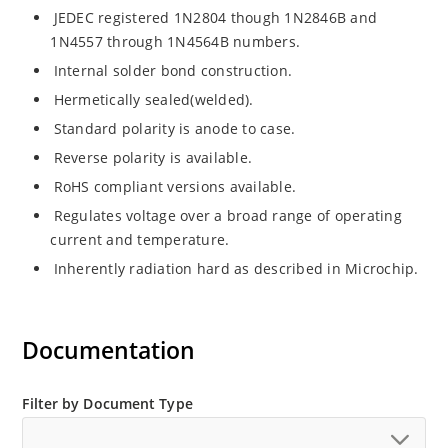
JEDEC registered 1N2804 though 1N2846B and
1N4557 through 1N4564B numbers.
Internal solder bond construction.
Hermetically sealed(welded).
Standard polarity is anode to case.
Reverse polarity is available.
RoHS compliant versions available.
Regulates voltage over a broad range of operating
current and temperature.
Inherently radiation hard as described in Microchip.
Documentation
Filter by Document Type