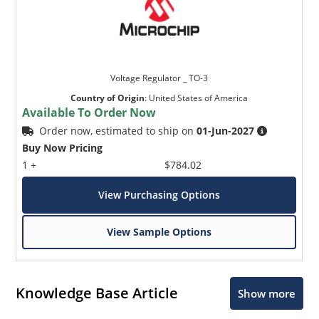
Voltage Regulator _ TO-3
Country of Origin
:
United States of America
Available To Order Now
Order now, estimated to ship on
01-Jun-2027
Buy Now Pricing
1 +
$784.02
View Purchasing Options
View Sample Options
Knowledge Base Article
Show more