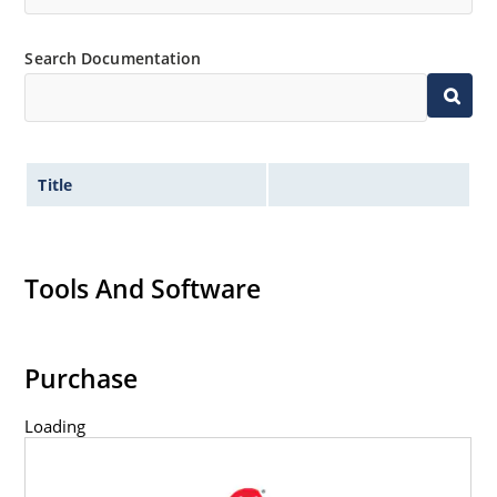
Search Documentation
Title
Tools And Software
Purchase
Loading