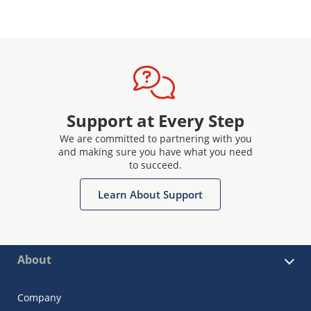
Support at Every Step
We are committed to partnering with you
and making sure you have what you need
to succeed.
Learn About Support
About
Company