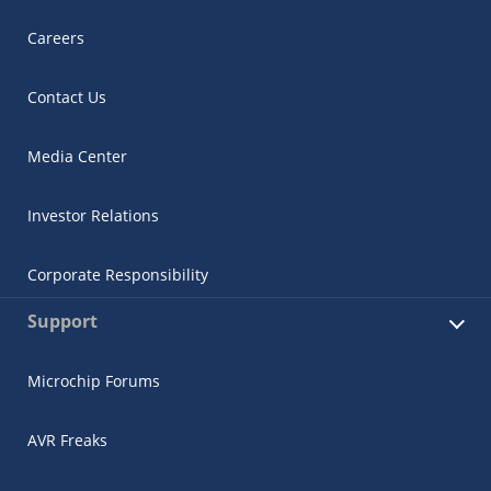
Careers
Contact Us
Media Center
Investor Relations
Corporate Responsibility
Support
Microchip Forums
AVR Freaks