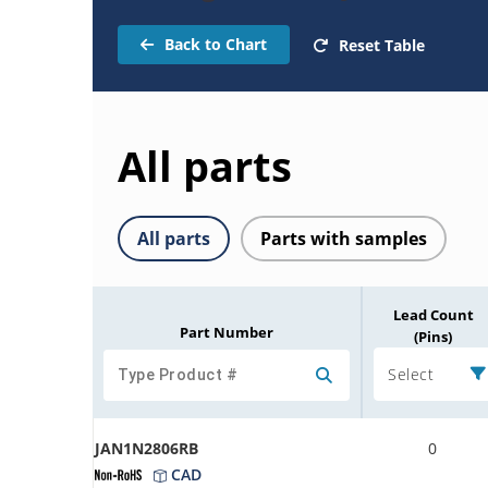
Back to Chart
Reset Table
All parts
All parts
Parts with samples
Lead Count
Part Number
(Pins)
Select
JAN1N2806RB
0
CAD