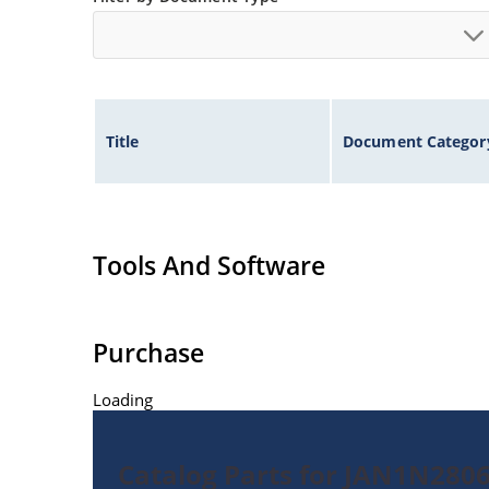
Title
Document Categor
Tools And Software
Purchase
Loading
Catalog Parts for JAN1N280