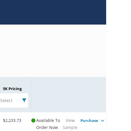
5K Pricing
Select
$2,233.73
Available To
View
Purchase
Order Now
Sample