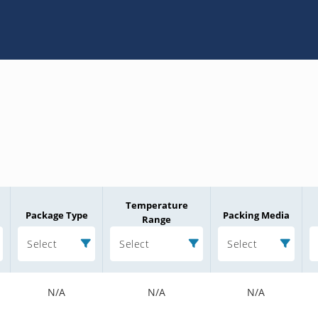
Temperature
Package Type
Packing Media
Range
Select
Select
Select
N/A
N/A
N/A