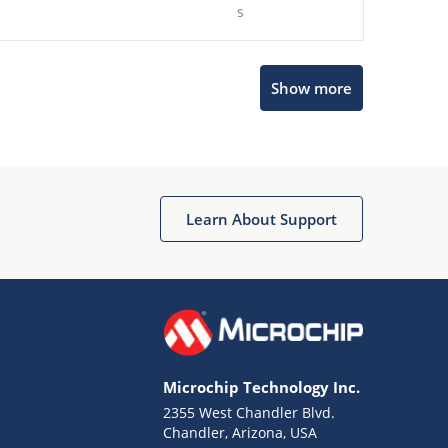
s
Show more
Microchip Chatbot
Get quick answers from our AI assistant.
Learn About Support
Microchip Technology Inc.
2355 West Chandler Blvd.
Terms of Use
Chandler, Arizona, USA