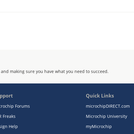
 and making sure you have what you need to succeed.
pport
Quick Links
crochip Forums
microchipDIRECT.com
R Freaks
Microchip University
sign Help
myMicrochip