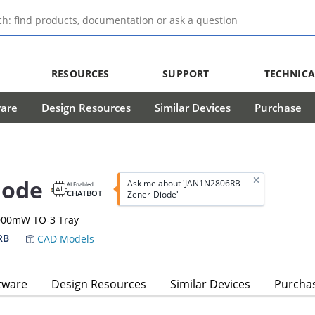
RESOURCES
SUPPORT
TECHNICA
ware
Design Resources
Similar Devices
Purchase
iode
Ask me about 'JAN1N2806RB-
AI Enabled
CHATBOT
Zener-Diode'
0000mW TO-3 Tray
RB
CAD Models
tware
Design Resources
Similar Devices
Purcha