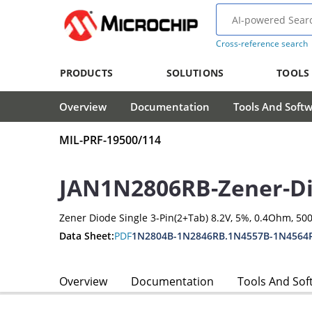
Cross-reference search
PRODUCTS
SOLUTIONS
TOOLS
Overview
Documentation
Tools And Soft
MIL-PRF-19500/114
JAN1N2806RB-Zener-D
Zener Diode Single 3-Pin(2+Tab) 8.2V, 5%, 0.4Ohm, 5
Data Sheet:
PDF
1N2804B-1N2846RB.1N4557B-1N4564
Overview
Documentation
Tools And Sof