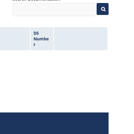
DS
Numbe
r