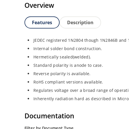
Overview
Features
Description
JEDEC registered 1N2804 though 1N2846B and
Internal solder bond construction.
Hermetically sealed(welded).
Standard polarity is anode to case.
Reverse polarity is available.
RoHS compliant versions available.
Regulates voltage over a broad range of operat
Inherently radiation hard as described in Micro
Documentation
Filter by Document Type