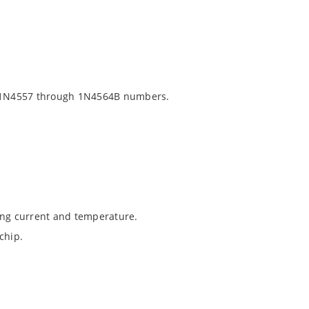
 1N4557 through 1N4564B numbers.
ing current and temperature.
chip.