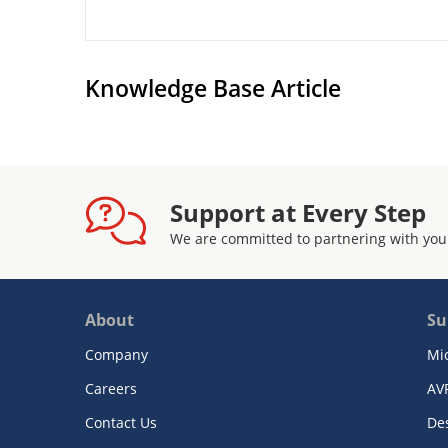
Knowledge Base Article
Support at Every Step
We are committed to partnering with you
About
Su
Company
Mi
Careers
AV
Contact Us
De