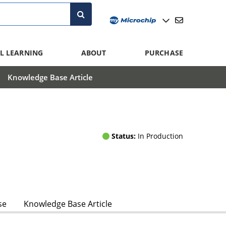
L LEARNING
ABOUT
PURCHASE
Knowledge Base Article
Status:
In Production
se
Knowledge Base Article