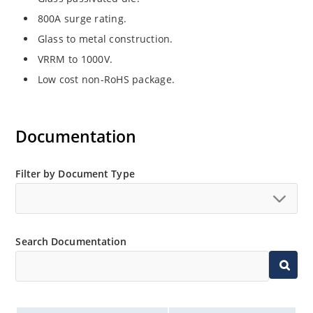
800A surge rating.
Glass to metal construction.
VRRM to 1000V.
Low cost non-RoHS package.
Documentation
Filter by Document Type
Search Documentation