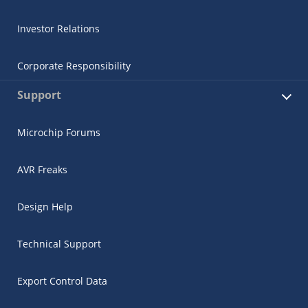
Investor Relations
Corporate Responsibility
Support
Microchip Forums
AVR Freaks
Design Help
Technical Support
Export Control Data