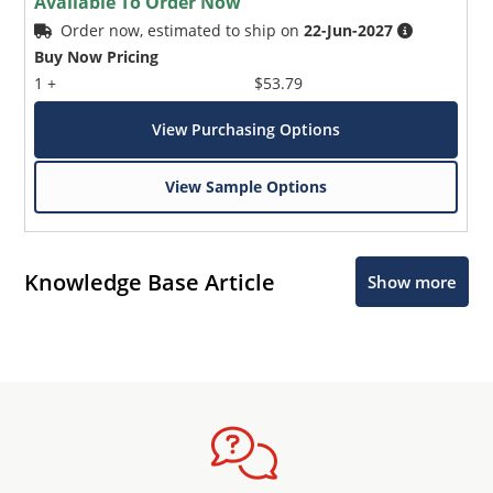
Available To Order Now
Order now, estimated to ship on
22-Jun-2027
Buy Now Pricing
1 +
$53.79
View Purchasing Options
View Sample Options
Knowledge Base Article
Show more