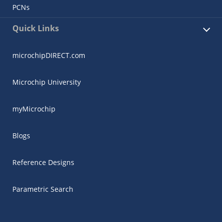
PCNs
Quick Links
microchipDIRECT.com
Microchip University
myMicrochip
Blogs
Reference Designs
Parametric Search