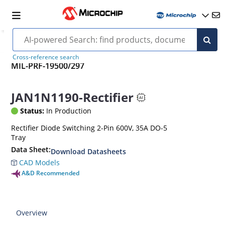
Cross-reference search
MIL-PRF-19500/297
JAN1N1190-Rectifier
Status:
In Production
Rectifier Diode Switching 2-Pin 600V, 35A DO-5
Tray
Data Sheet:
Download Datasheets
CAD Models
A&D Recommended
Overview