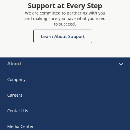
Support at Every Step
We are committed to partnering with you
and making sure you have what you need
to succeed.
Learn About Support
About
Company
Careers
Contact Us
Media Center