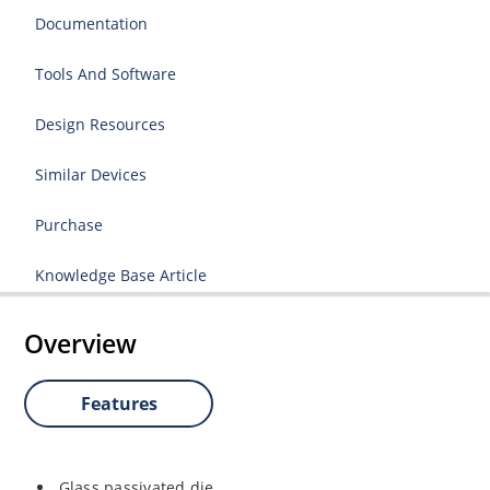
Documentation
Tools And Software
Design Resources
Similar Devices
Purchase
Knowledge Base Article
Overview
Features
Glass passivated die.