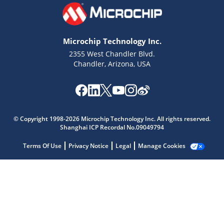
Microchip Technology Inc.
2355 West Chandler Blvd.
Chandler, Arizona, USA
Microchip Chatbot
Get quick answers from our AI assistant.
© Copyright 1998-2026 Microchip Technology Inc. All rights reserved.
Shanghai ICP Recordal No.09049794
Terms Of Use
Privacy Notice
Legal
Manage Cookies