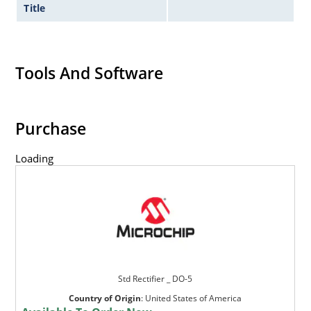
Title
Tools And Software
Purchase
Loading
Std Rectifier _ DO-5
Country of Origin
:
United States of America