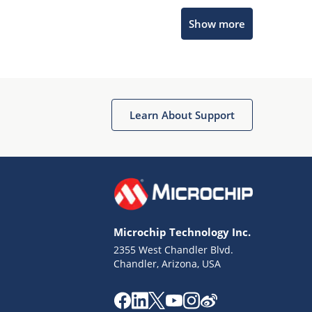
Microchip Chatbot
Show more
Get quick answers from our AI assistant.
Learn About Support
Terms of Use
Why wasn't this helpful?
Microchip Technology Inc.
Website Terms
Missing Key Information
2355 West Chandler Blvd.
Chandler, Arizona, USA
Not Factually Correct
Other
Website Privacy
Notice