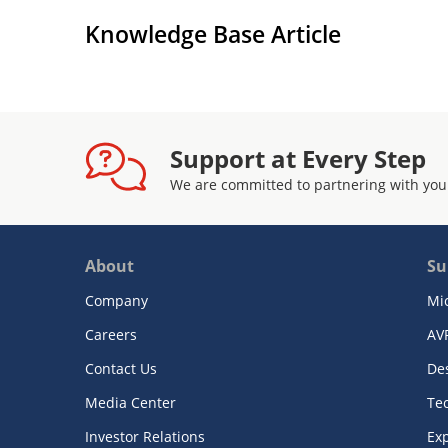
Knowledge Base Article
Support at Every Step
We are committed to partnering with you
About
Su
Company
Mi
Careers
AV
Contact Us
De
Media Center
Te
Investor Relations
Exp