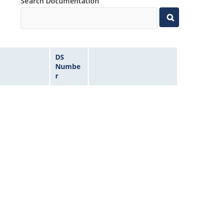
Search Documentation
DS
Numbe
r