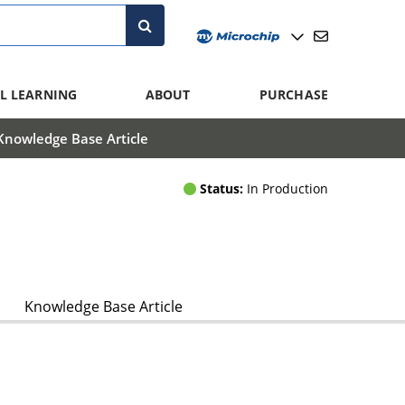
L LEARNING
ABOUT
PURCHASE
Knowledge Base Article
Status:
In Production
Knowledge Base Article