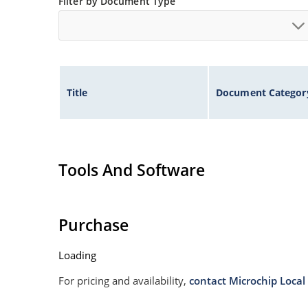
Filter by Document Type
Title
Document Categor
Tools And Software
Purchase
Loading
For pricing and availability,
contact Microchip Local 