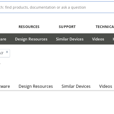
RESOURCES
SUPPORT
TECHNICA
ware
Design Resources
Similar Devices
Videos
e3'
r
tware
Design Resources
Similar Devices
Videos