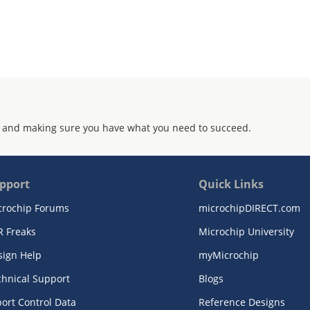
 and making sure you have what you need to succeed.
pport
Quick Links
crochip Forums
microchipDIRECT.com
R Freaks
Microchip University
sign Help
myMicrochip
chnical Support
Blogs
ort Control Data
Reference Designs