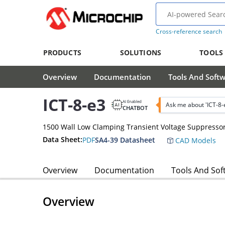
Cross-reference search
PRODUCTS
SOLUTIONS
TOOLS
Overview
Documentation
Tools And Soft
ICT-8-e3
AI Enabled
Ask me about 'ICT-8-
CHATBOT
1500 Wall Low Clamping Transient Voltage Suppresso
Data Sheet:
PDF
SA4-39 Datasheet
CAD Models
Overview
Documentation
Tools And Sof
Overview