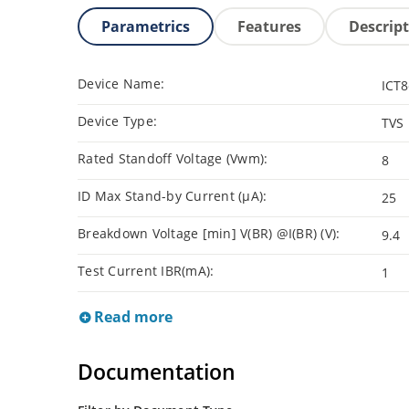
Parametrics
Features
Descrip
Device Name:
ICT8
Device Type:
TVS
Rated Standoff Voltage (Vwm):
8
ID Max Stand-by Current (µA):
25
Breakdown Voltage [min] V(BR) @I(BR) (V):
9.4
Test Current IBR(mA):
1
Read more
Documentation