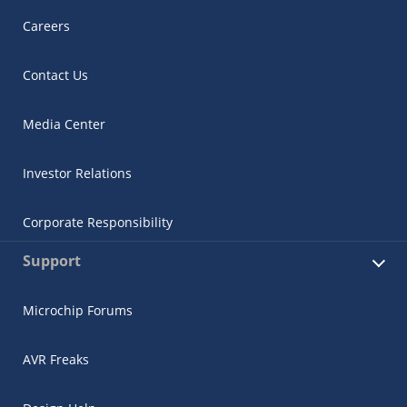
Careers
Contact Us
Media Center
Investor Relations
Corporate Responsibility
Support
Microchip Forums
AVR Freaks