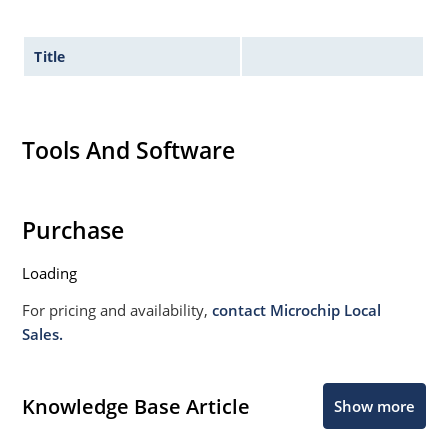
Title
Tools And Software
Purchase
Loading
For pricing and availability,
contact Microchip Local
Sales.
Knowledge Base Article
Show more