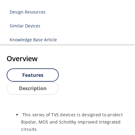
Design Resources
Similar Devices
Knowledge Base Article
Overview
Features
Description
This series of TVS devices is designed to protect
Bipolar, MOS and Schottky improved integrated
circuits.