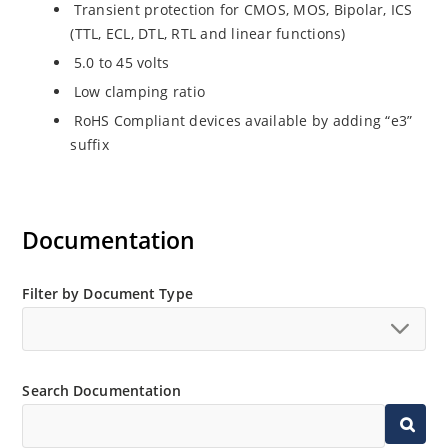
Transient protection for CMOS, MOS, Bipolar, ICS
(TTL, ECL, DTL, RTL and linear functions)
5.0 to 45 volts
Low clamping ratio
RoHS Compliant devices available by adding “e3”
suffix
Documentation
Filter by Document Type
Search Documentation