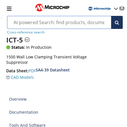
Cross-reference search
ICT-5
Status:
In Production
1500 Wall Low Clamping Transient Voltage
Suppressor
SA4-39 Datasheet
PDF
Data Sheet:
CAD Models
Overview
Documentation
Tools And Software