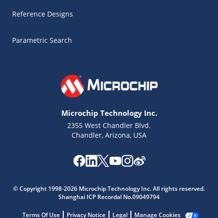
Reference Designs
Parametric Search
Microchip Technology Inc.
2355 West Chandler Blvd.
Chandler, Arizona, USA
Microchip Chatbot
Get quick answers from our AI assistant.
© Copyright 1998-2026 Microchip Technology Inc. All rights reserved.
Shanghai ICP Recordal No.09049794
Terms Of Use
Privacy Notice
Legal
Manage Cookies