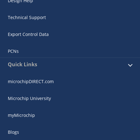
Design Help
Technical Support
Export Control Data
PCNs
Quick Links
microchipDIRECT.com
Microchip University
myMicrochip
Blogs