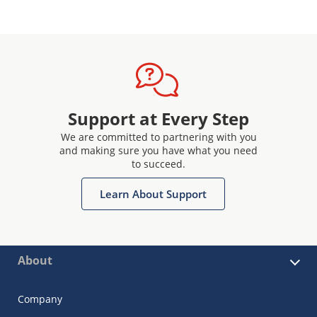
Support at Every Step
We are committed to partnering with you
and making sure you have what you need
to succeed.
Learn About Support
About
Company