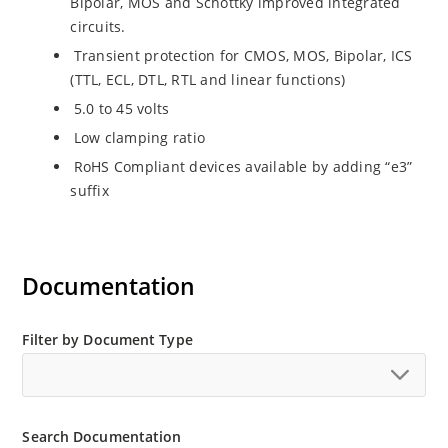
Bipolar, MOS and Schottky improved integrated
circuits.
Transient protection for CMOS, MOS, Bipolar, ICS
(TTL, ECL, DTL, RTL and linear functions)
5.0 to 45 volts
Low clamping ratio
RoHS Compliant devices available by adding “e3”
suffix
Documentation
Filter by Document Type
Search Documentation