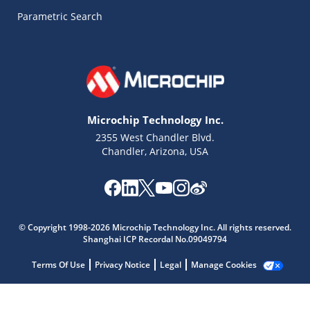
Parametric Search
Microchip Technology Inc.
2355 West Chandler Blvd.
Chandler, Arizona, USA
Microchip Chatbot
Get quick answers from our AI assistant.
© Copyright 1998-2026 Microchip Technology Inc. All rights reserved.
Shanghai ICP Recordal No.09049794
Terms Of Use
Privacy Notice
Legal
Manage Cookies