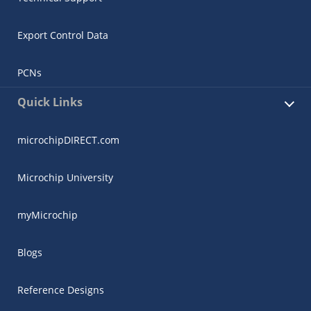
Export Control Data
PCNs
Quick Links
microchipDIRECT.com
Microchip University
myMicrochip
Blogs
Reference Designs