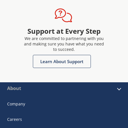
Support at Every Step
We are committed to partnering with you
and making sure you have what you need
to succeed.
Learn About Support
About
Company
Careers