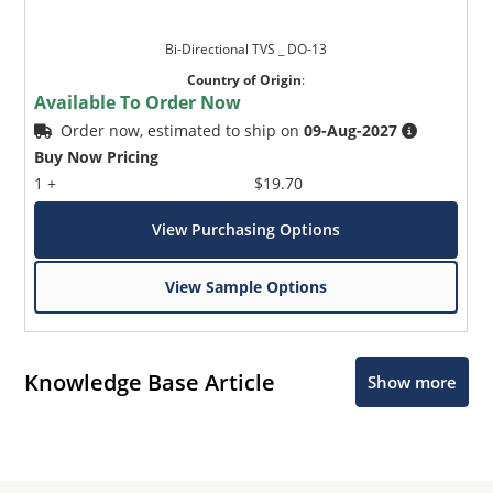
Bi-Directional TVS _ DO-13
Country of Origin
:
Available To Order Now
Order now, estimated to ship on
09-Aug-2027
Buy Now Pricing
1 +
$19.70
View Purchasing Options
View Sample Options
Knowledge Base Article
Show more