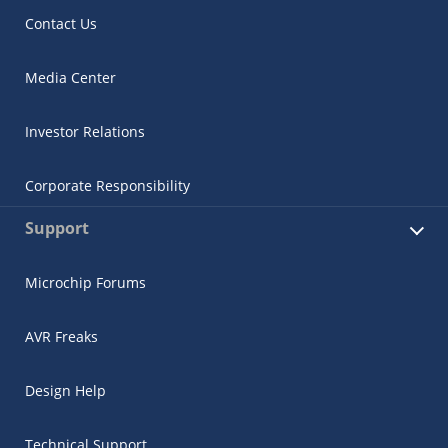
Contact Us
Media Center
Investor Relations
Corporate Responsibility
Support
Microchip Forums
AVR Freaks
Design Help
Technical Support