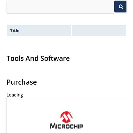
Title
Tools And Software
Purchase
Loading