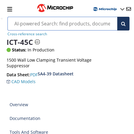
Cross-reference search
ICT-45C
Status:
In Production
1500 Wall Low Clamping Transient Voltage
Suppressor
SA4-39 Datasheet
PDF
Data Sheet:
CAD Models
Overview
Documentation
Tools And Software