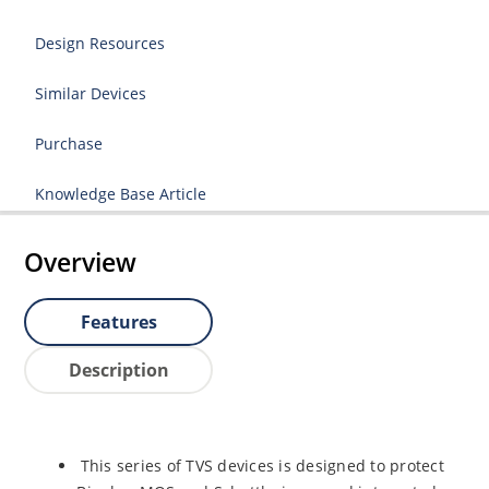
Design Resources
Similar Devices
Purchase
Knowledge Base Article
Overview
Features
Description
This series of TVS devices is designed to protect