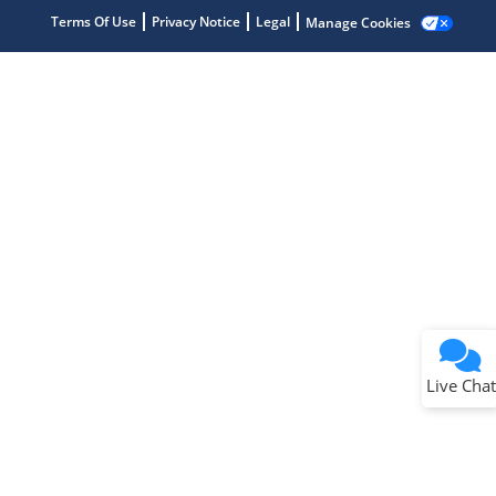
Terms Of Use
Privacy Notice
Legal
Manage Cookies
Terms of Use
Why wasn't this helpful?
Website Terms
Missing Key Information
Not Factually Correct
Other
Website Privacy
Notice
Live Chat
Submit