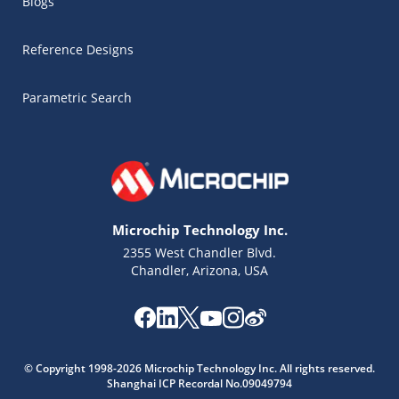
Blogs
Reference Designs
Parametric Search
Microchip Technology Inc.
2355 West Chandler Blvd.
Chandler, Arizona, USA
Microchip Chatbot
Get quick answers from our AI assistant.
© Copyright 1998-2026 Microchip Technology Inc. All rights reserved.
Shanghai ICP Recordal No.09049794