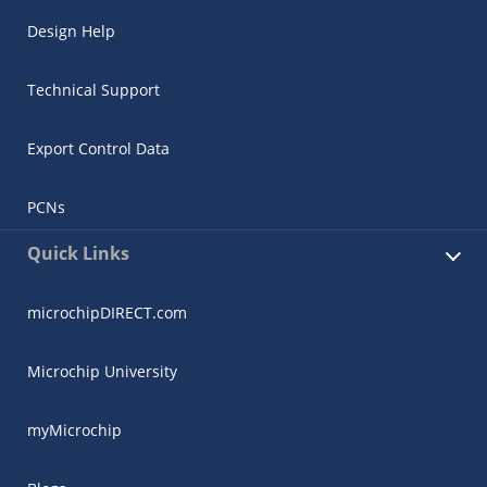
Design Help
Technical Support
Export Control Data
PCNs
Quick Links
microchipDIRECT.com
Microchip University
myMicrochip