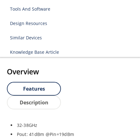
Tools And Software
Design Resources
Similar Devices
Knowledge Base Article
Overview
Features
Description
32-38GHz
Pout: 41dBm @Pin=19dBm