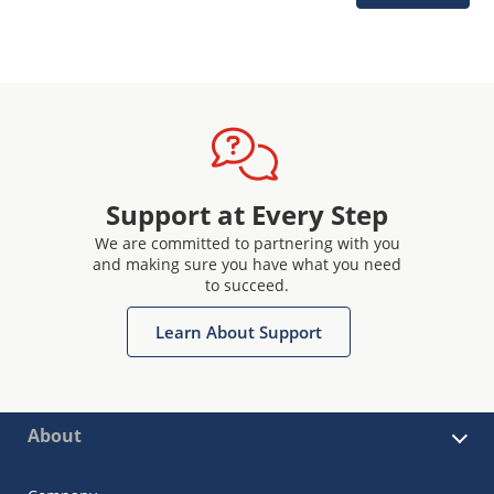
Support at Every Step
We are committed to partnering with you
and making sure you have what you need
to succeed.
Learn About Support
About