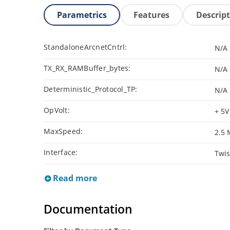
Parametrics
Features
Descrip
StandaloneArcnetCntrl:
N/A
TX_RX_RAMBuffer_bytes:
N/A
Deterministic_Protocol_TP:
N/A
OpVolt:
+ 5V
MaxSpeed:
2.5
Interface:
Twis
Read more
Documentation