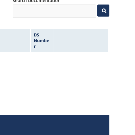
Search Documentation
DS
Numbe
r