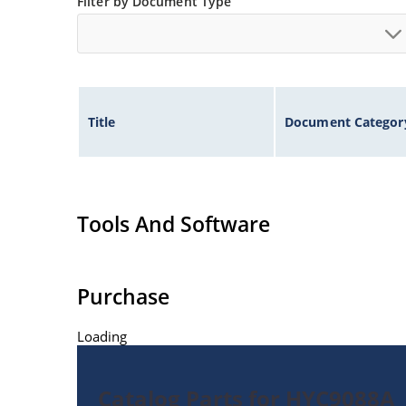
Filter by Document Type
Title
Document Categor
Tools And Software
Purchase
Loading
Catalog Parts for HYC9088A