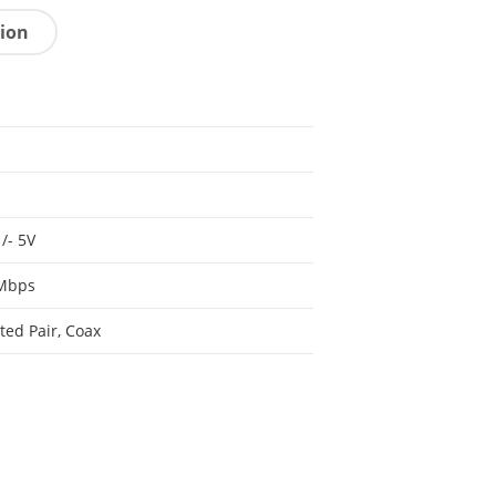
tion
 /- 5V
 Mbps
ted Pair, Coax