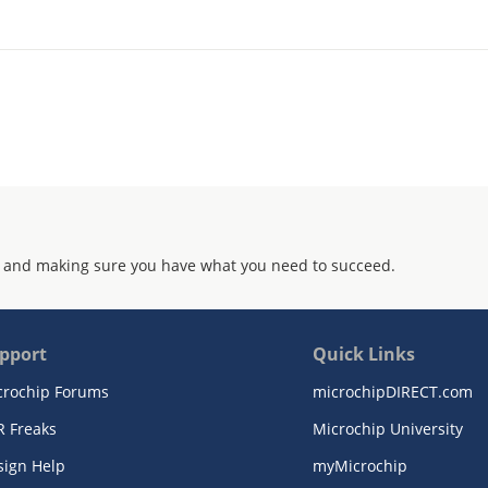
 and making sure you have what you need to succeed.
pport
Quick Links
crochip Forums
microchipDIRECT.com
R Freaks
Microchip University
sign Help
myMicrochip