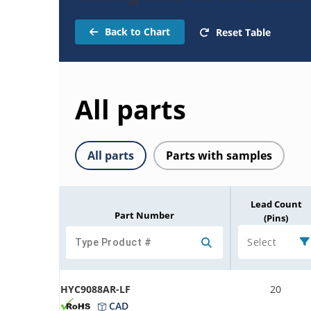
Back to Chart
Reset Table
All parts
All parts
Parts with samples
Lead Count
Part Number
(Pins)
Select
HYC9088AR-LF
20
CAD