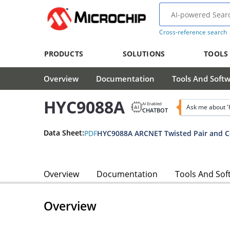
Cross-reference search
PRODUCTS
SOLUTIONS
TOOLS
Overview
Documentation
Tools And Soft
HYC9088A
AI Enabled
Ask me about 
CHATBOT
Data Sheet:
PDF
Overview
Documentation
Tools And Sof
Overview