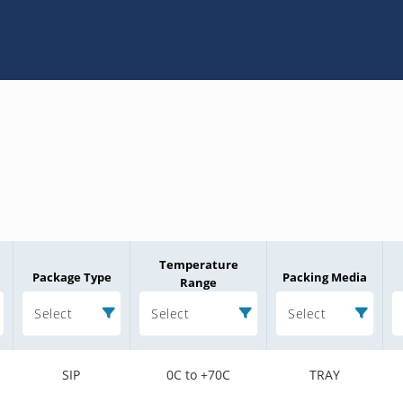
Temperature
Package Type
Packing Media
Range
Select
Select
Select
SIP
0C to +70C
TRAY