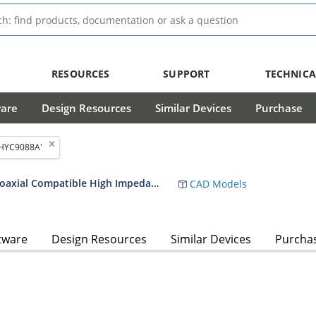
RESOURCES
SUPPORT
TECHNICA
ware
Design Resources
Similar Devices
Purchase
'HYC9088A'
HYC9088A ARCNET Twisted Pair and Coaxial Compatible High Impedance Transceiver Data Sheet
CAD Models
tware
Design Resources
Similar Devices
Purcha