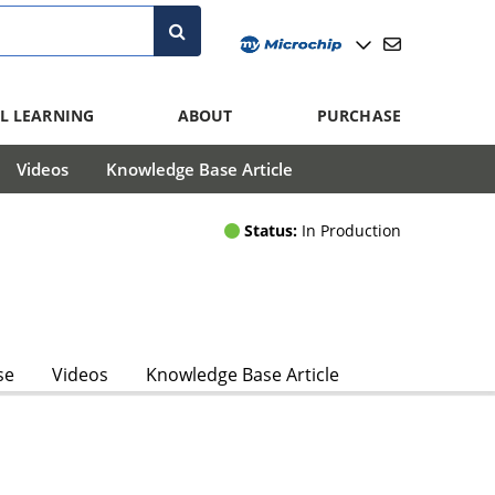
L LEARNING
ABOUT
PURCHASE
Videos
Knowledge Base Article
Status:
In Production
se
Videos
Knowledge Base Article