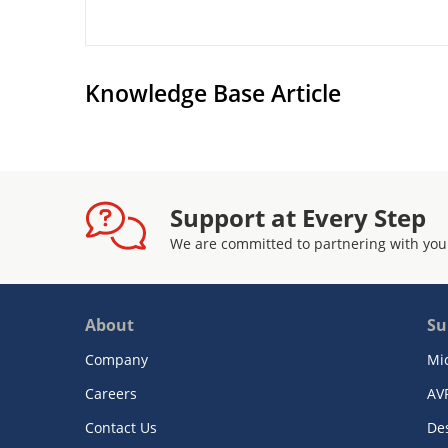
Knowledge Base Article
Support at Every Step
We are committed to partnering with you
About
Su
Company
Mi
Careers
AV
Contact Us
De