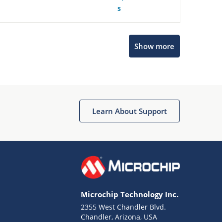
s
Show more
Microchip Chatbot
Get quick answers from our AI assistant.
Learn About Support
Microchip Technology Inc.
2355 West Chandler Blvd.
Terms of Use
Chandler, Arizona, USA