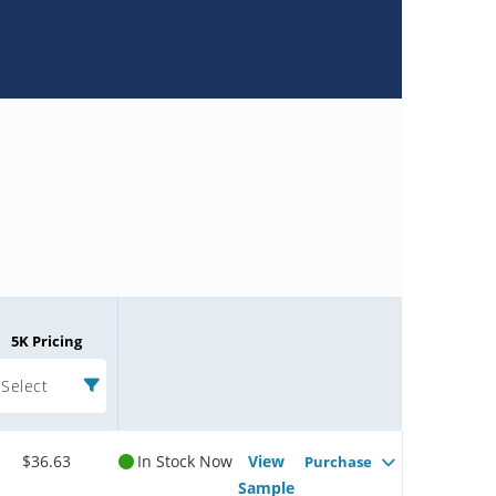
5K Pricing
Select
$36.63
In Stock Now
View
Purchase
Sample