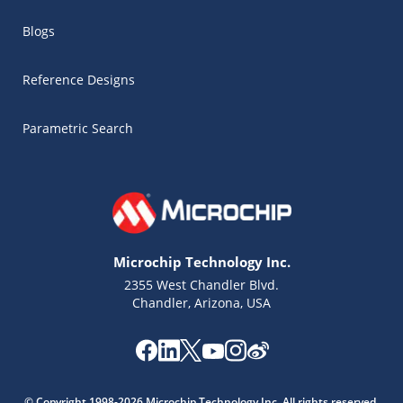
Blogs
Reference Designs
Parametric Search
Microchip Technology Inc.
2355 West Chandler Blvd.
Chandler, Arizona, USA
Microchip Chatbot
Get quick answers from our AI assistant.
© Copyright 1998-2026 Microchip Technology Inc. All rights reserved.