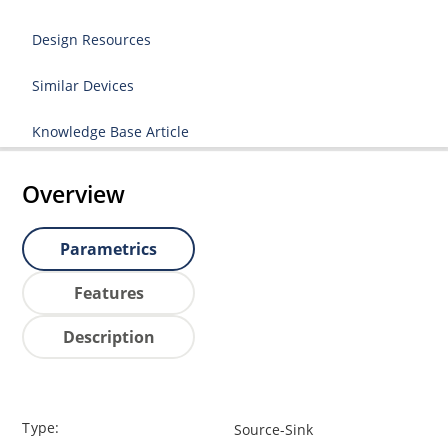
Design Resources
Similar Devices
Knowledge Base Article
Overview
Parametrics
Features
Description
Type:
Source-Sink