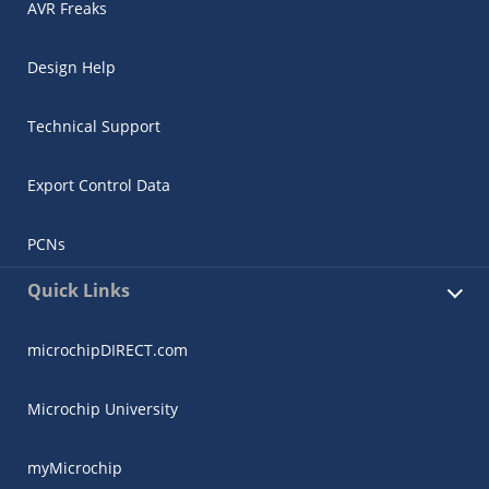
AVR Freaks
Design Help
Technical Support
Export Control Data
PCNs
Quick Links
microchipDIRECT.com
Microchip University
myMicrochip