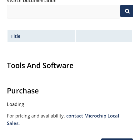
Search Documentation
Title
Tools And Software
Purchase
Loading
For pricing and availability,
contact Microchip Local
Sales.