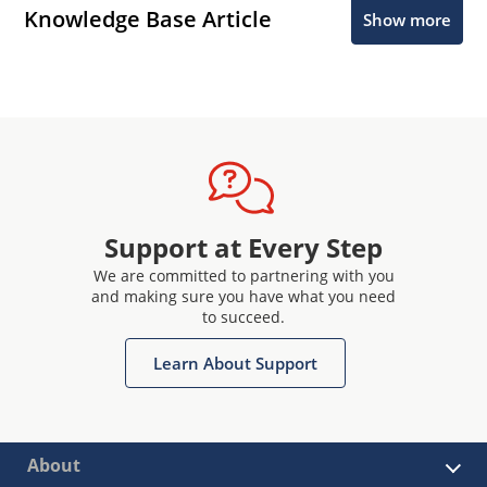
Knowledge Base Article
Show more
Support at Every Step
We are committed to partnering with you
and making sure you have what you need
to succeed.
Learn About Support
About