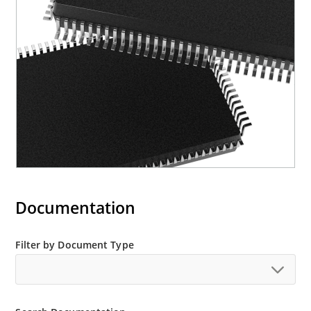
Documentation
Filter by Document Type