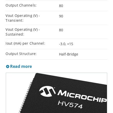
Output Channels:
80
Vout Operating (V) -
90
Transient:
Vout Operating (V) -
80
Sustained:
Iout (mA) per Channel:
-3.0, +15
Output Structure:
Half-Bridge
Read more