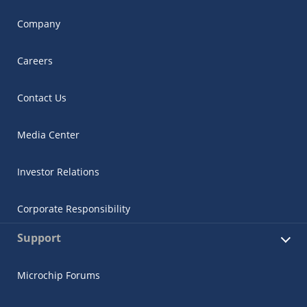
Company
Careers
Contact Us
Media Center
Investor Relations
Corporate Responsibility
Support
Microchip Forums