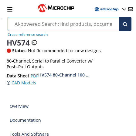
Cross-reference search
HV574
Status:
Not Recommended for new designs
80-Channel, Serial to Parallel Converter w/
Push-Pull Outputs
HV574 80-Channel 100 MHz Serial-to-Parallel C
PDF
Data Sheet:
CAD Models
Overview
Documentation
Tools And Software