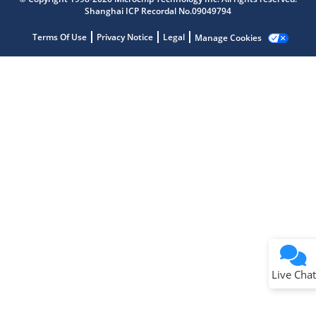
Shanghai ICP Recordal No.09049794
Terms Of Use
Privacy Notice
Legal
Manage Cookies
Terms of Use
Why wasn't this helpful?
Website Terms
Missing Key Information
Not Factually Correct
Other
Website Privacy
Notice
Live Chat