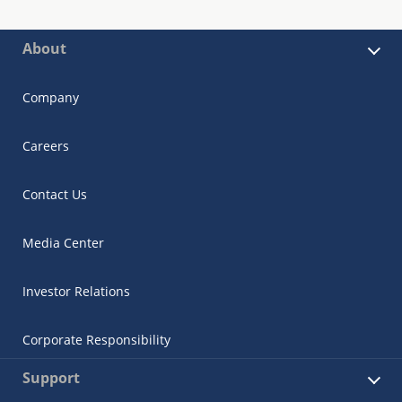
About
Company
Careers
Contact Us
Media Center
Investor Relations
Corporate Responsibility
Support