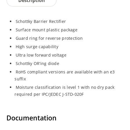
Description
Schottky Barrier Rectifier
Surface mount plastic package
Guard ring for reverse protection
High surge capability
Ultra low forward voltage
Schottky OR’ing diode
RoHS compliant versions are available with an e3
suffix
Moisture classification is level 1 with no dry pack
required per IPC/JEDEC J-STD-020F
Documentation