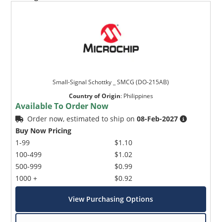
Small-Signal Schottky _ SMCG (DO-215AB)
Country of Origin
:
Philippines
Available To Order Now
Order now, estimated to ship on
08-Feb-2027
Buy Now Pricing
1-99
$1.10
100-499
$1.02
500-999
$0.99
1000 +
$0.92
View Purchasing Options