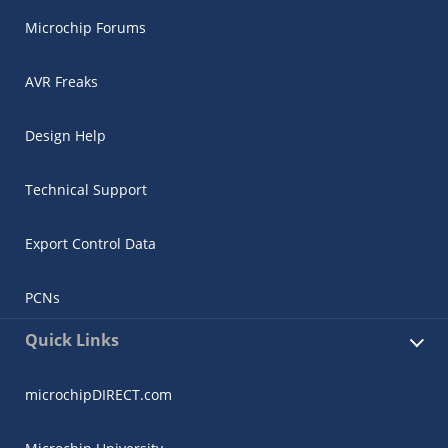
Microchip Forums
AVR Freaks
Design Help
Technical Support
Export Control Data
PCNs
Quick Links
microchipDIRECT.com