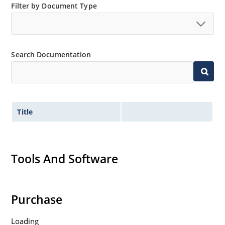
Filter by Document Type
Search Documentation
Title
Tools And Software
Purchase
Loading