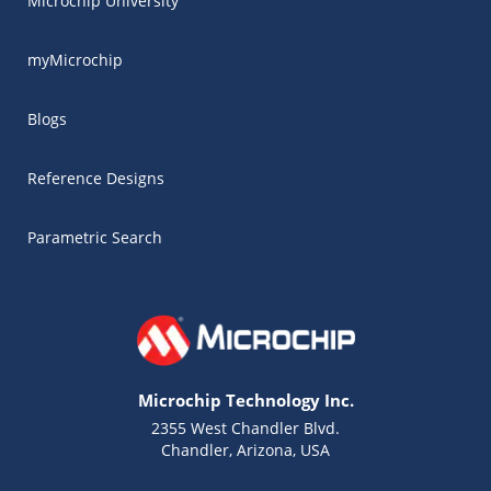
Microchip University
myMicrochip
Blogs
Reference Designs
Parametric Search
Microchip Technology Inc.
2355 West Chandler Blvd.
Chandler, Arizona, USA