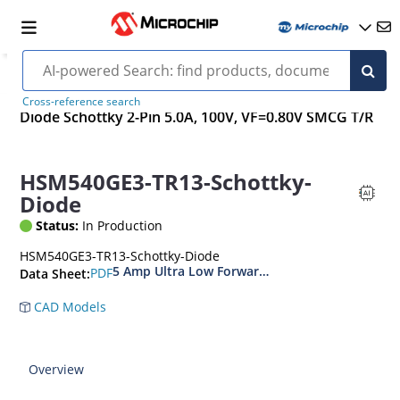
Cross-reference search
Diode Schottky 2-Pin 5.0A, 100V, VF=0.80V SMCG T/R
HSM540GE3-TR13-Schottky-
Diode
Status:
In Production
HSM540GE3-TR13-Schottky-Diode
5 Amp Ultra Low Forward Voltage Schottky Rect
PDF
Data Sheet:
CAD Models
Overview