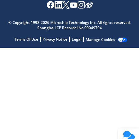
Microchip Chatbot
Get quick answers from our AI assistant.
© Copyright 1998-2026 Microchip Technology Inc. All rights reserved.
Shanghai ICP Recordal No.09049794
Terms Of Use
Privacy Notice
Legal
Manage Cookies
Terms of Use
Why wasn't this helpful?
Website Terms
Missing Key Information
Not Factually Correct
Other
Website Privacy