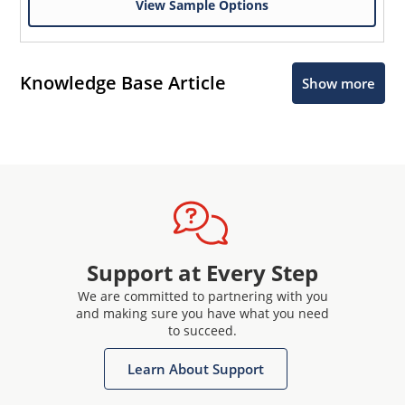
View Sample Options
Knowledge Base Article
Show more
Support at Every Step
We are committed to partnering with you
and making sure you have what you need
to succeed.
Learn About Support