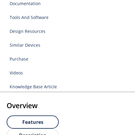
Documentation
Tools And Software
Design Resources
Similar Devices
Purchase
Videos
Knowledge Base Article
Overview
Features