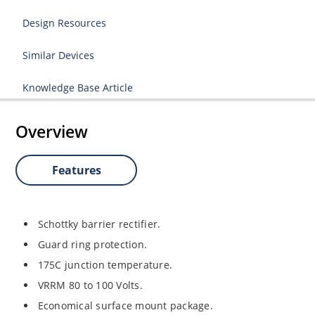
Design Resources
Similar Devices
Knowledge Base Article
Overview
Features
Schottky barrier rectifier.
Guard ring protection.
175C junction temperature.
VRRM 80 to 100 Volts.
Economical surface mount package.