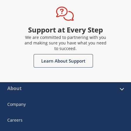
Support at Every Step
We are committed to partnering with you
and making sure you have what you need
to succeed.
Learn About Support
About
Company
Careers