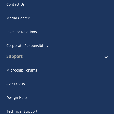
Contact Us
Media Center
Investor Relations
Corporate Responsibility
Support
Microchip Forums
AVR Freaks
Design Help
Technical Support