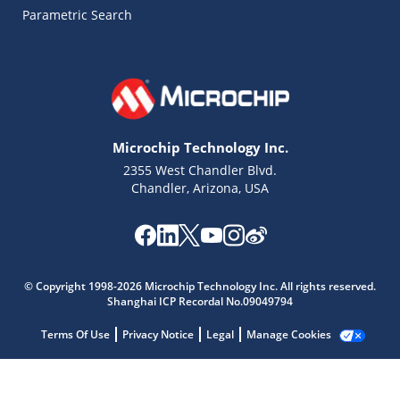
Parametric Search
Microchip Technology Inc.
2355 West Chandler Blvd.
Chandler, Arizona, USA
Microchip Chatbot
Get quick answers from our AI assistant.
© Copyright 1998-2026 Microchip Technology Inc. All rights reserved.
Shanghai ICP Recordal No.09049794
Terms Of Use
Privacy Notice
Legal
Manage Cookies