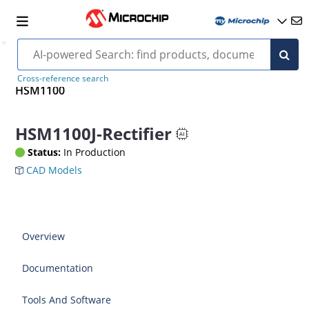
Cross-reference search
HSM1100
HSM1100J-Rectifier
Status:
In Production
CAD Models
Overview
Documentation
Tools And Software