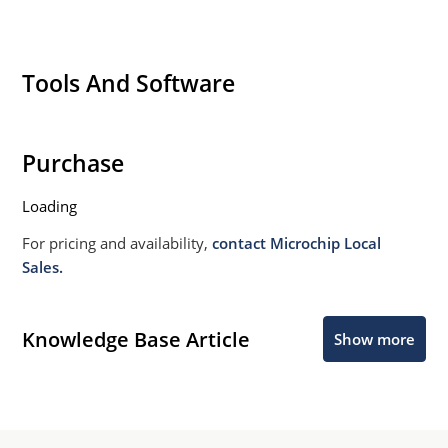
Tools And Software
Purchase
Loading
For pricing and availability,
contact Microchip Local
Sales.
Knowledge Base Article
Show more