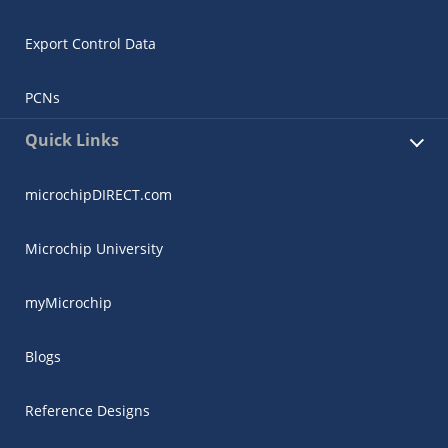
Export Control Data
PCNs
Quick Links
microchipDIRECT.com
Microchip University
myMicrochip
Blogs
Reference Designs