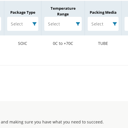
Temperature
Package Type
Packing Media
Range
Select
Select
Select
SOIC
0C to +70C
TUBE
 and making sure you have what you need to succeed.