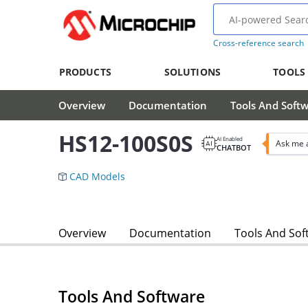
Cross-reference search
PRODUCTS
SOLUTIONS
TOOLS
Overview
Documentation
Tools And Soft
HS12-100S0S
AI Enabled
Ask me 
CHATBOT
CAD Models
Overview
Documentation
Tools And Sof
Tools And Software