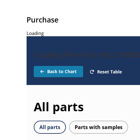
Purchase
Loading
Catalog Parts for HS12-100S
Back to Chart
Reset Table
All parts
All parts
Parts with samples