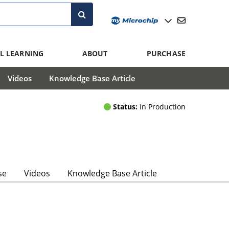
L LEARNING
ABOUT
PURCHASE
Videos
Knowledge Base Article
Status:
In Production
se
Videos
Knowledge Base Article