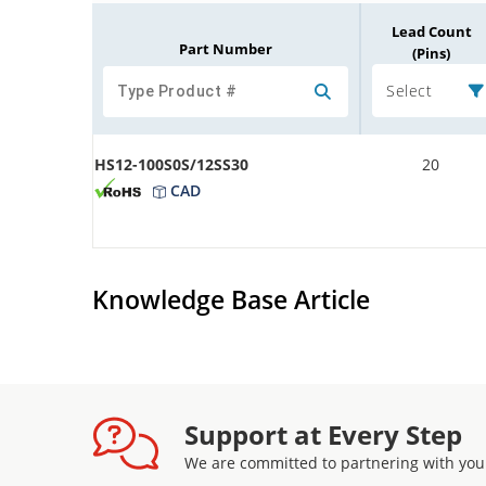
Lead Count
Part Number
(Pins)
Select
HS12-100S0S/12SS30
20
CAD
Knowledge Base Article
Support at Every Step
We are committed to partnering with you