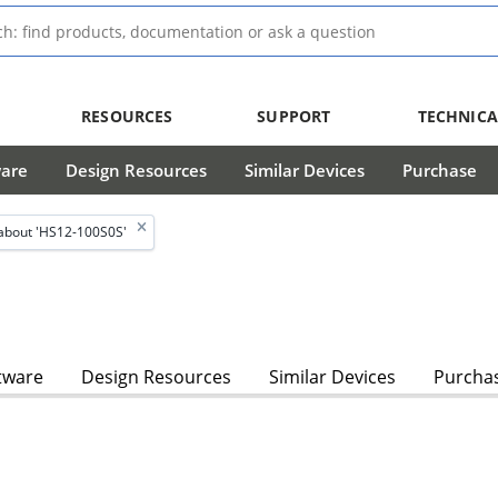
RESOURCES
SUPPORT
TECHNICA
ware
Design Resources
Similar Devices
Purchase
about 'HS12-100S0S'
tware
Design Resources
Similar Devices
Purcha