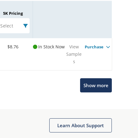
5K Pricing
Select
$8.76
In Stock Now
View
Purchase
Sample
s
Microchip Chatbot
Show more
Get quick answers from our AI assistant.
Learn About Support