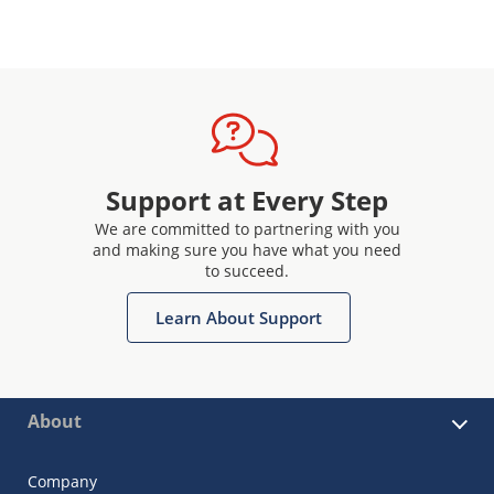
Support at Every Step
We are committed to partnering with you
and making sure you have what you need
to succeed.
Learn About Support
About
Company