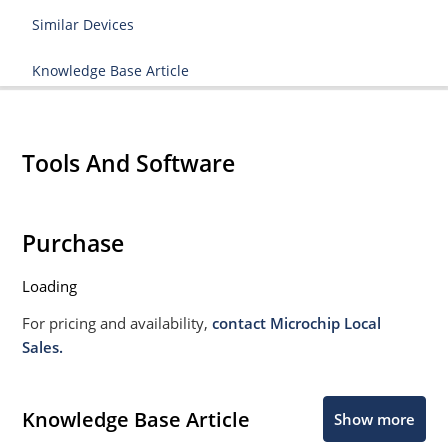
Similar Devices
Knowledge Base Article
Tools And Software
Purchase
Loading
For pricing and availability,
contact Microchip Local
Sales.
Knowledge Base Article
Show more