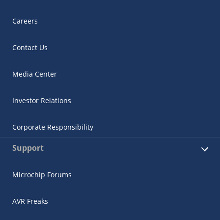
Careers
Contact Us
Media Center
Investor Relations
Corporate Responsibility
Support
Microchip Forums
AVR Freaks