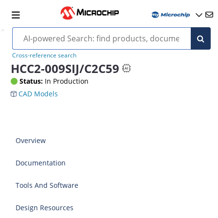
Cross-reference search
HCC2-009SIJ/C2C59
Status:
In Production
CAD Models
Overview
Documentation
Tools And Software
Design Resources