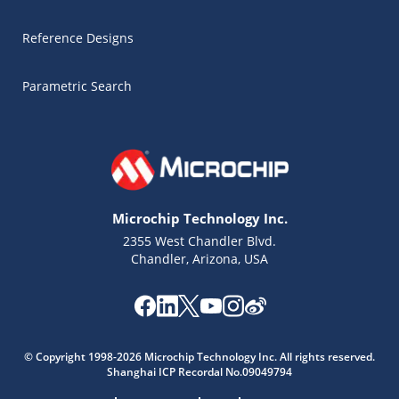
Reference Designs
Parametric Search
Microchip Technology Inc.
2355 West Chandler Blvd.
Chandler, Arizona, USA
Microchip Chatbot
Get quick answers from our AI assistant.
© Copyright 1998-2026 Microchip Technology Inc. All rights reserved.
Shanghai ICP Recordal No.09049794