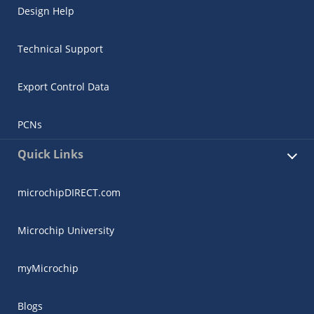
Design Help
Technical Support
Export Control Data
PCNs
Quick Links
microchipDIRECT.com
Microchip University
myMicrochip
Blogs