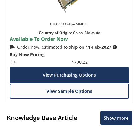
HBA 1100-16e SINGLE
Country of Origin
:
China, Malaysia
Available To Order Now
Order now, estimated to ship on
11-Feb-2027
Buy Now Pricing
1 +
$700.22
View Purchasing Options
View Sample Options
Knowledge Base Article
Show more