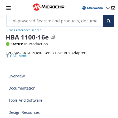
Cross-reference search
HBA 1100-16e
Status:
In Production
12G SAS/SATA PCIe® Gen 3 Host Bus Adapter
CAD Models
Overview
Documentation
Tools And Software
Design Resources