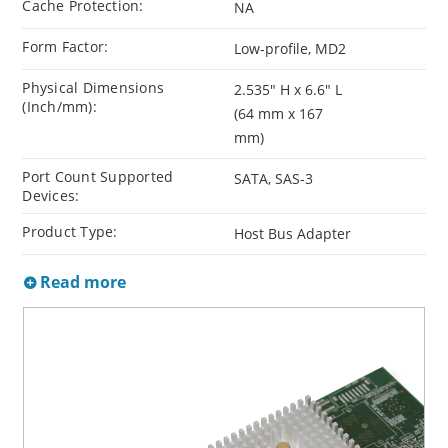
Cache Protection:
NA
Form Factor:
Low-profile, MD2
Physical Dimensions
2.535" H x 6.6" L
(Inch/mm):
(64 mm x 167
mm)
Port Count Supported
SATA, SAS-3
Devices:
Product Type:
Host Bus Adapter
Read more