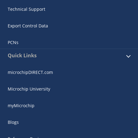
Technical Support
Export Control Data
PCNs
Quick Links
microchipDIRECT.com
Microchip University
myMicrochip
Blogs