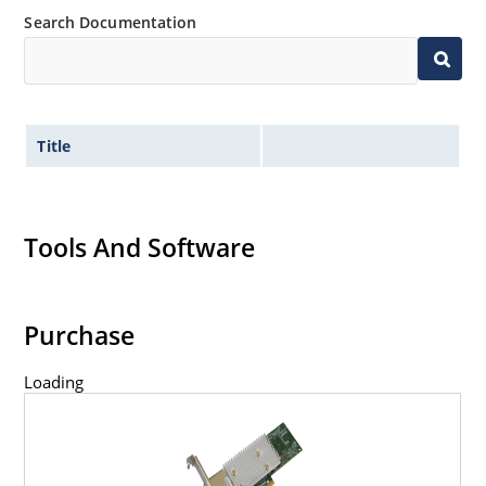
Search Documentation
Title
Tools And Software
Purchase
Loading