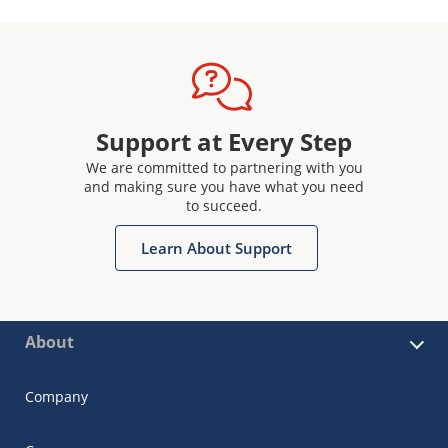
Support at Every Step
We are committed to partnering with you
and making sure you have what you need
to succeed.
Learn About Support
About
Company