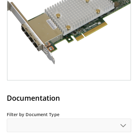
Documentation
Filter by Document Type