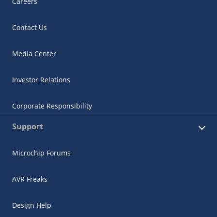
Careers
Contact Us
Media Center
Investor Relations
Corporate Responsibility
Support
Microchip Forums
AVR Freaks
Design Help