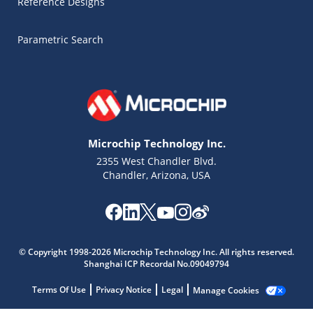
Reference Designs
Parametric Search
Microchip Technology Inc.
2355 West Chandler Blvd.
Chandler, Arizona, USA
Microchip Chatbot
© Copyright 1998-2026 Microchip Technology Inc. All rights reserved.
Get quick answers from our AI assistant.
Shanghai ICP Recordal No.09049794
Terms Of Use
Privacy Notice
Legal
Manage Cookies