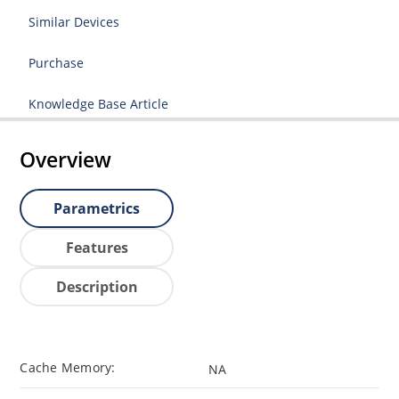
Similar Devices
Purchase
Knowledge Base Article
Overview
Parametrics
Features
Description
Cache Memory:
NA