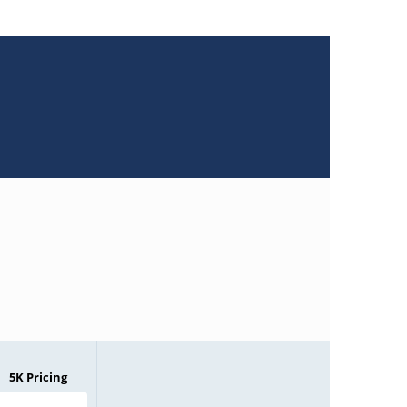
5K Pricing