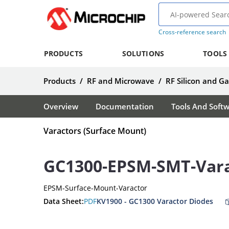
Cross-reference search
PRODUCTS
SOLUTIONS
TOOLS
Products
/
RF and Microwave
/
RF Silicon and G
Overview
Documentation
Tools And Soft
Varactors (Surface Mount)
GC1300-EPSM-SMT-Var
EPSM-Surface-Mount-Varactor
Data Sheet:
PDF
KV1900 - GC1300 Varactor Diodes