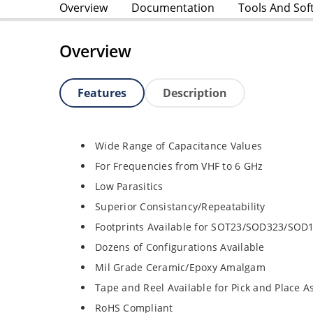
Overview
Documentation
Tools And Sof
Overview
Features
Description
Wide Range of Capacitance Values
For Frequencies from VHF to 6 GHz
Low Parasitics
Superior Consistancy/Repeatability
Footprints Available for SOT23/SOD323/SOD
Dozens of Configurations Available
Mil Grade Ceramic/Epoxy Amalgam
Tape and Reel Available for Pick and Place 
RoHS Compliant