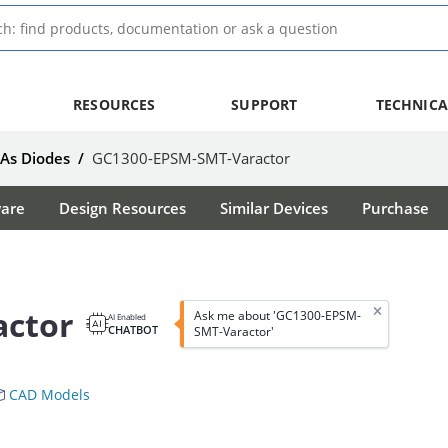
RESOURCES
SUPPORT
TECHNICA
aAs Diodes
/
GC1300-EPSM-SMT-Varactor
ware
Design Resources
Similar Devices
Purchase
actor
Ask me about 'GC1300-EPSM-
AI Enabled
CHATBOT
SMT-Varactor'
CAD Models