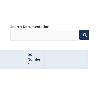
Search Documentation
DS
Numbe
r