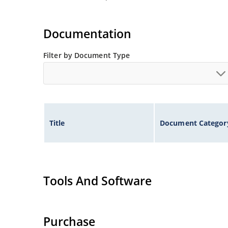
Documentation
Filter by Document Type
Title
Document Categor
Tools And Software
Purchase