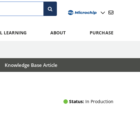
L LEARNING
ABOUT
PURCHASE
Knowledge Base Article
Status:
In Production