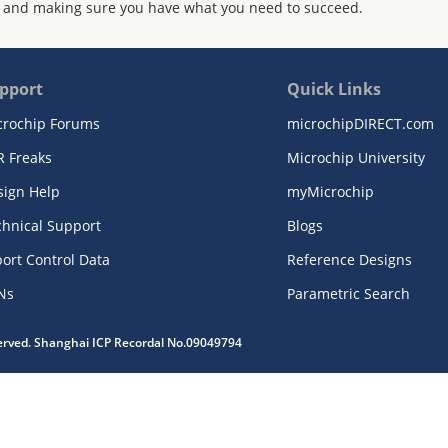
 and making sure you have what you need to succeed.
pport
Quick Links
crochip Forums
microchipDIRECT.com
R Freaks
Microchip University
sign Help
myMicrochip
chnical Support
Blogs
ort Control Data
Reference Designs
Ns
Parametric Search
served. Shanghai ICP Recordal No.09049794