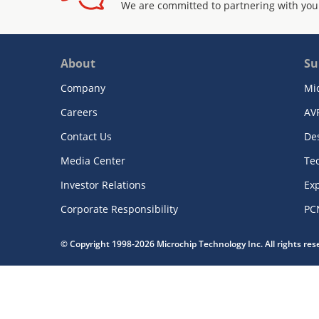
We are committed to partnering with you
About
Su
Company
Mi
Careers
AV
Contact Us
De
Media Center
Te
Investor Relations
Exp
Corporate Responsibility
PC
© Copyright 1998-2026 Microchip Technology Inc. All rights re