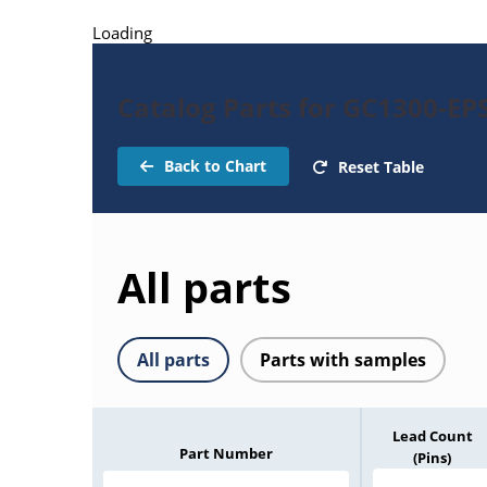
Loading
Catalog Parts for GC1300-E
Back to Chart
Reset Table
All parts
All parts
Parts with samples
Lead Count
Part Number
(Pins)