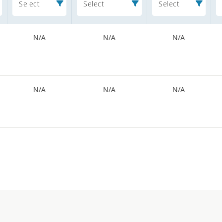
Select
Select
Select
N/A
N/A
N/A
N/A
N/A
N/A