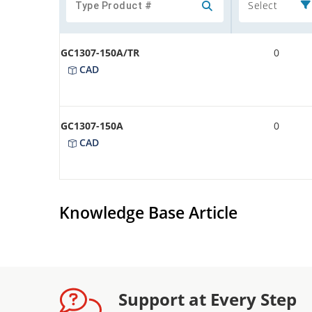
Select
GC1307-150A/TR
0
CAD
GC1307-150A
0
CAD
Knowledge Base Article
Support at Every Step