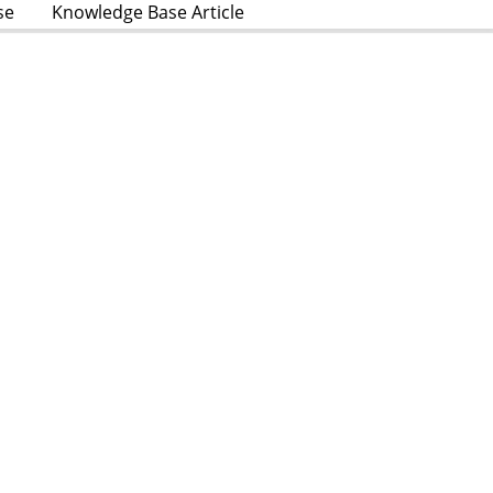
se
Knowledge Base Article