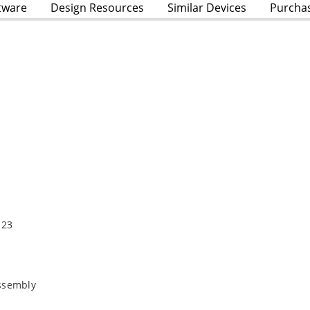
tware
Design Resources
Similar Devices
Purcha
123
Assembly