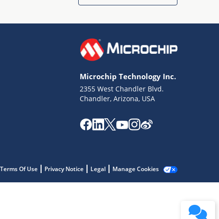
Microchip Technology Inc.
2355 West Chandler Blvd.
Chandler, Arizona, USA
Terms of Use
Why wasn't this helpful?
Website Terms
Missing Key Information
Not Factually Correct
Terms Of Use
Privacy Notice
Legal
Manage Cookies
Other
Website Privacy
Notice