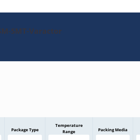
PSM-SMT-Varactor
Temperature
Package Type
Packing Media
Range