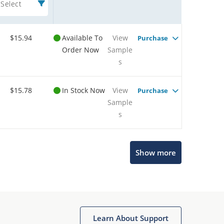
Select
$15.94
Available To
View
Purchase
Order Now
Sample
s
$15.78
In Stock Now
View
Purchase
Sample
s
Show more
Microchip Chatbot
Learn About Support
Get quick answers from our AI assistant.